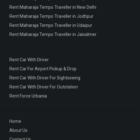
Rent Maharaja Tempo Traveller in New Delhi
Rent Maharaja Tempo Traveller in Jodhpur
Rent Maharaja Tempo Traveller in Udaipur
Rent Maharaja Tempo Traveller in Jaisalmer
Rent Car With Driver
Rent Car For Airport Pickup & Drop
Rent Car With Driver For Sightseeing
Rent Car With Driver For Outstation
Rent Force Urbania
Home
About Us
Contact Us