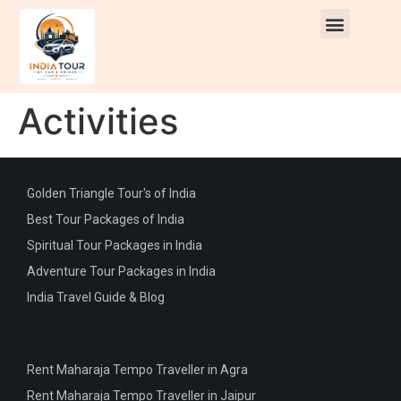
Activities
Golden Triangle Tour's of India
Best Tour Packages of India
Spiritual Tour Packages in India
Adventure Tour Packages in India
India Travel Guide & Blog
Rent Maharaja Tempo Traveller in Agra
Rent Maharaja Tempo Traveller in Jaipur