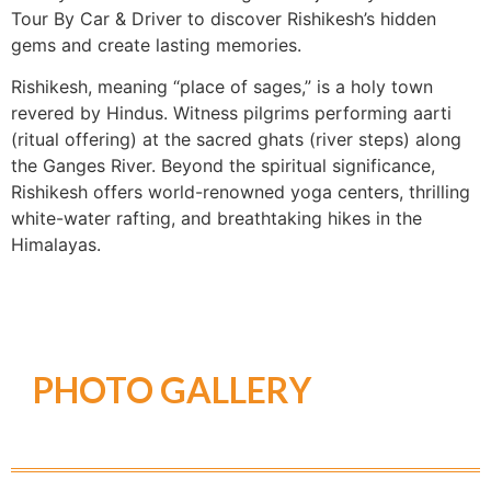
Tour By Car & Driver to discover Rishikesh’s hidden
gems and create lasting memories.
Rishikesh, meaning “place of sages,” is a holy town
revered by Hindus. Witness pilgrims performing aarti
(ritual offering) at the sacred ghats (river steps) along
the Ganges River. Beyond the spiritual significance,
Rishikesh offers world-renowned yoga centers, thrilling
white-water rafting, and breathtaking hikes in the
Himalayas.
PHOTO GALLERY