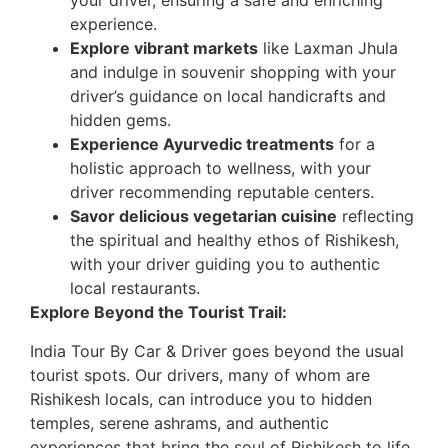
your driver, ensuring a safe and enriching
experience.
Explore vibrant markets
like Laxman Jhula
and indulge in souvenir shopping with your
driver’s guidance on local handicrafts and
hidden gems.
Experience Ayurvedic treatments
for a
holistic approach to wellness, with your
driver recommending reputable centers.
Savor delicious vegetarian cuisine
reflecting
the spiritual and healthy ethos of Rishikesh,
with your driver guiding you to authentic
local restaurants.
Explore Beyond the Tourist Trail:
India Tour By Car & Driver goes beyond the usual
tourist spots. Our drivers, many of whom are
Rishikesh locals, can introduce you to hidden
temples, serene ashrams, and authentic
experiences that bring the soul of Rishikesh to life.