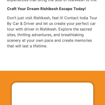
Craft Your Dream Rishikesh Escape Today!
Don’t just visit Rishikesh, feel it! Contact India Tour
By Car & Driver and let us create your perfect car
tour with driver in Rishikesh. Explore the sacred
sites, thrilling adventures, and breathtaking
scenery at your own pace and create memories
that will last a lifetime.