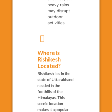
heavy rains
may disrupt
outdoor
activities.
Where is
Rishikesh
Located?
Rishikesh lies in the
state of Uttarakhand,
nestled in the
foothills of the
Himalayas. This
scenic location
makes it a popular