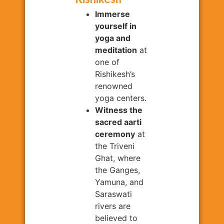
Immerse
yourself in
yoga and
meditation
at
one of
Rishikesh’s
renowned
yoga centers.
Witness the
sacred aarti
ceremony
at
the Triveni
Ghat, where
the Ganges,
Yamuna, and
Saraswati
rivers are
believed to