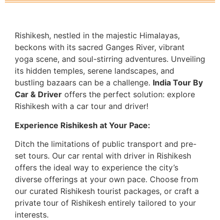
Rishikesh, nestled in the majestic Himalayas,
beckons with its sacred Ganges River, vibrant
yoga scene, and soul-stirring adventures. Unveiling
its hidden temples, serene landscapes, and
bustling bazaars can be a challenge.
India Tour By
Car & Driver
offers the perfect solution: explore
Rishikesh with a car tour and driver!
Experience Rishikesh at Your Pace:
Ditch the limitations of public transport and pre-
set tours. Our car rental with driver in Rishikesh
offers the ideal way to experience the city’s
diverse offerings at your own pace. Choose from
our curated Rishikesh tourist packages, or craft a
private tour of Rishikesh entirely tailored to your
interests.