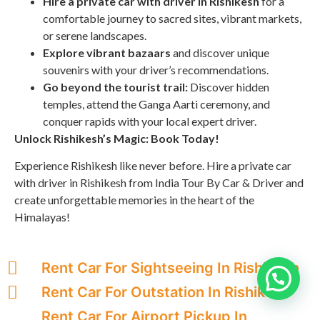
Hire a private car with driver in Rishikesh
for a
comfortable journey to sacred sites, vibrant markets,
or serene landscapes.
Explore vibrant bazaars
and discover unique
souvenirs with your driver’s recommendations.
Go beyond the tourist trail:
Discover hidden
temples, attend the Ganga Aarti ceremony, and
conquer rapids with your local expert driver.
Unlock Rishikesh’s Magic: Book Today!
Experience Rishikesh like never before. Hire a private car
with driver in Rishikesh from India Tour By Car & Driver and
create unforgettable memories in the heart of the
Himalayas!
Rent Car For Sightseeing In Rishikesh
Rent Car For Outstation In Rishikesh
Rent Car For Airport Pickup In