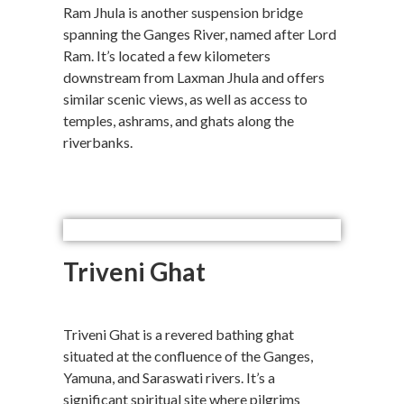
Ram Jhula is another suspension bridge
spanning the Ganges River, named after Lord
Ram. It’s located a few kilometers
downstream from Laxman Jhula and offers
similar scenic views, as well as access to
temples, ashrams, and ghats along the
riverbanks.
Triveni Ghat
Triveni Ghat is a revered bathing ghat
situated at the confluence of the Ganges,
Yamuna, and Saraswati rivers. It’s a
significant spiritual site where pilgrims