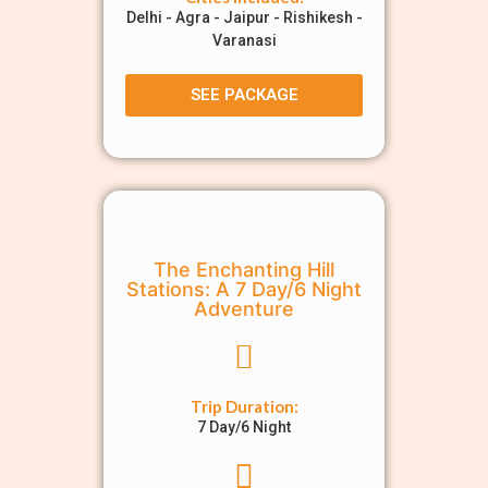
Delhi - Agra - Jaipur - Rishikesh -
Varanasi
SEE PACKAGE
The Enchanting Hill
Stations: A 7 Day/6 Night
Adventure
Trip Duration:
7 Day/6 Night