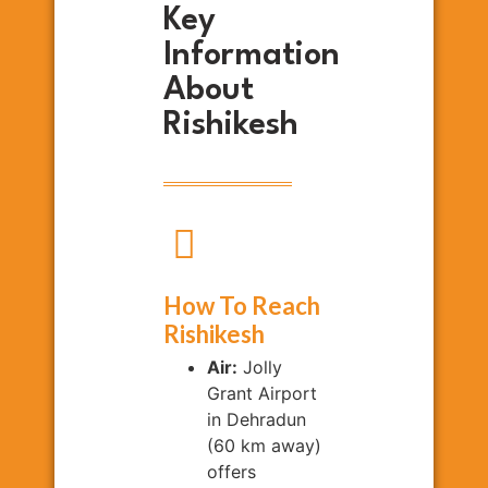
Key
Information
About
Rishikesh
How To Reach
Rishikesh
Air:
Jolly
Grant Airport
in Dehradun
(60 km away)
offers