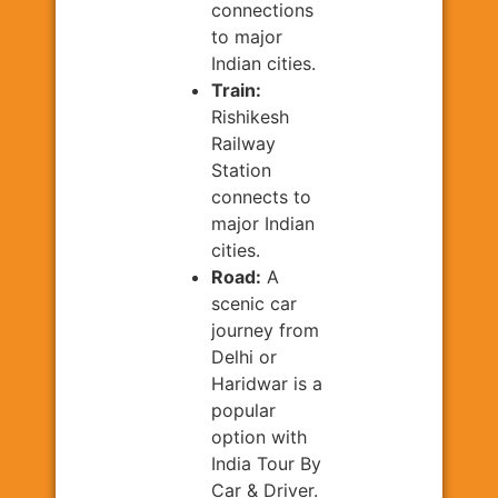
connections
to major
Indian cities.
Train:
Rishikesh
Railway
Station
connects to
major Indian
cities.
Road:
A
scenic car
journey from
Delhi or
Haridwar is a
popular
option with
India Tour By
Car & Driver.