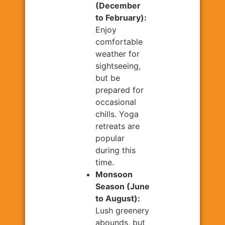
(December
to February):
Enjoy
comfortable
weather for
sightseeing,
but be
prepared for
occasional
chills. Yoga
retreats are
popular
during this
time.
Monsoon
Season (June
to August):
Lush greenery
abounds, but