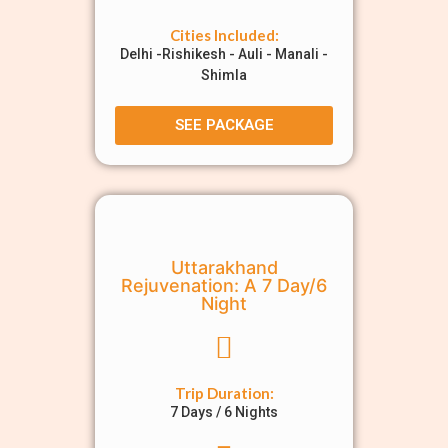
Cities Included:
Delhi -Rishikesh - Auli - Manali -
Shimla
SEE PACKAGE
Uttarakhand
Rejuvenation: A 7 Day/6
Night
Trip Duration:
7 Days / 6 Nights