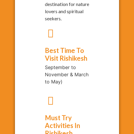
destination for nature
lovers and spiritual
seekers.
Best Time To
Visit Rishikesh
September to
November & March
to May)
Must Try
Activities In
Rishikesh