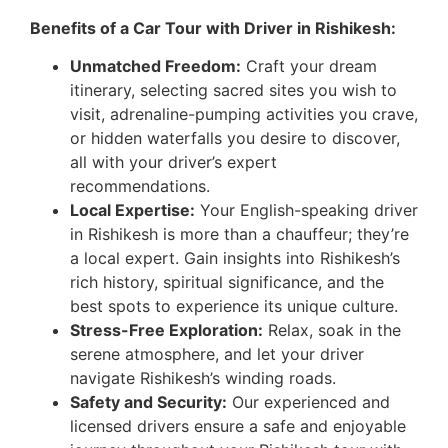
Benefits of a Car Tour with Driver in Rishikesh:
Unmatched Freedom:
Craft your dream
itinerary, selecting sacred sites you wish to
visit, adrenaline-pumping activities you crave,
or hidden waterfalls you desire to discover,
all with your driver’s expert
recommendations.
Local Expertise:
Your English-speaking driver
in Rishikesh is more than a chauffeur; they’re
a local expert. Gain insights into Rishikesh’s
rich history, spiritual significance, and the
best spots to experience its unique culture.
Stress-Free Exploration:
Relax, soak in the
serene atmosphere, and let your driver
navigate Rishikesh’s winding roads.
Safety and Security:
Our experienced and
licensed drivers ensure a safe and enjoyable