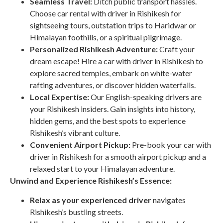
Seamless Travel:
Ditch public transport hassles.
Choose car rental with driver in Rishikesh for
sightseeing tours, outstation trips to Haridwar or
Himalayan foothills, or a spiritual pilgrimage.
Personalized Rishikesh Adventure:
Craft your
dream escape! Hire a car with driver in Rishikesh to
explore sacred temples, embark on white-water
rafting adventures, or discover hidden waterfalls.
Local Expertise:
Our English-speaking drivers are
your Rishikesh insiders. Gain insights into history,
hidden gems, and the best spots to experience
Rishikesh’s vibrant culture.
Convenient Airport Pickup:
Pre-book your car with
driver in Rishikesh for a smooth airport pickup and a
relaxed start to your Himalayan adventure.
Unwind and Experience Rishikesh’s Essence:
Relax as your experienced driver
navigates
Rishikesh’s bustling streets.