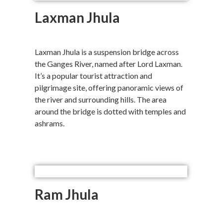
Laxman Jhula
Laxman Jhula is a suspension bridge across
the Ganges River, named after Lord Laxman.
It’s a popular tourist attraction and
pilgrimage site, offering panoramic views of
the river and surrounding hills. The area
around the bridge is dotted with temples and
ashrams.
Ram Jhula