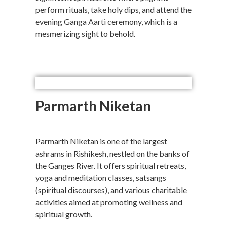
perform rituals, take holy dips, and attend the
evening Ganga Aarti ceremony, which is a
mesmerizing sight to behold.
Parmarth Niketan
Parmarth Niketan is one of the largest
ashrams in Rishikesh, nestled on the banks of
the Ganges River. It offers spiritual retreats,
yoga and meditation classes, satsangs
(spiritual discourses), and various charitable
activities aimed at promoting wellness and
spiritual growth.