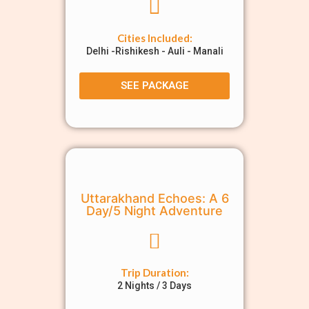
Cities Included:
Delhi -Rishikesh - Auli - Manali
SEE PACKAGE
Uttarakhand Echoes: A 6
Day/5 Night Adventure
Trip Duration:
2 Nights / 3 Days