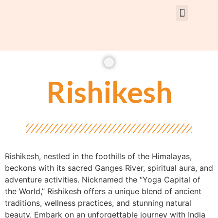
Rent Car With Driver
Rent Van’s & Bus
Tour Packages
Rishikesh
Rishikesh, nestled in the foothills of the Himalayas,
beckons with its sacred Ganges River, spiritual aura, and
adventure activities. Nicknamed the “Yoga Capital of
the World,” Rishikesh offers a unique blend of ancient
traditions, wellness practices, and stunning natural
beauty. Embark on an unforgettable journey with India