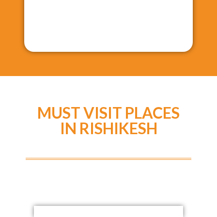
MUST VISIT PLACES
IN RISHIKESH