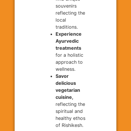
souvenirs
reflecting the
local
traditions.
Experience
Ayurvedic
treatments
for a holistic
approach to
wellness.
Savor
delicious
vegetarian
cuisine,
reflecting the
spiritual and
healthy ethos
of Rishikesh.