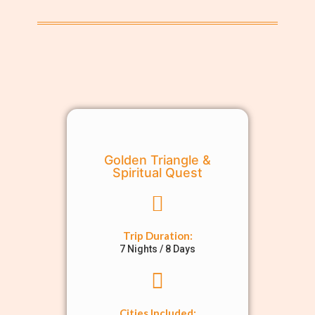
Golden Triangle &
Spiritual Quest
Trip Duration:
7 Nights / 8 Days
Cities Included: