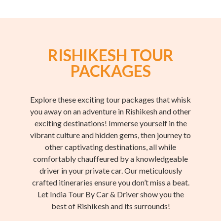
RISHIKESH TOUR
PACKAGES
Explore these exciting tour packages that whisk
you away on an adventure in Rishikesh and other
exciting destinations! Immerse yourself in the
vibrant culture and hidden gems, then journey to
other captivating destinations, all while
comfortably chauffeured by a knowledgeable
driver in your private car. Our meticulously
crafted itineraries ensure you don’t miss a beat.
Let India Tour By Car & Driver show you the
best of Rishikesh and its surrounds!