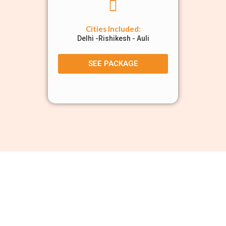
Cities Included:
Delhi -Rishikesh - Auli
SEE PACKAGE