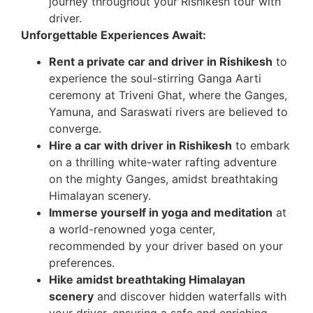
journey throughout your Rishikesh tour with
driver.
Unforgettable Experiences Await:
Rent a private car and driver in Rishikesh
to
experience the soul-stirring Ganga Aarti
ceremony at Triveni Ghat, where the Ganges,
Yamuna, and Saraswati rivers are believed to
converge.
Hire a car with driver in Rishikesh
to embark
on a thrilling white-water rafting adventure
on the mighty Ganges, amidst breathtaking
Himalayan scenery.
Immerse yourself in yoga and meditation
at
a world-renowned yoga center,
recommended by your driver based on your
preferences.
Hike amidst breathtaking Himalayan
scenery
and discover hidden waterfalls with