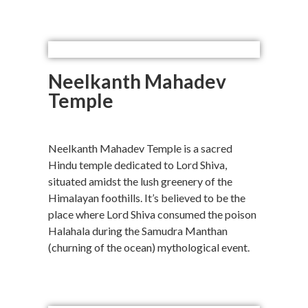
Neelkanth Mahadev
Temple
Neelkanth Mahadev Temple is a sacred
Hindu temple dedicated to Lord Shiva,
situated amidst the lush greenery of the
Himalayan foothills. It’s believed to be the
place where Lord Shiva consumed the poison
Halahala during the Samudra Manthan
(churning of the ocean) mythological event.