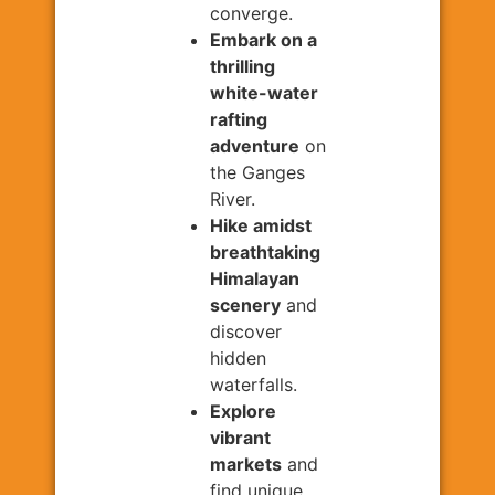
converge.
Embark on a
thrilling
white-water
rafting
adventure
on
the Ganges
River.
Hike amidst
breathtaking
Himalayan
scenery
and
discover
hidden
waterfalls.
Explore
vibrant
markets
and
find unique