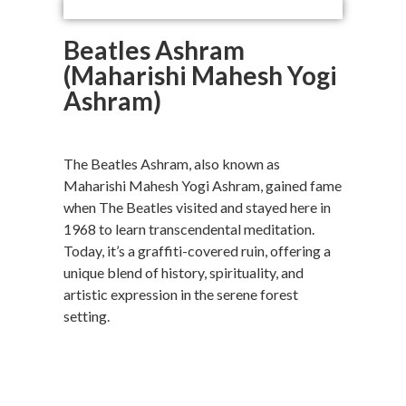
Beatles Ashram
(Maharishi Mahesh Yogi
Ashram)
The Beatles Ashram, also known as
Maharishi Mahesh Yogi Ashram, gained fame
when The Beatles visited and stayed here in
1968 to learn transcendental meditation.
Today, it’s a graffiti-covered ruin, offering a
unique blend of history, spirituality, and
artistic expression in the serene forest
setting.