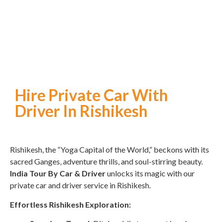
Hire Private Car With
Driver In Rishikesh
Rishikesh, the “Yoga Capital of the World,” beckons with its
sacred Ganges, adventure thrills, and soul-stirring beauty.
India Tour By Car & Driver
unlocks its magic with our
private car and driver service in Rishikesh.
Effortless Rishikesh Exploration: