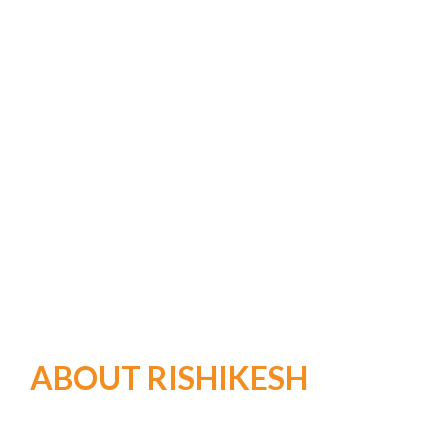
ABOUT RISHIKESH