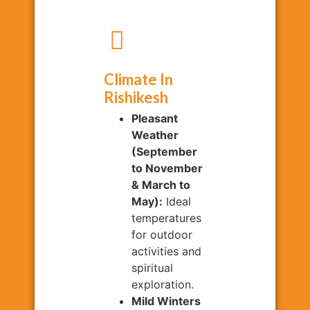
Climate In
Rishikesh
Pleasant
Weather
(September
to November
& March to
May):
Ideal
temperatures
for outdoor
activities and
spiritual
exploration.
Mild Winters