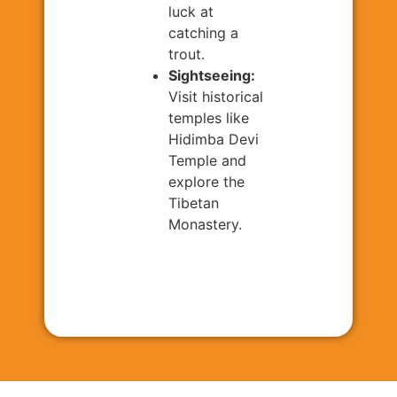
luck at
catching a
trout.
Sightseeing:
Visit historical
temples like
Hidimba Devi
Temple and
explore the
Tibetan
Monastery.