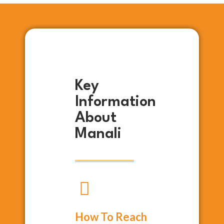
Key
Information
About
Manali
How To Reach