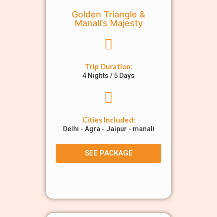
Golden Triangle &
Manali’s Majesty
Trip Duration:
4 Nights / 5 Days
Cities Included:
Delhi - Agra - Jaipur - manali
SEE PACKAGE