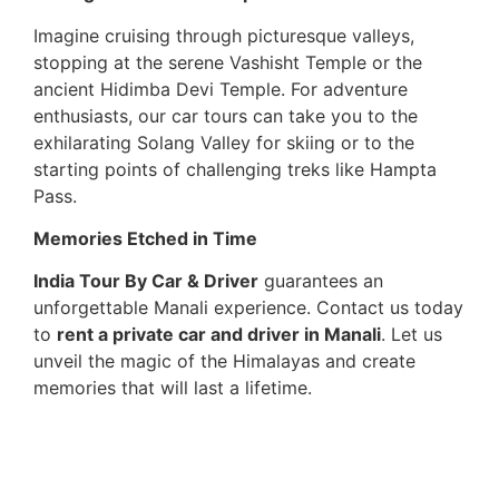
Imagine cruising through picturesque valleys,
stopping at the serene Vashisht Temple or the
ancient Hidimba Devi Temple. For adventure
enthusiasts, our car tours can take you to the
exhilarating Solang Valley for skiing or to the
starting points of challenging treks like Hampta
Pass.
Memories Etched in Time
India Tour By Car & Driver
guarantees an
unforgettable Manali experience. Contact us today
to
rent a private car and driver in Manali
. Let us
unveil the magic of the Himalayas and create
memories that will last a lifetime.