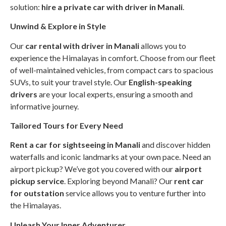
solution:
hire a private car with driver in Manali
.
Unwind & Explore in Style
Our
car rental with driver in Manali
allows you to
experience the Himalayas in comfort. Choose from our fleet
of well-maintained vehicles, from compact cars to spacious
SUVs, to suit your travel style. Our
English-speaking
drivers
are your local experts, ensuring a smooth and
informative journey.
Tailored Tours for Every Need
Rent a car for sightseeing in Manali
and discover hidden
waterfalls and iconic landmarks at your own pace. Need an
airport pickup? We’ve got you covered with our
airport
pickup service
. Exploring beyond Manali? Our
rent car
for outstation
service allows you to venture further into
the Himalayas.
Unleash Your Inner Adventurer