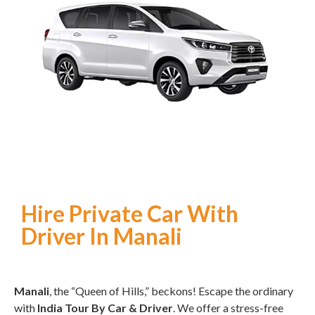
Hire Private Car With
Driver In Manali
Manali
, the “Queen of Hills,” beckons! Escape the ordinary
with
India Tour By Car & Driver
. We offer a stress-free