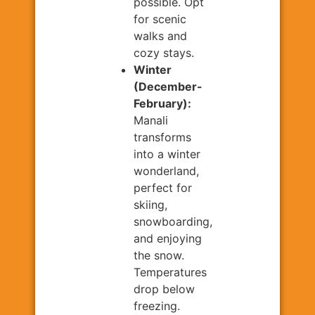
possible. Opt
for scenic
walks and
cozy stays.
Winter
(December-
February):
Manali
transforms
into a winter
wonderland,
perfect for
skiing,
snowboarding,
and enjoying
the snow.
Temperatures
drop below
freezing.