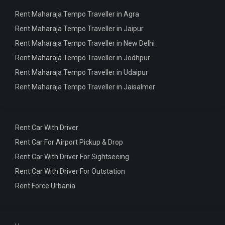
Rent Maharaja Tempo Traveller in Agra
Rent Maharaja Tempo Traveller in Jaipur
Rent Maharaja Tempo Traveller in New Delhi
Rent Maharaja Tempo Traveller in Jodhpur
Rent Maharaja Tempo Traveller in Udaipur
Rent Maharaja Tempo Traveller in Jaisalmer
Rent Car With Driver
Rent Car For Airport Pickup & Drop
Rent Car With Driver For Sightseeing
Rent Car With Driver For Outstation
Rent Force Urbania