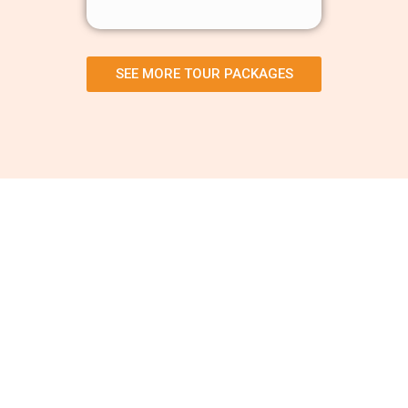
SEE MORE TOUR PACKAGES