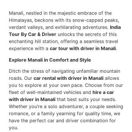
Manali, nestled in the majestic embrace of the
Himalayas, beckons with its snow-capped peaks,
verdant valleys, and exhilarating adventures.
India
Tour By Car & Driver
unlocks the secrets of this
enchanting hill station, offering a seamless travel
experience with a
car tour with driver in Manali
.
Explore Manali in Comfort and Style
Ditch the stress of navigating unfamiliar mountain
roads. Our
car rental with driver in Manali
allows
you to explore at your own pace. Choose from our
fleet of well-maintained vehicles and
hire a car
with driver in Manali
that best suits your needs.
Whether you’re a solo adventurer, a couple seeking
romance, or a family yearning for quality time, we
have the perfect car and driver combination for
you.