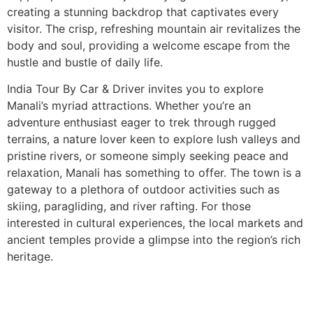
creating a stunning backdrop that captivates every
visitor. The crisp, refreshing mountain air revitalizes the
body and soul, providing a welcome escape from the
hustle and bustle of daily life.
India Tour By Car & Driver invites you to explore
Manali’s myriad attractions. Whether you’re an
adventure enthusiast eager to trek through rugged
terrains, a nature lover keen to explore lush valleys and
pristine rivers, or someone simply seeking peace and
relaxation, Manali has something to offer. The town is a
gateway to a plethora of outdoor activities such as
skiing, paragliding, and river rafting. For those
interested in cultural experiences, the local markets and
ancient temples provide a glimpse into the region’s rich
heritage.