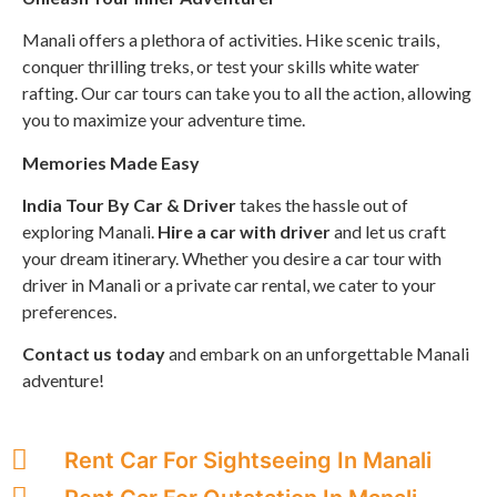
Manali offers a plethora of activities. Hike scenic trails,
conquer thrilling treks, or test your skills white water
rafting. Our car tours can take you to all the action, allowing
you to maximize your adventure time.
Memories Made Easy
India Tour By Car & Driver
takes the hassle out of
exploring Manali.
Hire a car with driver
and let us craft
your dream itinerary. Whether you desire a car tour with
driver in Manali or a private car rental, we cater to your
preferences.
Contact us today
and embark on an unforgettable Manali
adventure!
Rent Car For Sightseeing In Manali