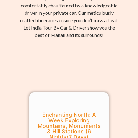
comfortably chauffeured by a knowledgeable
driver in your private car. Our meticulously
crafted itineraries ensure you don’t miss a beat.
Let India Tour By Car & Driver show you the
best of Manali and its surrounds!
Enchanting North: A
Week Exploring
Mountains, Monuments
& Hill Stations (6
Nights/7 Days)