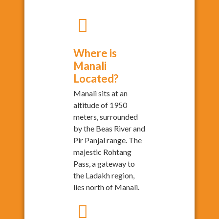
Where is
Manali
Located?
Manali sits at an
altitude of 1950
meters, surrounded
by the Beas River and
Pir Panjal range. The
majestic Rohtang
Pass, a gateway to
the Ladakh region,
lies north of Manali.