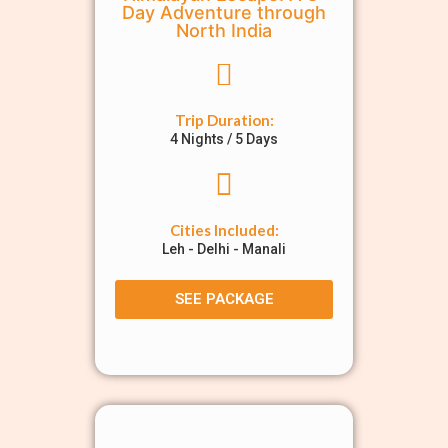
Day Adventure through
North India
Trip Duration:
4 Nights / 5 Days
Cities Included:
Leh - Delhi - Manali
SEE PACKAGE