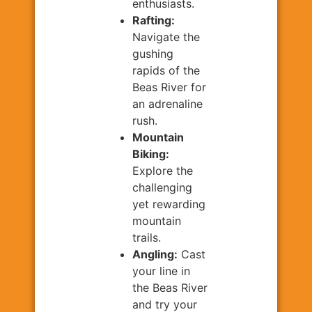
enthusiasts.
Rafting:
Navigate the
gushing
rapids of the
Beas River for
an adrenaline
rush.
Mountain
Biking:
Explore the
challenging
yet rewarding
mountain
trails.
Angling:
Cast
your line in
the Beas River
and try your