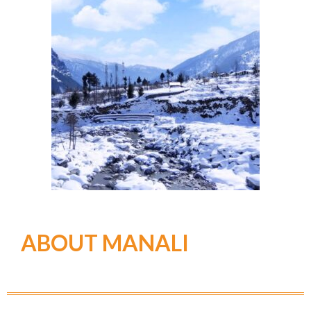
ABOUT MANALI