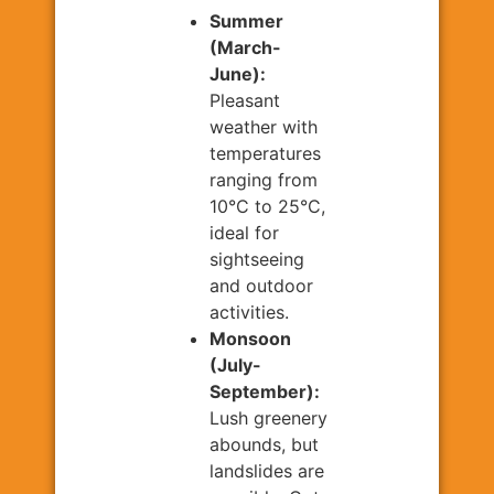
Summer
(March-
June):
Pleasant
weather with
temperatures
ranging from
10°C to 25°C,
ideal for
sightseeing
and outdoor
activities.
Monsoon
(July-
September):
Lush greenery
abounds, but
landslides are