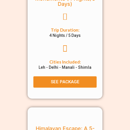
Days)
Trip Duration:
4 Nights / 5 Days
Cities Included:
Leh - Delhi - Manali - Shimla
SEE PACKAGE
Himalayan Escape: A 5-