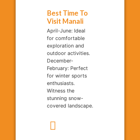
Best Time To
Visit Manali
April-June: Ideal
for comfortable
exploration and
outdoor activities.
December-
February: Perfect
for winter sports
enthusiasts.
Witness the
stunning snow-
covered landscape.