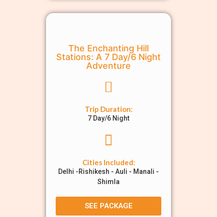
The Enchanting Hill
Stations: A 7 Day/6 Night
Adventure
Trip Duration:
7 Day/6 Night
Cities Included:
Delhi -Rishikesh - Auli - Manali -
Shimla
SEE PACKAGE