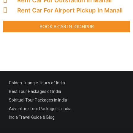
Rent Car For Outstation In Manali
Rent Car For Airport Pickup In Manali
BOOK A CAR IN JODHPUR
Golden Triangle Tour's of India
Best Tour Packages of India
Spiritual Tour Packages in India
Adventure Tour Packages in India
India Travel Guide & Blog