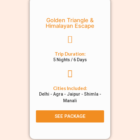
Golden Triangle &
Himalayan Escape
Trip Duration:
5 Nights / 6 Days
Cities Included:
Delhi - Agra - Jaipur - Shimla -
Manali
SEE PACKAGE