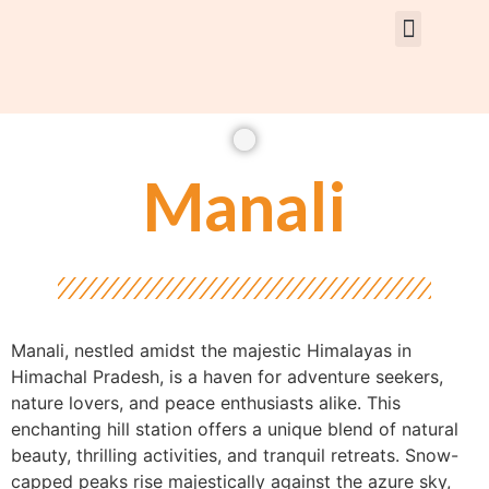
Rent Car With Driver
Rent Van’s & Bus
Tour Packages
Manali
Manali, nestled amidst the majestic Himalayas in
Himachal Pradesh, is a haven for adventure seekers,
nature lovers, and peace enthusiasts alike. This
enchanting hill station offers a unique blend of natural
beauty, thrilling activities, and tranquil retreats. Snow-
capped peaks rise majestically against the azure sky,