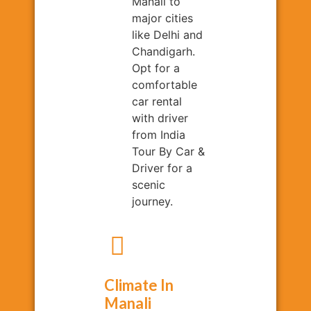
Manali to
major cities
like Delhi and
Chandigarh.
Opt for a
comfortable
car rental
with driver
from India
Tour By Car &
Driver for a
scenic
journey.
Climate In
Manali