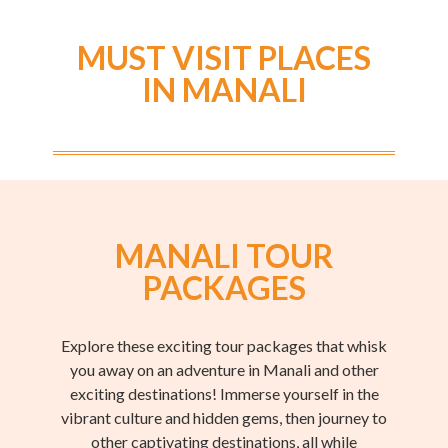
MUST VISIT PLACES
IN MANALI
MANALI TOUR
PACKAGES
Explore these exciting tour packages that whisk
you away on an adventure in Manali and other
exciting destinations! Immerse yourself in the
vibrant culture and hidden gems, then journey to
other captivating destinations, all while