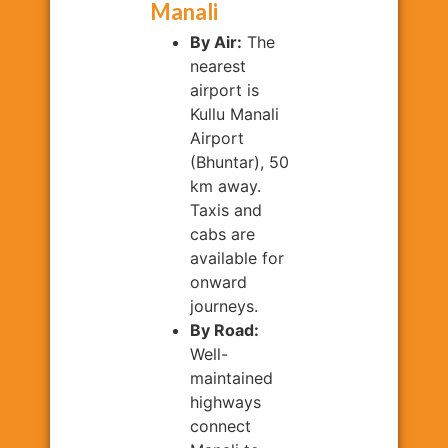
Manali
By Air:
The
nearest
airport is
Kullu Manali
Airport
(Bhuntar), 50
km away.
Taxis and
cabs are
available for
onward
journeys.
By Road:
Well-
maintained
highways
connect