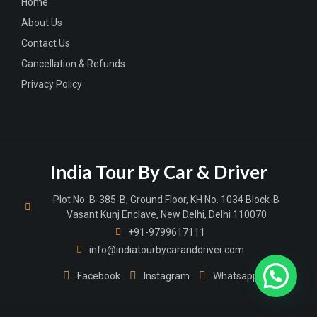
Home
About Us
Contact Us
Cancellation & Refunds
Privacy Policy
India Tour By Car & Driver
Plot No. B-385-B, Ground Floor, KH No. 1034 Block-B
Vasant Kunj Enclave, New Delhi, Delhi 110070
+91-9799617111
info@indiatourbycaranddriver.com
Facebook
Instagram
Whatsapp