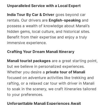
Unparalleled Service with a Local Expert
India Tour By Car & Driver
goes beyond car
rentals. Our drivers are
English-speaking
and
possess a wealth of knowledge about Manali’s
hidden gems, local culture, and historical sites.
Benefit from their expertise and enjoy a truly
immersive experience.
Crafting Your Dream Manali Itinerary
Manali tourist packages
are a great starting point,
but we believe in personalized experiences.
Whether you desire a
private tour of Manali
focused on adventure activities like trekking and
rafting, or a relaxed car tour with driver in Manali
to soak in the scenery, we craft itineraries tailored
to your preferences.
Unforgettable Manali Experiences Await