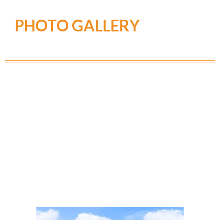
PHOTO GALLERY