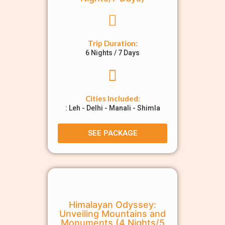
Trip Duration:
6 Nights / 7 Days
Cities Included:
: Leh - Delhi - Manali - Shimla
SEE PACKAGE
Himalayan Odyssey:
Unveiling Mountains and
Monuments (4 Nights/5