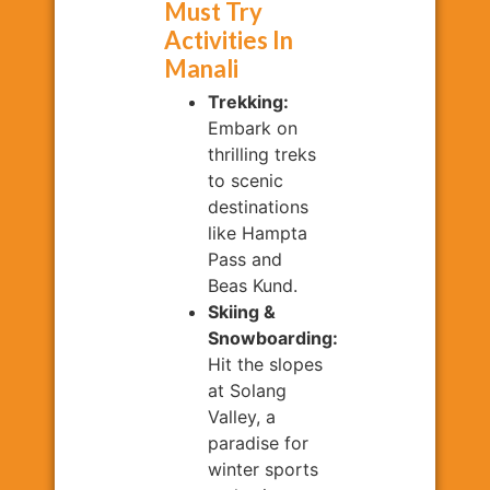
Must Try
Activities In
Manali
Trekking:
Embark on
thrilling treks
to scenic
destinations
like Hampta
Pass and
Beas Kund.
Skiing &
Snowboarding:
Hit the slopes
at Solang
Valley, a
paradise for
winter sports