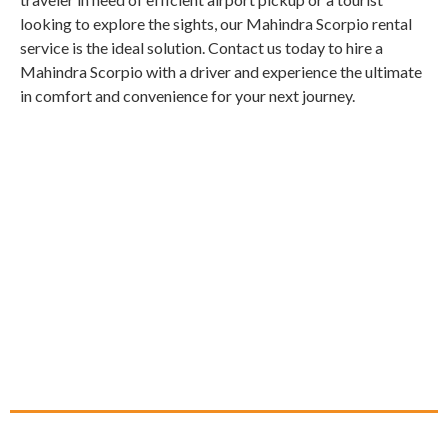
looking to explore the sights, our Mahindra Scorpio rental
service is the ideal solution. Contact us today to hire a
Mahindra Scorpio with a driver and experience the ultimate
in comfort and convenience for your next journey.