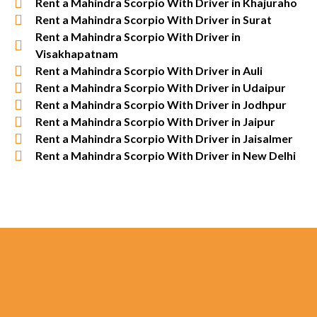
Rent a Mahindra Scorpio With Driver in Khajuraho
Rent a Mahindra Scorpio With Driver in Surat
Rent a Mahindra Scorpio With Driver in
Visakhapatnam
Rent a Mahindra Scorpio With Driver in Auli
Rent a Mahindra Scorpio With Driver in Udaipur
Rent a Mahindra Scorpio With Driver in Jodhpur
Rent a Mahindra Scorpio With Driver in Jaipur
Rent a Mahindra Scorpio With Driver in Jaisalmer
Rent a Mahindra Scorpio With Driver in New Delhi