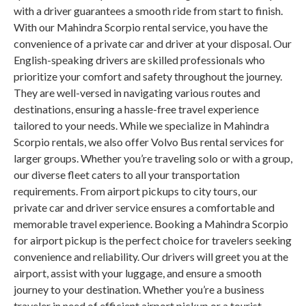
with a driver guarantees a smooth ride from start to finish.
With our Mahindra Scorpio rental service, you have the
convenience of a private car and driver at your disposal. Our
English-speaking drivers are skilled professionals who
prioritize your comfort and safety throughout the journey.
They are well-versed in navigating various routes and
destinations, ensuring a hassle-free travel experience
tailored to your needs. While we specialize in Mahindra
Scorpio rentals, we also offer Volvo Bus rental services for
larger groups. Whether you’re traveling solo or with a group,
our diverse fleet caters to all your transportation
requirements. From airport pickups to city tours, our
private car and driver service ensures a comfortable and
memorable travel experience. Booking a Mahindra Scorpio
for airport pickup is the perfect choice for travelers seeking
convenience and reliability. Our drivers will greet you at the
airport, assist with your luggage, and ensure a smooth
journey to your destination. Whether you’re a business
traveler in need of efficient airport pickup or a tourist