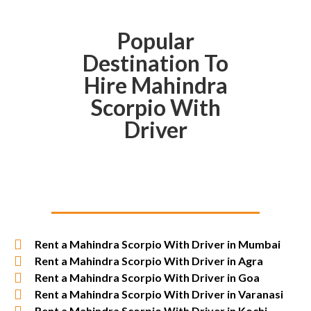
Popular
Destination To
Hire Mahindra
Scorpio With
Driver
Rent a Mahindra Scorpio With Driver in Mumbai
Rent a Mahindra Scorpio With Driver in Agra
Rent a Mahindra Scorpio With Driver in Goa
Rent a Mahindra Scorpio With Driver in Varanasi
Rent a Mahindra Scorpio With Driver in Kochi