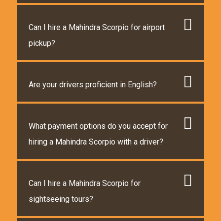
Can I hire a Mahindra Scorpio for airport
pickup?
Are your drivers proficient in English?
What payment options do you accept for
hiring a Mahindra Scorpio with a driver?
Can I hire a Mahindra Scorpio for
sightseeing tours?