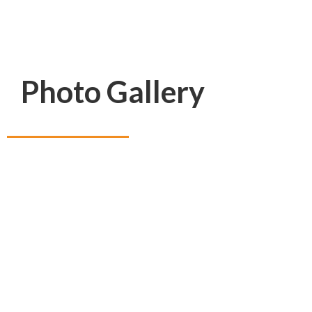
Photo Gallery