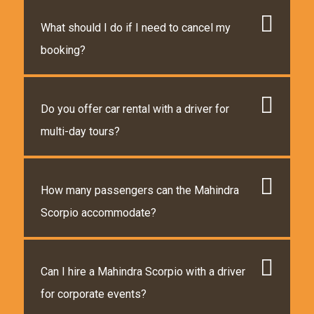
What should I do if I need to cancel my
booking?
Do you offer car rental with a driver for
multi-day tours?
How many passengers can the Mahindra
Scorpio accommodate?
Can I hire a Mahindra Scorpio with a driver
for corporate events?