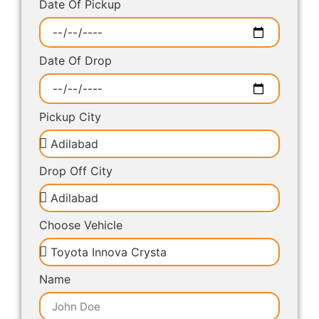
Date Of Pickup
Date Of Drop
Pickup City
Drop Off City
Choose Vehicle
Name