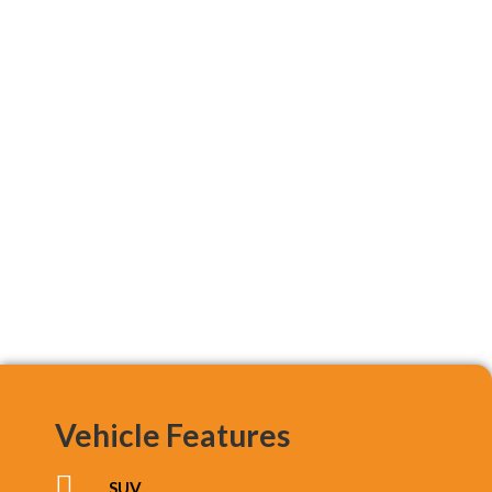
Vehicle Features
SUV