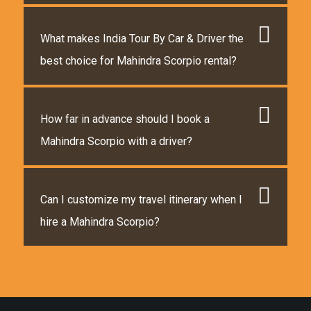
What makes India Tour By Car & Driver the
best choice for Mahindra Scorpio rental?
How far in advance should I book a
Mahindra Scorpio with a driver?
Can I customize my travel itinerary when I
hire a Mahindra Scorpio?