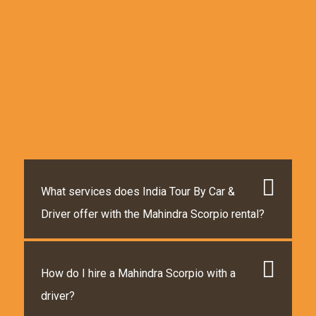
What services does India Tour By Car &
Driver offer with the Mahindra Scorpio rental?
How do I hire a Mahindra Scorpio with a
driver?