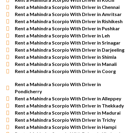
Rent a Mahindra Scorpio With Driver in Chennai
Rent a Mahindra Scorpio With Driver in Amritsar
Rent a Mahindra Scorpio With Driver in Rishikesh
Rent a Mahindra Scorpio With Driver in Pushkar
Rent a Mahindra Scorpio With Driver in Leh
Rent a Mahindra Scorpio With Driver in Srinagar
Rent a Mahindra Scorpio With Driver in Darjeeling
Rent a Mahindra Scorpio With Driver in Shimla
Rent a Mahindra Scorpio With Driver in Manali
Rent a Mahindra Scorpio With Driver in Coorg
Rent a Mahindra Scorpio With Driver in
Pondicherry
Rent a Mahindra Scorpio With Driver in Alleppey
Rent a Mahindra Scorpio With Driver in Thekkady
Rent a Mahindra Scorpio With Driver in Madurai
Rent a Mahindra Scorpio With Driver in Trichy
Rent a Mahindra Scorpio With Driver in Hampi