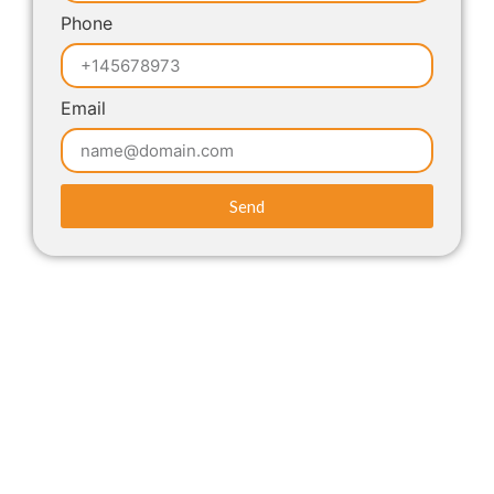
Phone
Email
Send