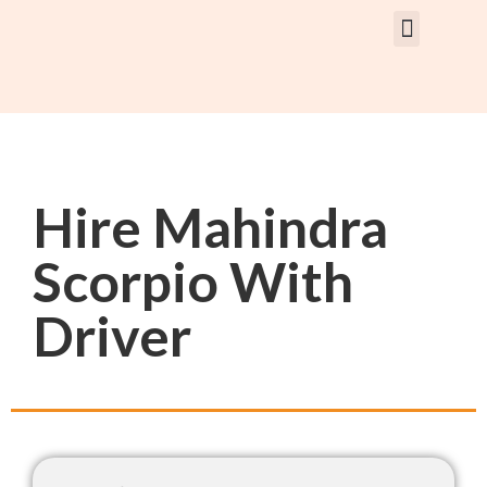
Rent Car With Driver
Rent Van’s & Bus
Tour Packages
Hire Mahindra
Scorpio With
Driver