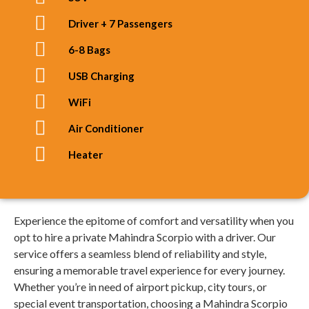
Driver + 7 Passengers
6-8 Bags
USB Charging
WiFi
Air Conditioner
Heater
Experience the epitome of comfort and versatility when you
opt to hire a private Mahindra Scorpio with a driver. Our
service offers a seamless blend of reliability and style,
ensuring a memorable travel experience for every journey.
Whether you’re in need of airport pickup, city tours, or
special event transportation, choosing a Mahindra Scorpio