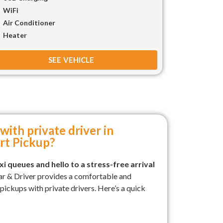
WiFi
Air Conditioner
Heater
SEE VEHICLE
with private driver in
rt Pickup?
i queues and hello to a stress-free arrival
ar & Driver provides a comfortable and
t pickups with private drivers. Here’s a quick