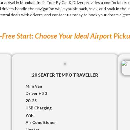
ur arrival in Mumbai! India Tour By Car & Driver provides a comfortable, 
drivers handle the navigation while you sit back, relax, and soak in the s
rental deals with drivers, and contact us today to book your dream sigh
-Free Start: Choose Your Ideal Airport Pick
20 SEATER TEMPO TRAVELLER
Mini Van
Driver + 20
20-25
USB Charging
WiFi
Air Conditioner
Heater