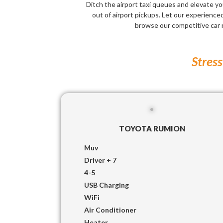
Ditch the airport taxi queues and elevate yo
out of airport pickups. Let our experienced 
browse our competitive car 
Stress
TOYOTA RUMION
Muv
Driver + 7
4-5
USB Charging
WiFi
Air Conditioner
Heater