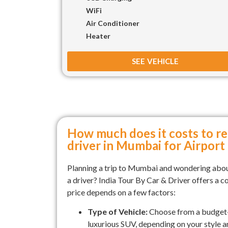
WiFi
Air Conditioner
Heater
SEE VEHICLE
How much does it costs to re
driver in Mumbai for Airport
Planning a trip to Mumbai and wondering abou
a driver? India Tour By Car & Driver offers a c
price depends on a few factors:
Type of Vehicle:
Choose from a budget-
luxurious SUV, depending on your style 