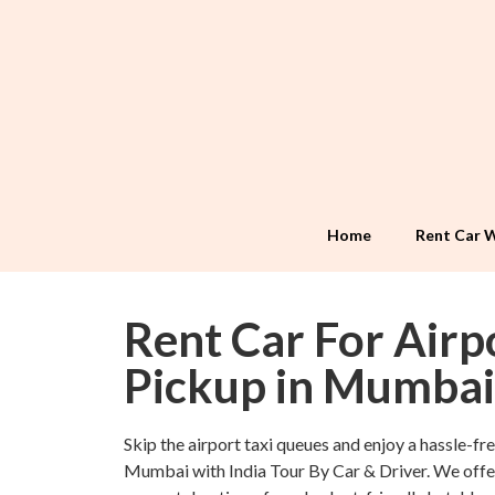
Home
Rent Car W
Rent Car For Airp
Pickup in Mumbai
Skip the airport taxi queues and enjoy a hassle-free
Mumbai with India Tour By Car & Driver. We offe