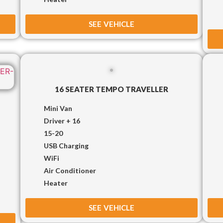
SEE VEHICLE
16 SEATER TEMPO TRAVELLER
Mini Van
Driver + 16
15-20
USB Charging
WiFi
Air Conditioner
Heater
SEE VEHICLE