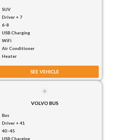
SUV
Driver + 7
6-8
USB Charging
WiFi
Air Conditioner
Heater
SEE VEHICLE
VOLVO BUS
Bus
Driver + 41
40 -45
USB Charging