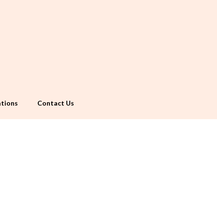
tions
Contact Us