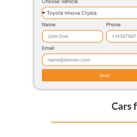
Choose Vehicle
Name
Phone
Email
Send
Cars 