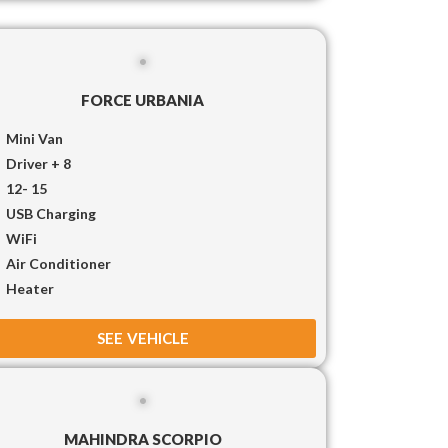
FORCE URBANIA
Mini Van
Driver + 8
12- 15
USB Charging
WiFi
Air Conditioner
Heater
SEE VEHICLE
MAHINDRA SCORPIO