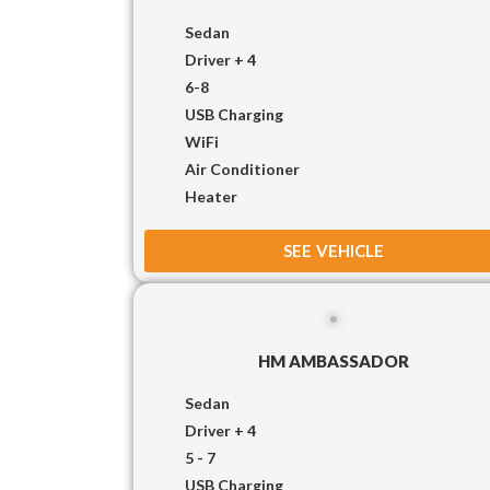
Sedan
Driver + 4
6-8
USB Charging
WiFi
Air Conditioner
Heater
SEE VEHICLE
HM AMBASSADOR
Sedan
Driver + 4
5 - 7
USB Charging