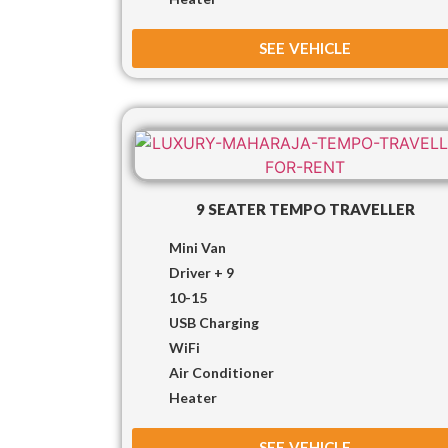
SEE VEHICLE
9 SEATER TEMPO TRAVELLER
Mini Van
Driver + 9
10-15
USB Charging
WiFi
Air Conditioner
Heater
SEE VEHICLE