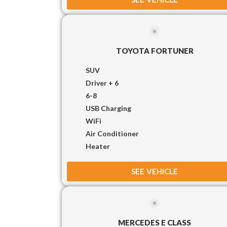
TOYOTA FORTUNER
SUV
Driver + 6
6-8
USB Charging
WiFi
Air Conditioner
Heater
SEE VEHICLE
MERCEDES E CLASS