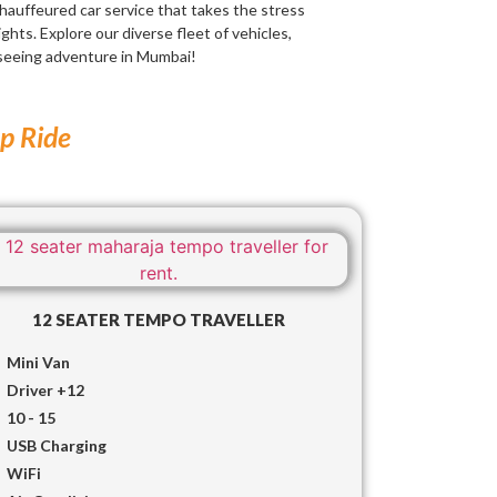
chauffeured car service that takes the stress
ights. Explore our diverse fleet of vehicles,
tseeing adventure in Mumbai!
up Ride
12 SEATER TEMPO TRAVELLER
Mini Van
Driver +12
10 - 15
USB Charging
WiFi