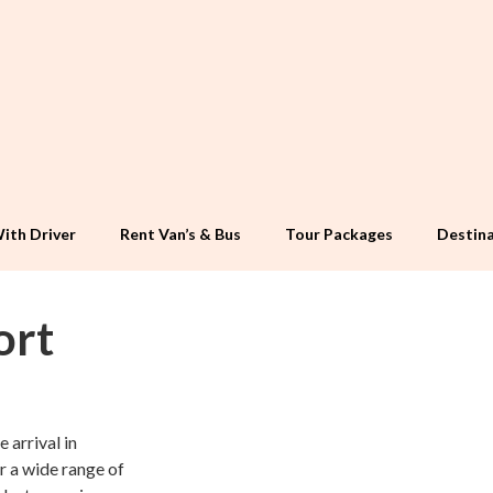
ith Driver
Rent Van’s & Bus
Tour Packages
Destina
ort
 arrival in
r a wide range of