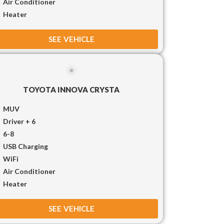
Air Conditioner
Heater
SEE VEHICLE
TOYOTA INNOVA CRYSTA
MUV
Driver + 6
6-8
USB Charging
WiFi
Air Conditioner
Heater
SEE VEHICLE