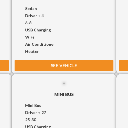
Sedan
Driver + 4
6-8
USB Charging
WiFi
Air Conditioner
Heater
SEE VEHICLE
MINI BUS
Mini Bus
Driver + 27
25-30
USB Charging