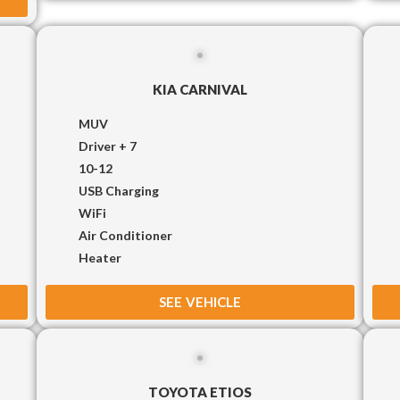
KIA CARNIVAL
MUV
Driver + 7
10-12
USB Charging
WiFi
Air Conditioner
Heater
SEE VEHICLE
TOYOTA ETIOS