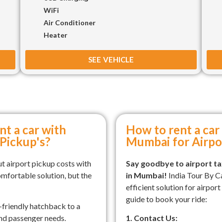
WiFi
Air Conditioner
Heater
SEE VEHICLE
nt a car with
How to rent a car 
 Pickup's?
Mumbai for Airpo
t airport pickup costs with
Say goodbye to airport tax
omfortable solution, but the
in Mumbai!
India Tour By C
efficient solution for airpor
guide to book your ride:
friendly hatchback to a
and passenger needs.
1. Contact Us: