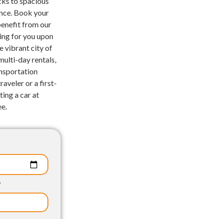
cks to spacious
ence. Book your
benefit from our
ting for you upon
e vibrant city of
ulti-day rentals,
nsportation
aveler or a first-
ting a car at
ee.
p
y