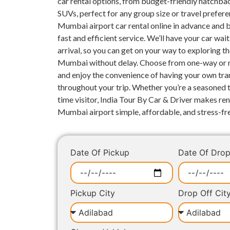
car rental options, from budget-friendly hatchba
SUVs, perfect for any group size or travel prefer
Mumbai airport car rental online in advance and 
fast and efficient service. We’ll have your car wai
arrival, so you can get on your way to exploring th
Mumbai without delay. Choose from one-way or m
and enjoy the convenience of having your own tra
throughout your trip. Whether you’re a seasoned tr
time visitor, India Tour By Car & Driver makes ren
Mumbai airport simple, affordable, and stress-fr
Date Of Pickup
Date Of Dro
Pickup City
Drop Off Cit