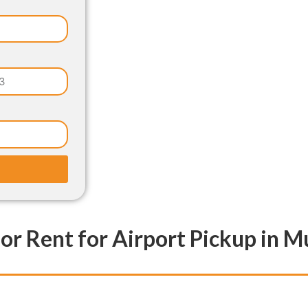
for Rent for Airport Pickup in 