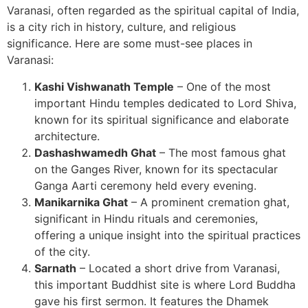
Varanasi, often regarded as the spiritual capital of India,
is a city rich in history, culture, and religious
significance. Here are some must-see places in
Varanasi:
Kashi Vishwanath Temple
– One of the most
important Hindu temples dedicated to Lord Shiva,
known for its spiritual significance and elaborate
architecture.
Dashashwamedh Ghat
– The most famous ghat
on the Ganges River, known for its spectacular
Ganga Aarti ceremony held every evening.
Manikarnika Ghat
– A prominent cremation ghat,
significant in Hindu rituals and ceremonies,
offering a unique insight into the spiritual practices
of the city.
Sarnath
– Located a short drive from Varanasi,
this important Buddhist site is where Lord Buddha
gave his first sermon. It features the Dhamek