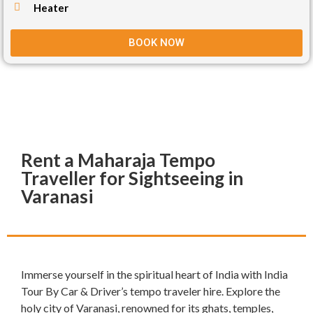
Heater
BOOK NOW
Rent a Maharaja Tempo
Traveller for Sightseeing in
Varanasi
Immerse yourself in the spiritual heart of India with India
Tour By Car & Driver’s tempo traveler hire. Explore the
holy city of Varanasi, renowned for its ghats, temples,