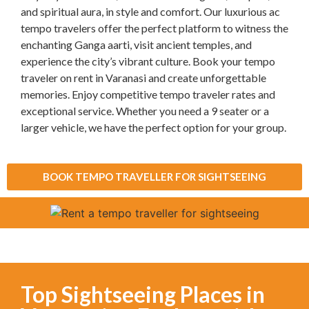
and spiritual aura, in style and comfort. Our luxurious ac
tempo travelers offer the perfect platform to witness the
enchanting Ganga aarti, visit ancient temples, and
experience the city’s vibrant culture. Book your tempo
traveler on rent in Varanasi and create unforgettable
memories. Enjoy competitive tempo traveler rates and
exceptional service. Whether you need a 9 seater or a
larger vehicle, we have the perfect option for your group.
BOOK TEMPO TRAVELLER FOR SIGHTSEEING
Top Sightseeing Places in