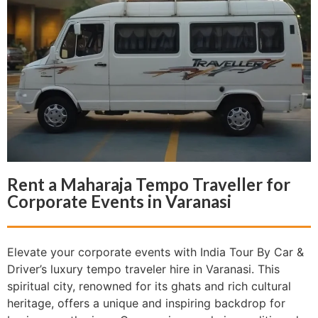
Rent a Maharaja Tempo Traveller for
Corporate Events in Varanasi
Elevate your corporate events with India Tour By Car &
Driver’s luxury tempo traveler hire in Varanasi. This
spiritual city, renowned for its ghats and rich cultural
heritage, offers a unique and inspiring backdrop for