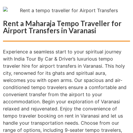
Rent a Maharaja Tempo Traveller for
Airport Transfers in Varanasi
Experience a seamless start to your spiritual journey
with India Tour By Car & Driver’s luxurious tempo
traveler hire for airport transfers in Varanasi. This holy
city, renowned for its ghats and spiritual aura,
welcomes you with open arms. Our spacious and air-
conditioned tempo travelers ensure a comfortable and
convenient transfer from the airport to your
accommodation. Begin your exploration of Varanasi
relaxed and rejuvenated. Enjoy the convenience of
tempo traveler booking on rent in Varanasi and let us
handle your transportation needs. Choose from our
range of options, including 9-seater tempo travelers,