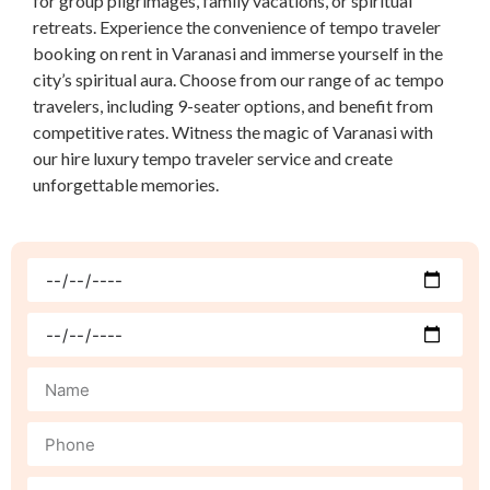
for group pilgrimages, family vacations, or spiritual
retreats. Experience the convenience of tempo traveler
booking on rent in Varanasi and immerse yourself in the
city’s spiritual aura. Choose from our range of ac tempo
travelers, including 9-seater options, and benefit from
competitive rates. Witness the magic of Varanasi with
our hire luxury tempo traveler service and create
unforgettable memories.