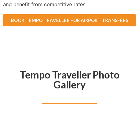
and benefit from competitive rates.
BOOK TEMPO TRAVELLER FOR AIRPORT TRANSFERS
Tempo Traveller Photo
Gallery