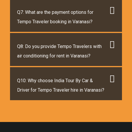
Q7: What are the payment options for
Tempo Traveler booking in Varanasi?
Q8: Do you provide Tempo Travelers with
air conditioning for rent in Varanasi?
Q10: Why choose India Tour By Car &
Driver for Tempo Traveler hire in Varanasi?