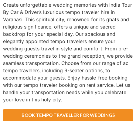
Create unforgettable wedding memories with India Tour
By Car & Driver’s luxurious tempo traveler hire in
Varanasi. This spiritual city, renowned for its ghats and
religious significance, offers a unique and sacred
backdrop for your special day. Our spacious and
elegantly appointed tempo travelers ensure your
wedding guests travel in style and comfort. From pre-
wedding ceremonies to the grand reception, we provide
seamless transportation. Choose from our range of ac
tempo travelers, including 9-seater options, to
accommodate your guests. Enjoy hassle-free booking
with our tempo traveler booking on rent service. Let us
handle your transportation needs while you celebrate
your love in this holy city.
BOOK TEMPO TRAVELLER FOR WEDDINGS