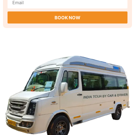
BOOK NOW