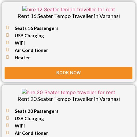
Rent 16 Seater Tempo Traveller in Varanasi
Seats 16 Passengers
USB Charging
WiFi
Air Conditioner
Heater
BOOK NOW
Rent 20 Seater Tempo Traveller in Varanasi
Seats 20 Passengers
USB Charging
WiFi
Air Conditioner