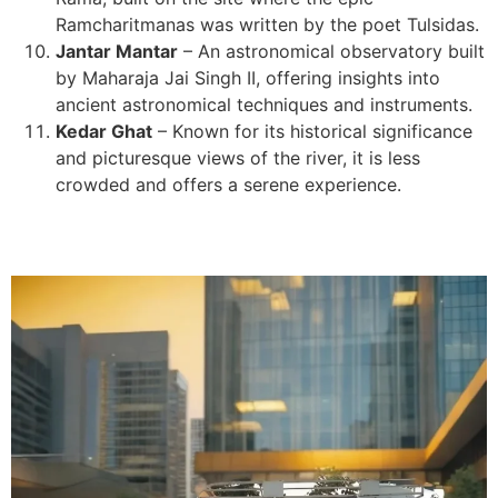
Ramcharitmanas was written by the poet Tulsidas.
Jantar Mantar
– An astronomical observatory built
by Maharaja Jai Singh II, offering insights into
ancient astronomical techniques and instruments.
Kedar Ghat
– Known for its historical significance
and picturesque views of the river, it is less
crowded and offers a serene experience.