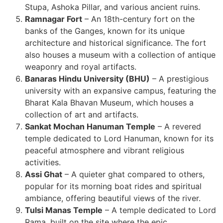
Stupa, Ashoka Pillar, and various ancient ruins.
Ramnagar Fort
– An 18th-century fort on the
banks of the Ganges, known for its unique
architecture and historical significance. The fort
also houses a museum with a collection of antique
weaponry and royal artifacts.
Banaras Hindu University (BHU)
– A prestigious
university with an expansive campus, featuring the
Bharat Kala Bhavan Museum, which houses a
collection of art and artifacts.
Sankat Mochan Hanuman Temple
– A revered
temple dedicated to Lord Hanuman, known for its
peaceful atmosphere and vibrant religious
activities.
Assi Ghat
– A quieter ghat compared to others,
popular for its morning boat rides and spiritual
ambiance, offering beautiful views of the river.
Tulsi Manas Temple
– A temple dedicated to Lord
Rama, built on the site where the epic