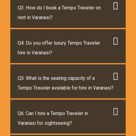
Q3: How do I book a Tempo Traveler on
rent in Varanasi?
Q4: Do you offer luxury Tempo Traveler
hire in Varanasi?
Q5: What is the seating capacity of a
Tempo Traveler available for hire in Varanasi?
Q6: Can I hire a Tempo Traveler in
Varanasi for sightseeing?