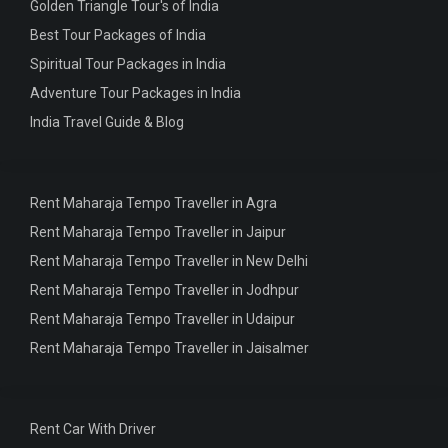
Golden Triangle Tour's of India
Best Tour Packages of India
Spiritual Tour Packages in India
Adventure Tour Packages in India
India Travel Guide & Blog
Rent Maharaja Tempo Traveller in Agra
Rent Maharaja Tempo Traveller in Jaipur
Rent Maharaja Tempo Traveller in New Delhi
Rent Maharaja Tempo Traveller in Jodhpur
Rent Maharaja Tempo Traveller in Udaipur
Rent Maharaja Tempo Traveller in Jaisalmer
Rent Car With Driver