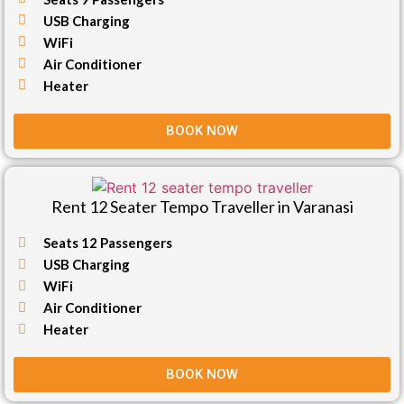
USB Charging
WiFi
Air Conditioner
Heater
BOOK NOW
Rent 12 Seater Tempo Traveller in Varanasi
Seats 12 Passengers
USB Charging
WiFi
Air Conditioner
Heater
BOOK NOW