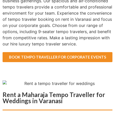
business gatherings. Our spacious and air-conditioned
tempo travelers provide a comfortable and professional
environment for your team. Experience the convenience
of tempo traveler booking on rent in Varanasi and focus
on your corporate goals. Choose from our range of
options, including 9-seater tempo travelers, and benefit
from competitive rates. Make a lasting impression with
our hire luxury tempo traveler service.
BOOK TEMPO TRAVELLER FOR CORPORATE EVENTS
Rent a Maharaja Tempo Traveller for
Weddings in Varanasi