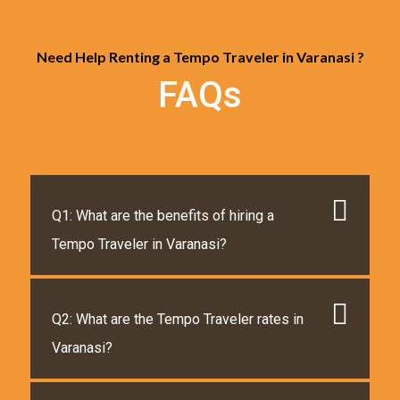
Need Help Renting a Tempo Traveler in Varanasi ?
FAQs
Q1: What are the benefits of hiring a
Tempo Traveler in Varanasi?
Q2: What are the Tempo Traveler rates in
Varanasi?