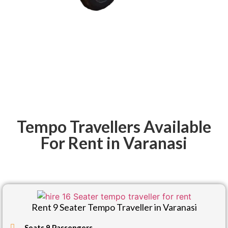
Tempo Travellers Available
For Rent in Varanasi
Rent 9 Seater Tempo Traveller in Varanasi
Seats 9 Passengers