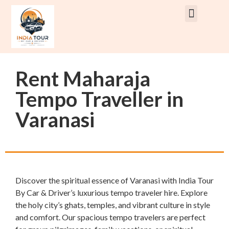
Rent Car With Driver
Rent Van’s & Bus
Tour Packages
Rent Maharaja
Tempo Traveller in
Varanasi
Discover the spiritual essence of Varanasi with India Tour
By Car & Driver’s luxurious tempo traveler hire. Explore
the holy city’s ghats, temples, and vibrant culture in style
and comfort. Our spacious tempo travelers are perfect