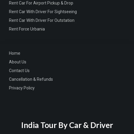
Rent Car For Airport Pickup & Drop
Rent Car With Driver For Sightseeing
Rent Car With Driver For Outstation
Rent Force Urbania
Home
About Us
Contact Us
Cancellation & Refunds
Privacy Policy
India Tour By Car & Driver