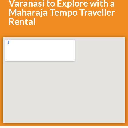
Varanasi to Explore with a
Maharaja Tempo Traveller
Rental