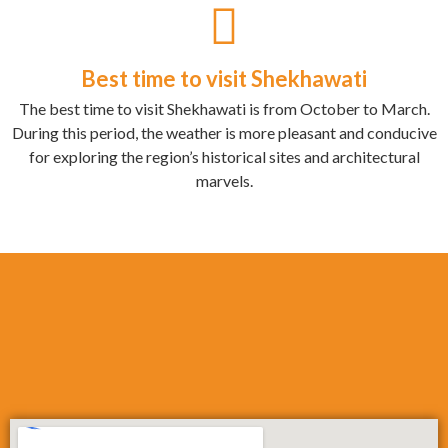
Best time to visit Shekhawati
The best time to visit Shekhawati is from October to March.
During this period, the weather is more pleasant and conducive
for exploring the region’s historical sites and architectural
marvels.