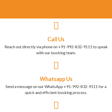
Call Us
Reach out directly via phone on +91-992-832-9111 to speak
with our booking team.
Whatsapp Us
Send a message on our WhatsApp +91-992-832-9111 for a
quick and efficient booking process.