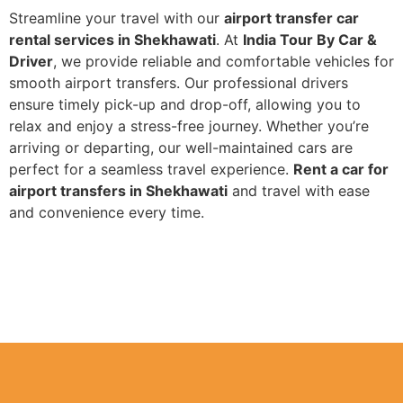
Streamline your travel with our
airport transfer car
rental services in Shekhawati
. At
India Tour By Car &
Driver
, we provide reliable and comfortable vehicles for
smooth airport transfers. Our professional drivers
ensure timely pick-up and drop-off, allowing you to
relax and enjoy a stress-free journey. Whether you’re
arriving or departing, our well-maintained cars are
perfect for a seamless travel experience.
Rent a car for
airport transfers in Shekhawati
and travel with ease
and convenience every time.