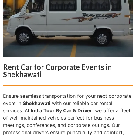
Rent Car for Corporate Events in
Shekhawati
Ensure seamless transportation for your next corporate
event in
Shekhawati
with our reliable car rental
services. At
India Tour By Car & Driver
, we offer a fleet
of well-maintained vehicles perfect for business
meetings, conferences, and corporate outings. Our
professional drivers ensure punctuality and comfort,