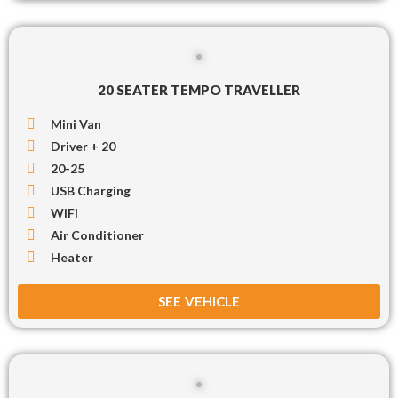
20 SEATER TEMPO TRAVELLER
Mini Van
Driver + 20
20-25
USB Charging
WiFi
Air Conditioner
Heater
SEE VEHICLE