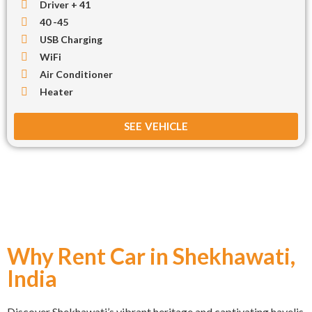
Driver + 41
40 -45
USB Charging
WiFi
Air Conditioner
Heater
SEE VEHICLE
Why Rent Car in Shekhawati,
India
Discover Shekhawati’s vibrant heritage and captivating havelis