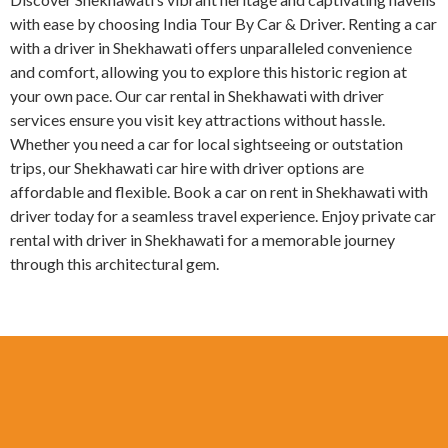
with ease by choosing India Tour By Car & Driver. Renting a car
with a driver in Shekhawati offers unparalleled convenience
and comfort, allowing you to explore this historic region at
your own pace. Our car rental in Shekhawati with driver
services ensure you visit key attractions without hassle.
Whether you need a car for local sightseeing or outstation
trips, our Shekhawati car hire with driver options are
affordable and flexible. Book a car on rent in Shekhawati with
driver today for a seamless travel experience. Enjoy private car
rental with driver in Shekhawati for a memorable journey
through this architectural gem.