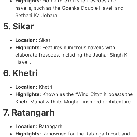
Highlights:
Home to exquisite frescoes and
havelis, such as the Goenka Double Haveli and
Sethani Ka Johara.
5. Sikar
Location:
Sikar
Highlights:
Features numerous havelis with
elaborate frescoes, including the Jauhar Singh Ki
Haveli.
6. Khetri
Location:
Khetri
Highlights:
Known as the “Wind City,” it boasts the
Khetri Mahal with its Mughal-inspired architecture.
7. Ratangarh
Location:
Ratangarh
Highlights:
Renowned for the Ratangarh Fort and