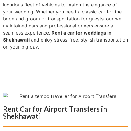
luxurious fleet of vehicles to match the elegance of
your wedding. Whether you need a classic car for the
bride and groom or transportation for guests, our well-
maintained cars and professional drivers ensure a
seamless experience.
Rent a car for weddings in
Shekhawati
and enjoy stress-free, stylish transportation
on your big day.
Rent Car for Airport Transfers in
Shekhawati