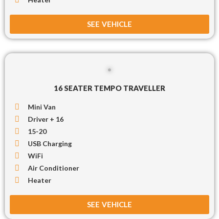
SEE VEHICLE
16 SEATER TEMPO TRAVELLER
Mini Van
Driver + 16
15-20
USB Charging
WiFi
Air Conditioner
Heater
SEE VEHICLE