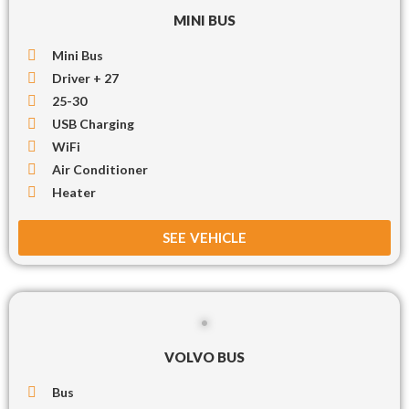
MINI BUS
Mini Bus
Driver + 27
25-30
USB Charging
WiFi
Air Conditioner
Heater
SEE VEHICLE
VOLVO BUS
Bus