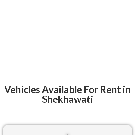
Vehicles Available For Rent in
Shekhawati