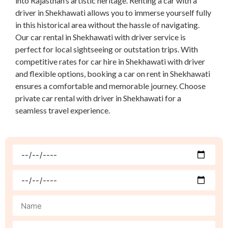
into Rajasthan’s artistic heritage. Renting a car with a
driver in Shekhawati allows you to immerse yourself fully
in this historical area without the hassle of navigating.
Our car rental in Shekhawati with driver service is
perfect for local sightseeing or outstation trips. With
competitive rates for car hire in Shekhawati with driver
and flexible options, booking a car on rent in Shekhawati
ensures a comfortable and memorable journey. Choose
private car rental with driver in Shekhawati for a
seamless travel experience.