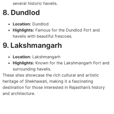
several historic havelis.
8. Dundlod
Location:
Dundlod
Highlights:
Famous for the Dundlod Fort and
havelis with beautiful frescoes.
9. Lakshmangarh
Location:
Lakshmangarh
Highlights:
Known for the Lakshmangarh Fort and
surrounding havelis.
These sites showcase the rich cultural and artistic
heritage of Shekhawati, making it a fascinating
destination for those interested in Rajasthan’s history
and architecture.