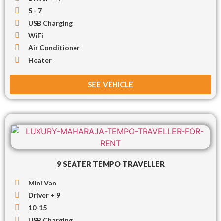
5 - 7
USB Charging
WiFi
Air Conditioner
Heater
SEE VEHICLE
9 SEATER TEMPO TRAVELLER
Mini Van
Driver + 9
10-15
USB Charging