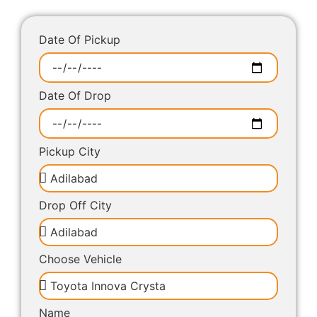
Date Of Pickup
Date Of Drop
Pickup City
Drop Off City
Choose Vehicle
Name