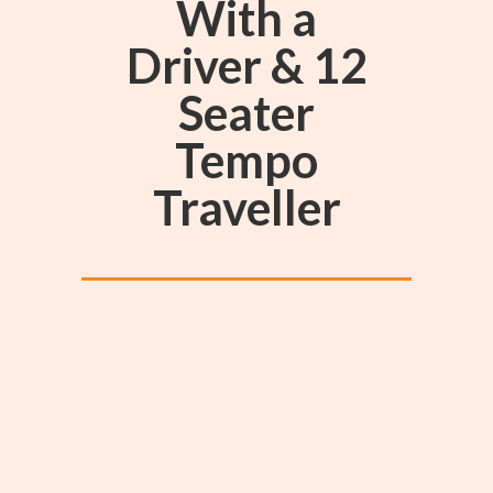
With a
Driver & 12
Seater
Tempo
Traveller