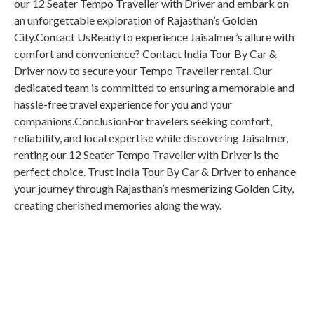
our 12 Seater Tempo Traveller with Driver and embark on
an unforgettable exploration of Rajasthan’s Golden
City.Contact UsReady to experience Jaisalmer’s allure with
comfort and convenience? Contact India Tour By Car &
Driver now to secure your Tempo Traveller rental. Our
dedicated team is committed to ensuring a memorable and
hassle-free travel experience for you and your
companions.ConclusionFor travelers seeking comfort,
reliability, and local expertise while discovering Jaisalmer,
renting our 12 Seater Tempo Traveller with Driver is the
perfect choice. Trust India Tour By Car & Driver to enhance
your journey through Rajasthan’s mesmerizing Golden City,
creating cherished memories along the way.