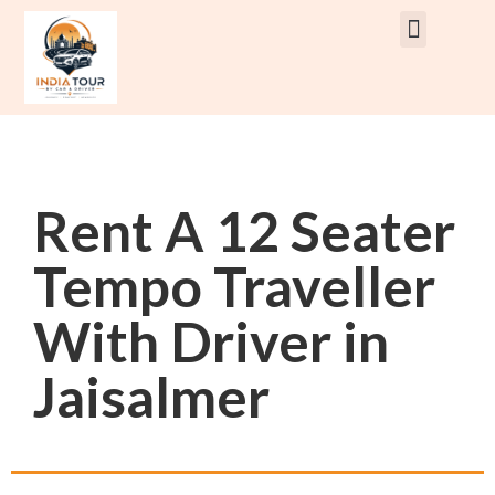
Rent Car With Driver
Rent Van’s & Bus
Tour Packages
Rent A 12 Seater
Tempo Traveller
With Driver in
Jaisalmer