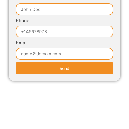
Phone
Email
Send