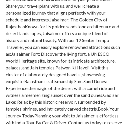
Share your travel plans with us, and we’ll create a
personalized journey that aligns perfectly with your
schedule and interests.Jaisalmer: The Golden City of
RajasthanKnown for its golden sandstone architecture and
desert landscapes, Jaisalmer offers a unique blend of
history and natural beauty. With our 12 Seater Tempo
Traveller, you can easily explore renowned attractions such
as:Jaisalmer Fort: Discover the living fort, a UNESCO
World Heritage site, known for its intricate architecture,
palaces, and Jain temples.Patwon Ki Haveli: Visit this
cluster of elaborately designed havelis, showcasing
exquisite Rajasthani craftsmanship.Sam Sand Dunes:
Experience the magic of the desert with a camel ride and
witness a mesmerizing sunset over the sand dunes.Gadisar
Lake: Relax by this historic reservoir, surrounded by
temples, shrines, and intricately carved chattris.Book Your
Journey TodayPlanning your visit to Jaisalmer is effortless
with India Tour By Car & Driver. Contact us today to reserve