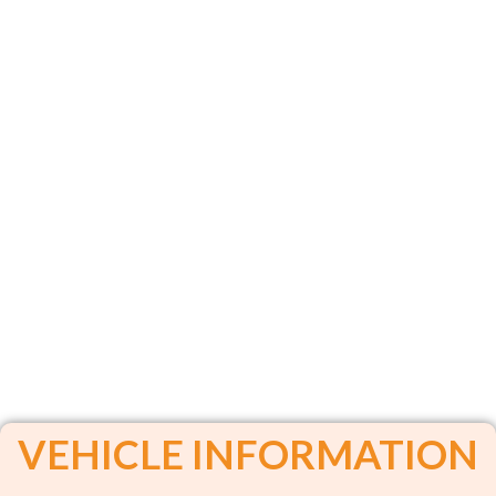
VEHICLE INFORMATION