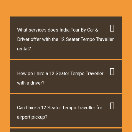
What services does India Tour By Car &
Driver offer with the 12 Seater Tempo Traveller
rental?
How do I hire a 12 Seater Tempo Traveller
with a driver?
Can I hire a 12 Seater Tempo Traveller for
airport pickup?