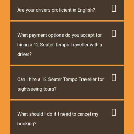
Are your drivers proficient in English?
What payment options do you accept for
hiring a 12 Seater Tempo Traveller with a
driver?
Can I hire a 12 Seater Tempo Traveller for
sightseeing tours?
What should I do if I need to cancel my
booking?