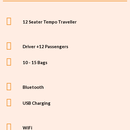
12 Seater Tempo Traveller
Driver +12 Passengers
10 - 15 Bags
Bluetooth
USB Charging
WiFi