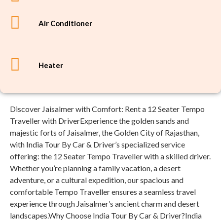
Air Conditioner
Heater
Discover Jaisalmer with Comfort: Rent a 12 Seater Tempo
Traveller with DriverExperience the golden sands and
majestic forts of Jaisalmer, the Golden City of Rajasthan,
with India Tour By Car & Driver’s specialized service
offering: the 12 Seater Tempo Traveller with a skilled driver.
Whether you’re planning a family vacation, a desert
adventure, or a cultural expedition, our spacious and
comfortable Tempo Traveller ensures a seamless travel
experience through Jaisalmer’s ancient charm and desert
landscapes.Why Choose India Tour By Car & Driver?India