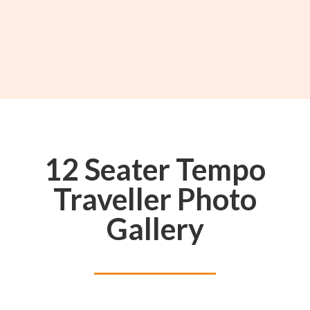
12 Seater Tempo
Traveller Photo
Gallery