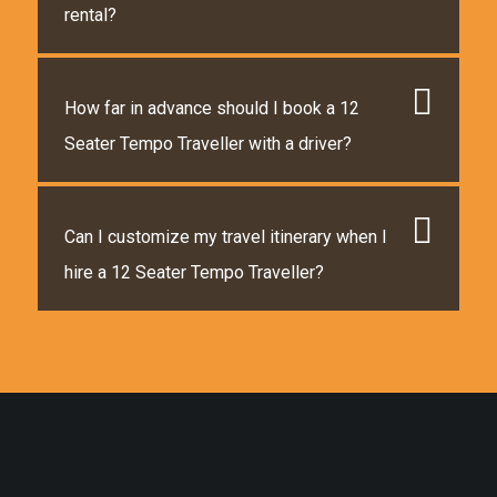
rental?
How far in advance should I book a 12
Seater Tempo Traveller with a driver?
Can I customize my travel itinerary when I
hire a 12 Seater Tempo Traveller?