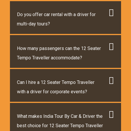
Do you offer car rental with a driver for
multi-day tours?
How many passengers can the 12 Seater
Tempo Traveller accommodate?
Can I hire a 12 Seater Tempo Traveller
with a driver for corporate events?
What makes India Tour By Car & Driver the
best choice for 12 Seater Tempo Traveller