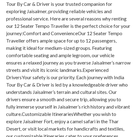
Tour By Car & Driver is your trusted companion for
exploring Jaisalmer, providing reliable vehicles and
professional service. Here are several reasons why renting
our 12 Seater Tempo Traveller is the perfect choice for your
journey:Comfort and ConvenienceOur 12 Seater Tempo
Traveller offers ample space for up to 12 passengers,
making it ideal for medium-sized groups. Featuring
comfortable seating and ample legroom, our vehicle
ensures a relaxed journey as you traverse Jaisalmer’s narrow
streets and visit its iconic landmarks.Experienced
DriversYour safety is our priority. Each journey with India
Tour By Car & Driver is led by a knowledgeable driver who
understands Jaisalmer’s terrain and cultural sites. Our
drivers ensure a smooth and secure trip, allowing you to
fully immerse yourself in Jaisalmer’s rich history and vibrant
culture.Customizable ItinerariesWhether you wish to
explore Jaisalmer Fort, enjoy a camel safari in the Thar
Desert, or visit local markets for handicrafts and textiles,
our customizable itineraries cater to your preferences.