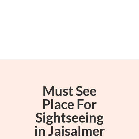
Must See
Place For
Sightseeing
in Jaisalmer