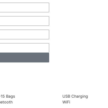
-15 Bags
USB Charging
uetooth
WiFi