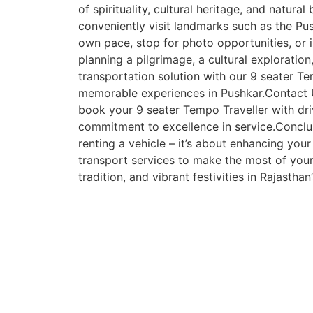
of spirituality, cultural heritage, and natura
conveniently visit landmarks such as the Pus
own pace, stop for photo opportunities, or 
planning a pilgrimage, a cultural exploratio
transportation solution with our 9 seater Te
memorable experiences in Pushkar.Contact 
book your 9 seater Tempo Traveller with dri
commitment to excellence in service.Conclusi
renting a vehicle – it’s about enhancing your
transport services to make the most of your 
tradition, and vibrant festivities in Rajasthan