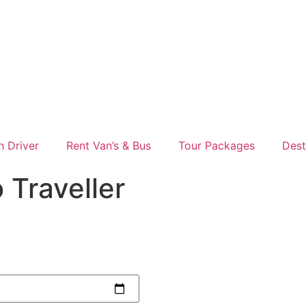
h Driver
Rent Van’s & Bus
Tour Packages
Dest
 Traveller