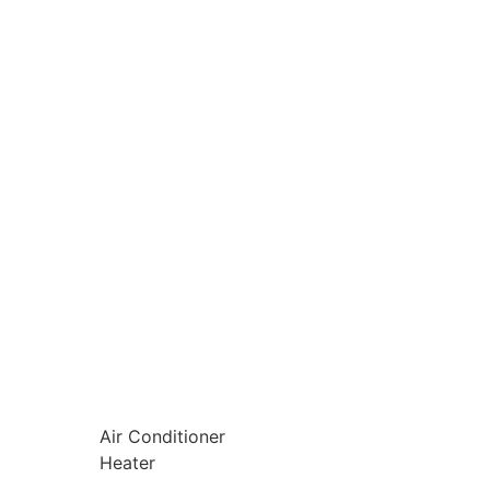
Air Conditioner
Heater