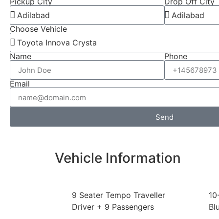
Pickup City
Drop Off City
Choose Vehicle
Name
Phone
Email
Send
Vehicle Information
9 Seater Tempo Traveller
10
Driver + 9 Passengers
Bl