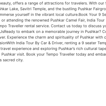
l beauty, offers a range of attractions for travelers. With ou
hkar Lake, Savitri Temple, and the bustling Pushkar Fairgrou
immerse yourself in the vibrant local culture.Book Your 9 
n, or attending the renowned Pushkar Camel Fair, India Tour
mpo Traveller rental service. Contact us today to discuss yo
UsReady to embark on a memorable journey in Pushkar? Con
ver. Experience the charm and spirituality of Pushkar wit
onWith India Tour By Car & Driver, renting a 9 seater Temp
 travel experience and exploring Pushkar’s rich cultural tap
Pushkar visit. Book your Tempo Traveller today and embark o
’s sacred city.