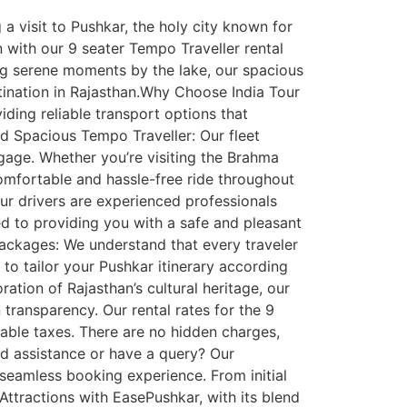
a visit to Pushkar, the holy city known for
n with our 9 seater Tempo Traveller rental
ing serene moments by the lake, our spacious
ination in Rajasthan.Why Choose India Tour
iding reliable transport options that
d Spacious Tempo Traveller: Our fleet
gage. Whether you’re visiting the Brahma
comfortable and hassle-free ride throughout
ur drivers are experienced professionals
ed to providing you with a safe and pleasant
 Packages: We understand that every traveler
to tailor your Pushkar itinerary according
ation of Rajasthan’s cultural heritage, our
 transparency. Our rental rates for the 9
icable taxes. There are no hidden charges,
d assistance or have a query? Our
seamless booking experience. From initial
 Attractions with EasePushkar, with its blend