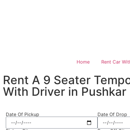
Home
Rent Car Wit
Rent A 9 Seater Tempo
With Driver in Pushkar
Date Of Pickup
Date Of Drop