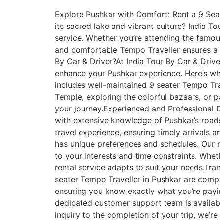
Explore Pushkar with Comfort: Rent a 9 Seate
its sacred lake and vibrant culture? India To
service. Whether you’re attending the famou
and comfortable Tempo Traveller ensures a 
By Car & Driver?At India Tour By Car & Drive
enhance your Pushkar experience. Here’s why
includes well-maintained 9 seater Tempo Tr
Temple, exploring the colorful bazaars, or p
your journey.Experienced and Professional D
with extensive knowledge of Pushkar’s roads
travel experience, ensuring timely arrivals 
has unique preferences and schedules. Our r
to your interests and time constraints. Whet
rental service adapts to suit your needs.Tran
seater Tempo Traveller in Pushkar are compet
ensuring you know exactly what you’re pay
dedicated customer support team is availab
inquiry to the completion of your trip, we’r