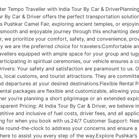
r Tempo Traveller with India Tour By Car & DriverPlanning 
ur By Car & Driver offers the perfect transportation solutio
s Pushkar Camel Fair, exploring ancient temples, or enjoy
smooth and enjoyable journey through this enchanting dest
r, we prioritize your comfort, safety, and convenience, prov
 we are the preferred choice for travelers:Comfortable an
avellers equipped with ample space for your group and lug
articipating in spiritual ceremonies, our vehicle ensures a 
rivers: Your safety and satisfaction are paramount to us. O
, local customs, and tourist attractions. They are committ
and departures at your desired destinations.Flexible Rental
ental packages are flexible and customizable, allowing you 
her you’re planning a short pilgrimage or an extended explor
sparent Pricing: At India Tour By Car & Driver, we believe in
itive and inclusive of fuel costs, driver fees, and all appl
ing for when you book with us.24/7 Customer Support: Nee
le round-the-clock to address your concerns and ensure a 
e here to assist you every step of the way.Explore Pushkar’s