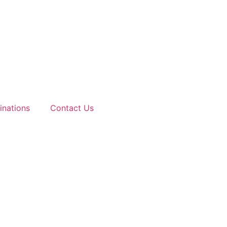
inations
Contact Us