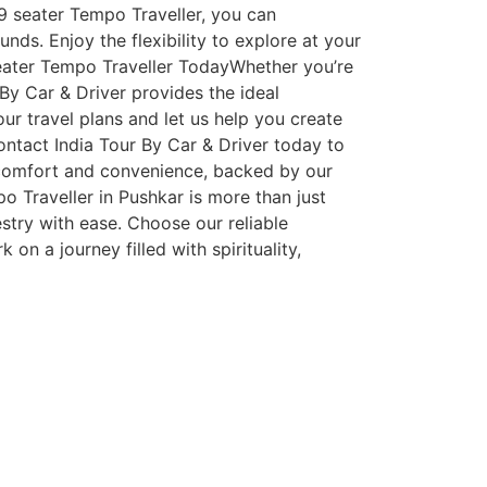
r 9 seater Tempo Traveller, you can
nds. Enjoy the flexibility to explore at your
Seater Tempo Traveller TodayWhether you’re
 By Car & Driver provides the ideal
ur travel plans and let us help you create
tact India Tour By Car & Driver today to
h comfort and convenience, backed by our
o Traveller in Pushkar is more than just
estry with ease. Choose our reliable
n a journey filled with spirituality,