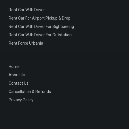
Rent Car With Driver
Rent Car For Airport Pickup & Drop
Rent Car With Driver For Sightseeing
Rent Car With Driver For Outstation
Rent Force Urbania
Home
About Us
Contact Us
Cancellation & Refunds
Privacy Policy