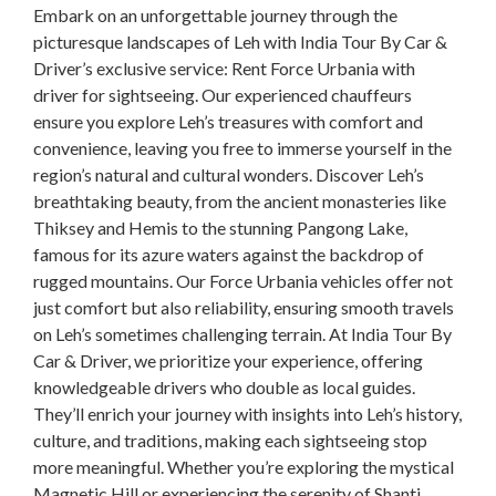
Embark on an unforgettable journey through the
picturesque landscapes of Leh with India Tour By Car &
Driver’s exclusive service: Rent Force Urbania with
driver for sightseeing. Our experienced chauffeurs
ensure you explore Leh’s treasures with comfort and
convenience, leaving you free to immerse yourself in the
region’s natural and cultural wonders. Discover Leh’s
breathtaking beauty, from the ancient monasteries like
Thiksey and Hemis to the stunning Pangong Lake,
famous for its azure waters against the backdrop of
rugged mountains. Our Force Urbania vehicles offer not
just comfort but also reliability, ensuring smooth travels
on Leh’s sometimes challenging terrain. At India Tour By
Car & Driver, we prioritize your experience, offering
knowledgeable drivers who double as local guides.
They’ll enrich your journey with insights into Leh’s history,
culture, and traditions, making each sightseeing stop
more meaningful. Whether you’re exploring the mystical
Magnetic Hill or experiencing the serenity of Shanti