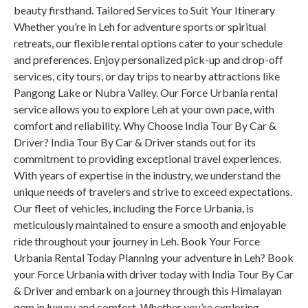
beauty firsthand. Tailored Services to Suit Your Itinerary
Whether you’re in Leh for adventure sports or spiritual
retreats, our flexible rental options cater to your schedule
and preferences. Enjoy personalized pick-up and drop-off
services, city tours, or day trips to nearby attractions like
Pangong Lake or Nubra Valley. Our Force Urbania rental
service allows you to explore Leh at your own pace, with
comfort and reliability. Why Choose India Tour By Car &
Driver? India Tour By Car & Driver stands out for its
commitment to providing exceptional travel experiences.
With years of expertise in the industry, we understand the
unique needs of travelers and strive to exceed expectations.
Our fleet of vehicles, including the Force Urbania, is
meticulously maintained to ensure a smooth and enjoyable
ride throughout your journey in Leh. Book Your Force
Urbania Rental Today Planning your adventure in Leh? Book
your Force Urbania with driver today with India Tour By Car
& Driver and embark on a journey through this Himalayan
gem in luxury and comfort. Whether you’re exploring