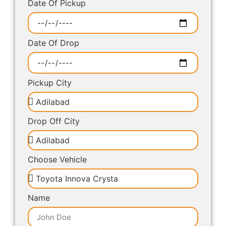
Date Of Pickup
Date Of Drop
Pickup City
Drop Off City
Choose Vehicle
Name