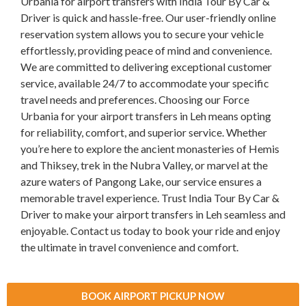
Urbania for airport transfers with India Tour By Car &
Driver is quick and hassle-free. Our user-friendly online
reservation system allows you to secure your vehicle
effortlessly, providing peace of mind and convenience.
We are committed to delivering exceptional customer
service, available 24/7 to accommodate your specific
travel needs and preferences. Choosing our Force
Urbania for your airport transfers in Leh means opting
for reliability, comfort, and superior service. Whether
you’re here to explore the ancient monasteries of Hemis
and Thiksey, trek in the Nubra Valley, or marvel at the
azure waters of Pangong Lake, our service ensures a
memorable travel experience. Trust India Tour By Car &
Driver to make your airport transfers in Leh seamless and
enjoyable. Contact us today to book your ride and enjoy
the ultimate in travel convenience and comfort.
BOOK AIRPORT PICKUP NOW