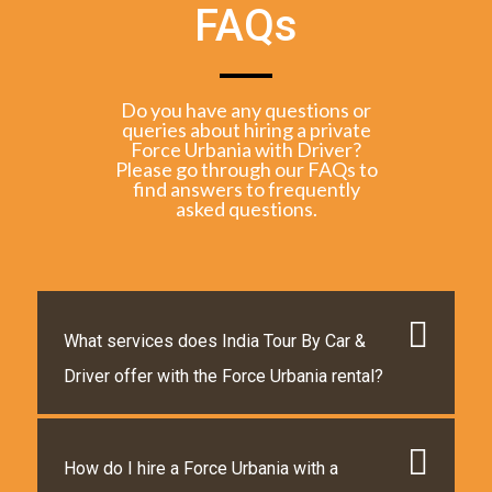
FAQs
Do you have any questions or
queries about hiring a private
Force Urbania with Driver?
Please go through our FAQs to
find answers to frequently
asked questions.
What services does India Tour By Car &
Driver offer with the Force Urbania rental?
How do I hire a Force Urbania with a