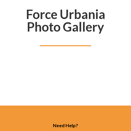
Force Urbania
Photo Gallery
Need Help?