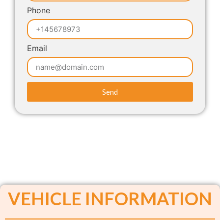
Phone
Email
Send
VEHICLE INFORMATION