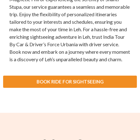
Stupa, our service guarantees a seamless and memorable
trip. Enjoy the flexibility of personalized itineraries
tailored to your interests and schedules, ensuring you
make the most of your time in Leh. For a hassle-free and
enriching sightseeing adventure in Leh, trust India Tour
By Car & Driver’s Force Urbania with driver service.
Book now and embark on a journey where every moment
is a discovery of Leh’s unparalleled beauty and charm.
BOOK RIDE FOR SIGHTSEEING