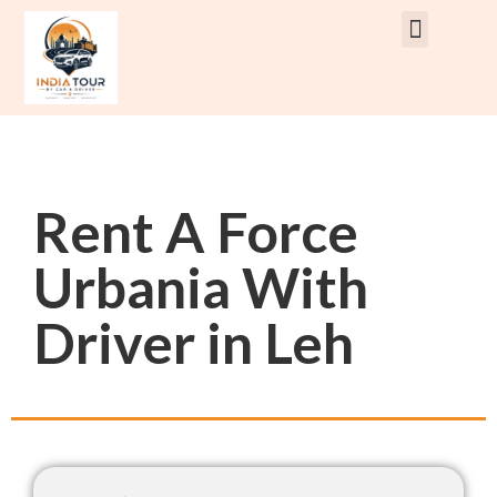
Rent Car With Driver
Rent Van’s & Bus
Tour Packages
Rent A Force
Urbania With
Driver in Leh