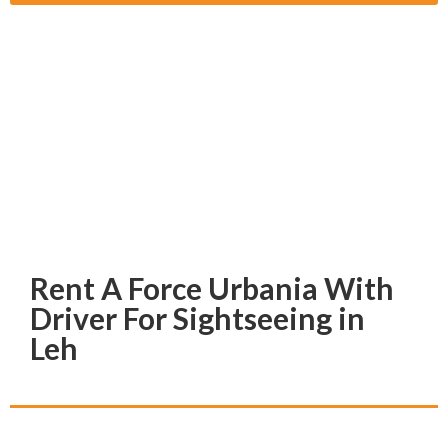
Rent A Force Urbania With
Driver For Sightseeing in
Leh