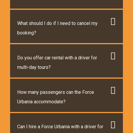
What should I do if I need to cancel my
booking?
Do you offer car rental with a driver for
multi-day tours?
How many passengers can the Force
Urbania accommodate?
Can I hire a Force Urbania with a driver for