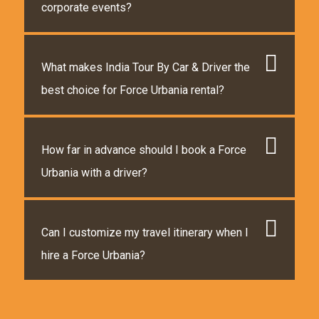
corporate events?
What makes India Tour By Car & Driver the
best choice for Force Urbania rental?
How far in advance should I book a Force
Urbania with a driver?
Can I customize my travel itinerary when I
hire a Force Urbania?