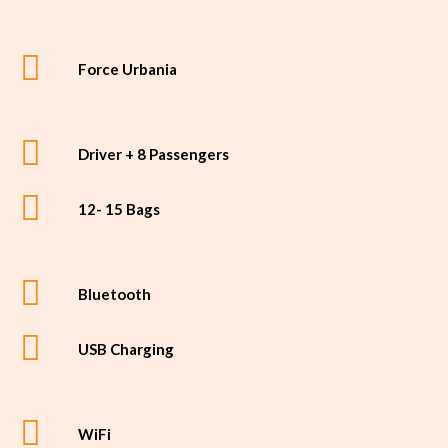
Force Urbania
Driver + 8 Passengers
12- 15 Bags
Bluetooth
USB Charging
WiFi