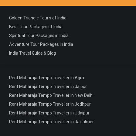
Golden Triangle Tour's of India
Best Tour Packages of India
Spiritual Tour Packages in India
Adventure Tour Packages in India
India Travel Guide & Blog
Rent Maharaja Tempo Traveller in Agra
Rent Maharaja Tempo Traveller in Jaipur
Rent Maharaja Tempo Traveller in New Delhi
Rent Maharaja Tempo Traveller in Jodhpur
Rent Maharaja Tempo Traveller in Udaipur
Rent Maharaja Tempo Traveller in Jaisalmer