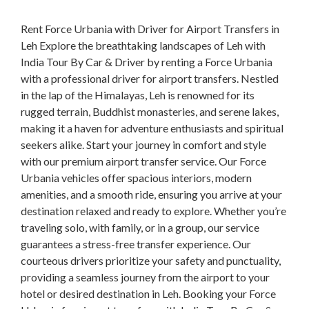
Rent Force Urbania with Driver for Airport Transfers in
Leh Explore the breathtaking landscapes of Leh with
India Tour By Car & Driver by renting a Force Urbania
with a professional driver for airport transfers. Nestled
in the lap of the Himalayas, Leh is renowned for its
rugged terrain, Buddhist monasteries, and serene lakes,
making it a haven for adventure enthusiasts and spiritual
seekers alike. Start your journey in comfort and style
with our premium airport transfer service. Our Force
Urbania vehicles offer spacious interiors, modern
amenities, and a smooth ride, ensuring you arrive at your
destination relaxed and ready to explore. Whether you’re
traveling solo, with family, or in a group, our service
guarantees a stress-free transfer experience. Our
courteous drivers prioritize your safety and punctuality,
providing a seamless journey from the airport to your
hotel or desired destination in Leh. Booking your Force