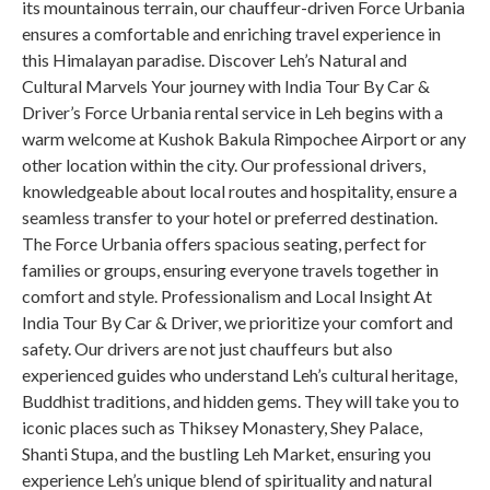
its mountainous terrain, our chauffeur-driven Force Urbania
ensures a comfortable and enriching travel experience in
this Himalayan paradise. Discover Leh’s Natural and
Cultural Marvels Your journey with India Tour By Car &
Driver’s Force Urbania rental service in Leh begins with a
warm welcome at Kushok Bakula Rimpochee Airport or any
other location within the city. Our professional drivers,
knowledgeable about local routes and hospitality, ensure a
seamless transfer to your hotel or preferred destination.
The Force Urbania offers spacious seating, perfect for
families or groups, ensuring everyone travels together in
comfort and style. Professionalism and Local Insight At
India Tour By Car & Driver, we prioritize your comfort and
safety. Our drivers are not just chauffeurs but also
experienced guides who understand Leh’s cultural heritage,
Buddhist traditions, and hidden gems. They will take you to
iconic places such as Thiksey Monastery, Shey Palace,
Shanti Stupa, and the bustling Leh Market, ensuring you
experience Leh’s unique blend of spirituality and natural