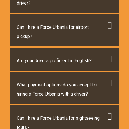
driver?
Can I hire a Force Urbania for airport
pickup?
Are your drivers proficient in English?
What payment options do you accept for
hiring a Force Urbania with a driver?
Can I hire a Force Urbania for sightseeing
tours?