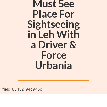
Must See
Place For
Sightseeing
in Leh With
a Driver &
Force
Urbania
field_66432194d945c