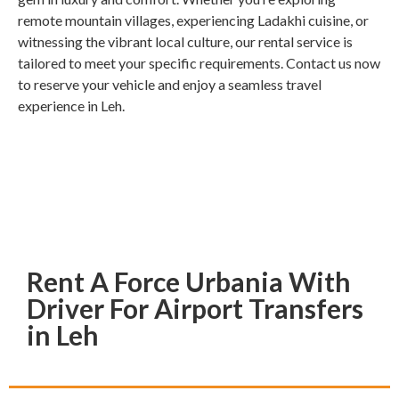
remote mountain villages, experiencing Ladakhi cuisine, or
witnessing the vibrant local culture, our rental service is
tailored to meet your specific requirements. Contact us now
to reserve your vehicle and enjoy a seamless travel
experience in Leh.
Rent A Force Urbania With
Driver For Airport Transfers
in Leh