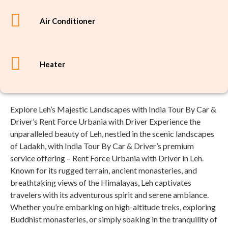
Air Conditioner
Heater
Explore Leh’s Majestic Landscapes with India Tour By Car &
Driver’s Rent Force Urbania with Driver Experience the
unparalleled beauty of Leh, nestled in the scenic landscapes
of Ladakh, with India Tour By Car & Driver’s premium
service offering – Rent Force Urbania with Driver in Leh.
Known for its rugged terrain, ancient monasteries, and
breathtaking views of the Himalayas, Leh captivates
travelers with its adventurous spirit and serene ambiance.
Whether you’re embarking on high-altitude treks, exploring
Buddhist monasteries, or simply soaking in the tranquility of