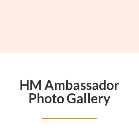
HM Ambassador
Photo Gallery