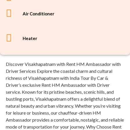
Air Conditioner
Heater
Discover Visakhapatnam with Rent HM Ambassador with
Driver Services Explore the coastal charm and cultural
richness of Visakhapatnam with India Tour By Car &
Driver’s exclusive Rent HM Ambassador with Driver
service. Known for its pristine beaches, scenic hills, and
bustling ports, Visakhapatnam offers a delightful blend of
natural beauty and urban vibrancy. Whether you’re visiting
for leisure or business, our chauffeur-driven HM
Ambassador provides a comfortable, nostalgic, and reliable
mode of transportation for your journey. Why Choose Rent