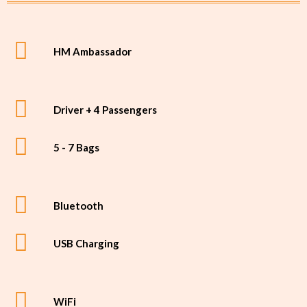
HM Ambassador
Driver + 4 Passengers
5 - 7 Bags
Bluetooth
USB Charging
WiFi