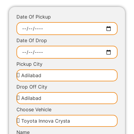
Date Of Pickup
Date Of Drop
Pickup City
Drop Off City
Choose Vehicle
Name