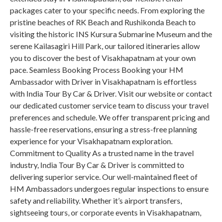
packages cater to your specific needs. From exploring the
pristine beaches of RK Beach and Rushikonda Beach to
visiting the historic INS Kursura Submarine Museum and the
serene Kailasagiri Hill Park, our tailored itineraries allow
you to discover the best of Visakhapatnam at your own
pace. Seamless Booking Process Booking your HM
Ambassador with Driver in Visakhapatnam is effortless
with India Tour By Car & Driver. Visit our website or contact
our dedicated customer service team to discuss your travel
preferences and schedule. We offer transparent pricing and
hassle-free reservations, ensuring a stress-free planning
experience for your Visakhapatnam exploration.
Commitment to Quality As a trusted name in the travel
industry, India Tour By Car & Driver is committed to
delivering superior service. Our well-maintained fleet of
HM Ambassadors undergoes regular inspections to ensure
safety and reliability. Whether it’s airport transfers,
sightseeing tours, or corporate events in Visakhapatnam,