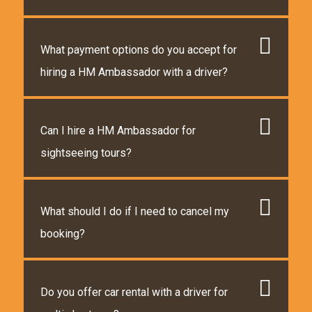
What payment options do you accept for
hiring a HM Ambassador with a driver?
Can I hire a HM Ambassador for
sightseeing tours?
What should I do if I need to cancel my
booking?
Do you offer car rental with a driver for