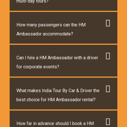
multi-day tours?
How many passengers can the HM
Ambassador accommodate?
Can I hire a HM Ambassador with a driver
for corporate events?
What makes India Tour By Car & Driver the
best choice for HM Ambassador rental?
How far in advance should I book a HM