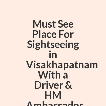
Must See
Place For
Sightseeing
in
Visakhapatnam
With a
Driver &
HM
Ambassador