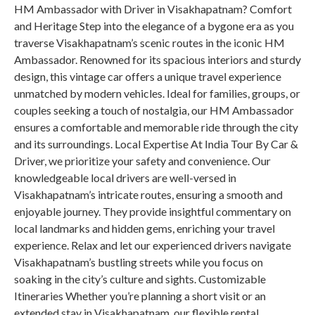
HM Ambassador with Driver in Visakhapatnam? Comfort
and Heritage Step into the elegance of a bygone era as you
traverse Visakhapatnam’s scenic routes in the iconic HM
Ambassador. Renowned for its spacious interiors and sturdy
design, this vintage car offers a unique travel experience
unmatched by modern vehicles. Ideal for families, groups, or
couples seeking a touch of nostalgia, our HM Ambassador
ensures a comfortable and memorable ride through the city
and its surroundings. Local Expertise At India Tour By Car &
Driver, we prioritize your safety and convenience. Our
knowledgeable local drivers are well-versed in
Visakhapatnam’s intricate routes, ensuring a smooth and
enjoyable journey. They provide insightful commentary on
local landmarks and hidden gems, enriching your travel
experience. Relax and let our experienced drivers navigate
Visakhapatnam’s bustling streets while you focus on
soaking in the city’s culture and sights. Customizable
Itineraries Whether you’re planning a short visit or an
extended stay in Visakhapatnam, our flexible rental