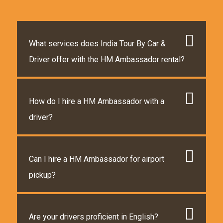
What services does India Tour By Car &
Driver offer with the HM Ambassador rental?
How do I hire a HM Ambassador with a
driver?
Can I hire a HM Ambassador for airport
pickup?
Are your drivers proficient in English?