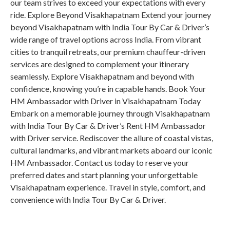
our team strives to exceed your expectations with every
ride. Explore Beyond Visakhapatnam Extend your journey
beyond Visakhapatnam with India Tour By Car & Driver’s
wide range of travel options across India. From vibrant
cities to tranquil retreats, our premium chauffeur-driven
services are designed to complement your itinerary
seamlessly. Explore Visakhapatnam and beyond with
confidence, knowing you’re in capable hands. Book Your
HM Ambassador with Driver in Visakhapatnam Today
Embark on a memorable journey through Visakhapatnam
with India Tour By Car & Driver’s Rent HM Ambassador
with Driver service. Rediscover the allure of coastal vistas,
cultural landmarks, and vibrant markets aboard our iconic
HM Ambassador. Contact us today to reserve your
preferred dates and start planning your unforgettable
Visakhapatnam experience. Travel in style, comfort, and
convenience with India Tour By Car & Driver.