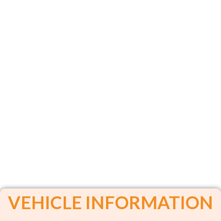
VEHICLE INFORMATION