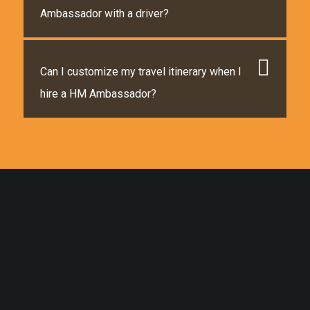
Ambassador with a driver?
Can I customize my travel itinerary when I
hire a HM Ambassador?