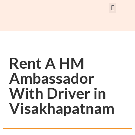
Rent Car With Driver
Rent Van’s & Bus
Tour Packages
Rent A HM
Ambassador
With Driver in
Visakhapatnam