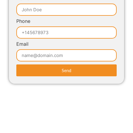
Phone
Email
Send