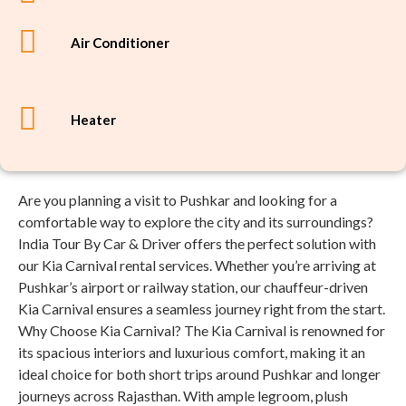
Air Conditioner
Heater
Are you planning a visit to Pushkar and looking for a
comfortable way to explore the city and its surroundings?
India Tour By Car & Driver offers the perfect solution with
our Kia Carnival rental services. Whether you’re arriving at
Pushkar’s airport or railway station, our chauffeur-driven
Kia Carnival ensures a seamless journey right from the start.
Why Choose Kia Carnival? The Kia Carnival is renowned for
its spacious interiors and luxurious comfort, making it an
ideal choice for both short trips around Pushkar and longer
journeys across Rajasthan. With ample legroom, plush