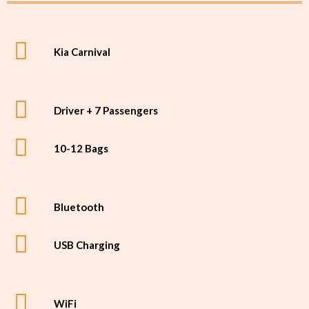
Kia Carnival
Driver + 7 Passengers
10-12 Bags
Bluetooth
USB Charging
WiFi