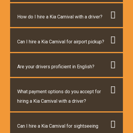
How do I hire a Kia Carnival with a driver?
Can I hire a Kia Carnival for airport pickup?
Are your drivers proficient in English?
What payment options do you accept for
hiring a Kia Carnival with a driver?
Can I hire a Kia Carnival for sightseeing