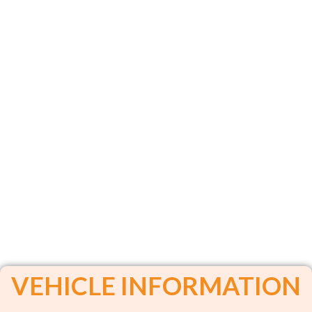
VEHICLE INFORMATION