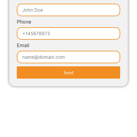
Phone
Email
Send