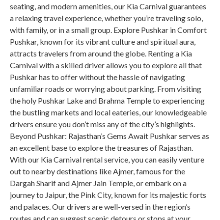
seating, and modern amenities, our Kia Carnival guarantees
a relaxing travel experience, whether you’re traveling solo,
with family, or in a small group. Explore Pushkar in Comfort
Pushkar, known for its vibrant culture and spiritual aura,
attracts travelers from around the globe. Renting a Kia
Carnival with a skilled driver allows you to explore all that
Pushkar has to offer without the hassle of navigating
unfamiliar roads or worrying about parking. From visiting
the holy Pushkar Lake and Brahma Temple to experiencing
the bustling markets and local eateries, our knowledgeable
drivers ensure you don’t miss any of the city’s highlights.
Beyond Pushkar: Rajasthan’s Gems Await Pushkar serves as
an excellent base to explore the treasures of Rajasthan.
With our Kia Carnival rental service, you can easily venture
out to nearby destinations like Ajmer, famous for the
Dargah Sharif and Ajmer Jain Temple, or embark on a
journey to Jaipur, the Pink City, known for its majestic forts
and palaces. Our drivers are well-versed in the region’s
routes and can suggest scenic detours or stops at your