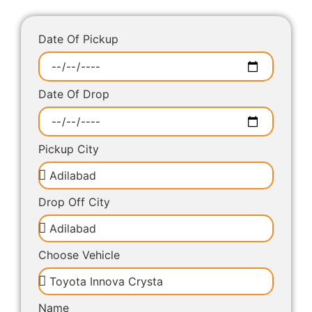
Date Of Pickup
Date Of Drop
Pickup City
Drop Off City
Choose Vehicle
Name