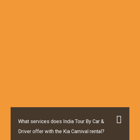
What services does India Tour By Car &
Driver offer with the Kia Carnival rental?