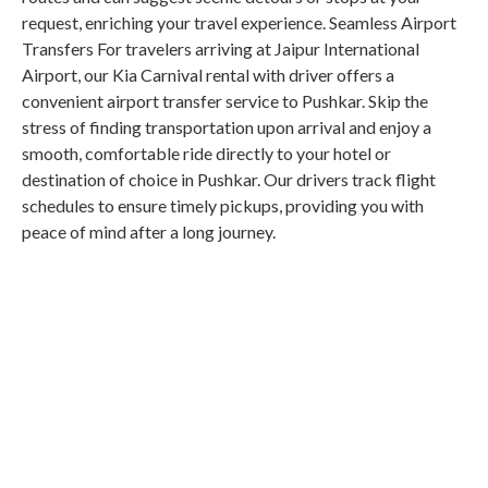
request, enriching your travel experience. Seamless Airport
Transfers For travelers arriving at Jaipur International
Airport, our Kia Carnival rental with driver offers a
convenient airport transfer service to Pushkar. Skip the
stress of finding transportation upon arrival and enjoy a
smooth, comfortable ride directly to your hotel or
destination of choice in Pushkar. Our drivers track flight
schedules to ensure timely pickups, providing you with
peace of mind after a long journey.