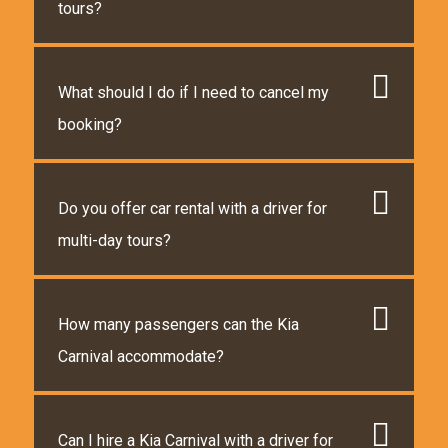
tours?
What should I do if I need to cancel my
booking?
Do you offer car rental with a driver for
multi-day tours?
How many passengers can the Kia
Carnival accommodate?
Can I hire a Kia Carnival with a driver for