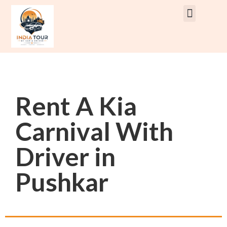
Rent Car With Driver
Rent Van’s & Bus
Tour Packages
Rent A Kia
Carnival With
Driver in
Pushkar