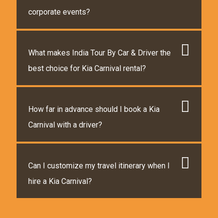
corporate events?
What makes India Tour By Car & Driver the
best choice for Kia Carnival rental?
How far in advance should I book a Kia
Carnival with a driver?
Can I customize my travel itinerary when I
hire a Kia Carnival?