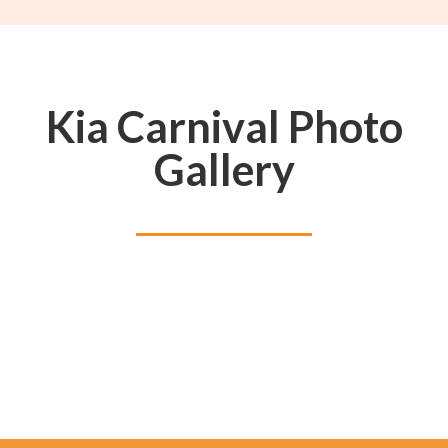
Kia Carnival Photo
Gallery