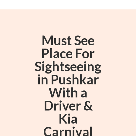
Must See
Place For
Sightseeing
in Pushkar
With a
Driver &
Kia
Carnival