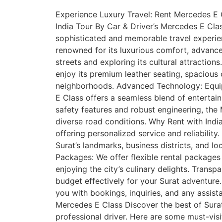
Experience Luxury Travel: Rent Mercedes E Cl
India Tour By Car & Driver’s Mercedes E Class
sophisticated and memorable travel experie
renowned for its luxurious comfort, advance
streets and exploring its cultural attractio
enjoy its premium leather seating, spacious 
neighborhoods. Advanced Technology: Equipp
E Class offers a seamless blend of entertain
safety features and robust engineering, the 
diverse road conditions. Why Rent with India 
offering personalized service and reliability
Surat’s landmarks, business districts, and l
Packages: We offer flexible rental packages ta
enjoying the city’s culinary delights. Transp
budget effectively for your Surat adventure
you with bookings, inquiries, and any assist
Mercedes E Class Discover the best of Surat’
professional driver. Here are some must-vis