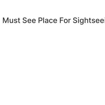
Must See Place For Sightseei