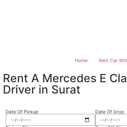
Home
Rent Car Wit
Rent A Mercedes E Cla
Driver in Surat
Date Of Pickup
Date Of Drop