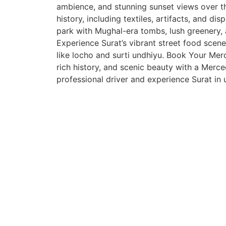
ambience, and stunning sunset views over th
history, including textiles, artifacts, and d
park with Mughal-era tombs, lush greenery, a
Experience Surat’s vibrant street food scene 
like locho and surti undhiyu. Book Your Mer
rich history, and scenic beauty with a Merc
professional driver and experience Surat in 