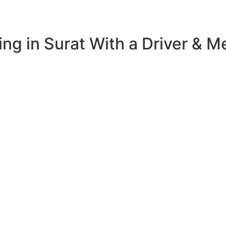
ng in Surat With a Driver & M