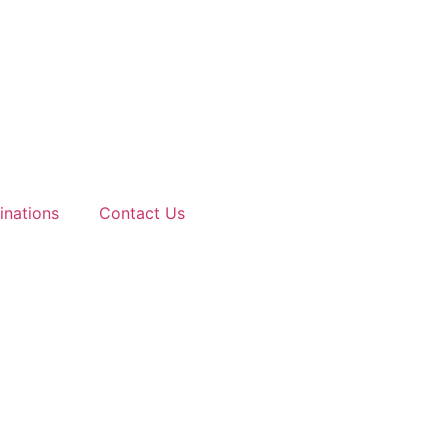
inations
Contact Us