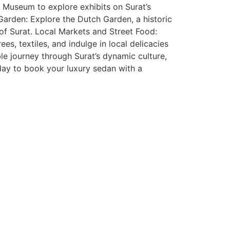
 Museum to explore exhibits on Surat’s
h Garden: Explore the Dutch Garden, a historic
 of Surat. Local Markets and Street Food:
es, textiles, and indulge in local delicacies
e journey through Surat’s dynamic culture,
oday to book your luxury sedan with a