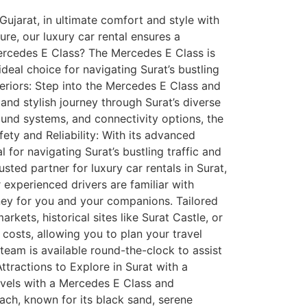
Gujarat, in ultimate comfort and style with
ure, our luxury car rental ensures a
Mercedes E Class? The Mercedes E Class is
eal choice for navigating Surat’s bustling
teriors: Step into the Mercedes E Class and
and stylish journey through Surat’s diverse
nd systems, and connectivity options, the
ety and Reliability: With its advanced
 for navigating Surat’s bustling traffic and
sted partner for luxury car rentals in Surat,
 experienced drivers are familiar with
urney for you and your companions. Tailored
rkets, historical sites like Surat Castle, or
 costs, allowing you to plan your travel
eam is available round-the-clock to assist
ttractions to Explore in Surat with a
arvels with a Mercedes E Class and
ach, known for its black sand, serene