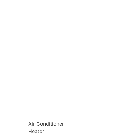
Air Conditioner
Heater