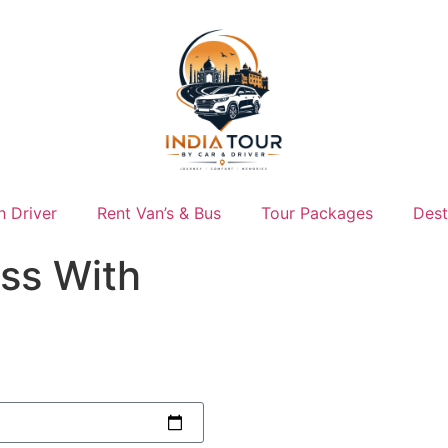
h Driver
Rent Van’s & Bus
Tour Packages
Dest
ss With