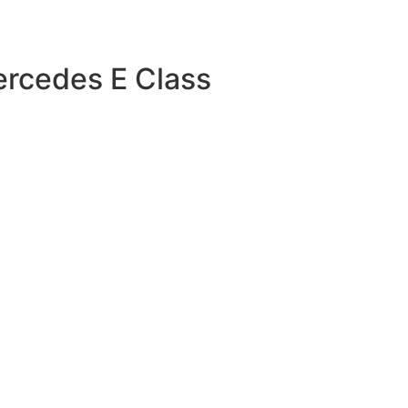
ercedes E Class