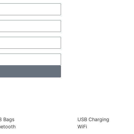
8 Bags
USB Charging
uetooth
WiFi