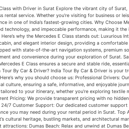
ass with Driver in Surat Explore the vibrant city of Surat, 
 rental service. Whether you’re visiting for business or leis
nce in one of India’s fastest-growing cities. Why Choose 
d technology, and impeccable performance, making it the id
ns. Here’s why the Mercedes E Class stands out: Luxurious In
cabin, and elegant interior design, providing a comfortable 
ed with state-of-the-art navigation systems, premium sou
ment and convenience during your exploration of Surat. Saf
Mercedes E Class ensures a secure and stable ride, essential
Tour By Car & Driver? India Tour By Car & Driver is your tru
. Here’s why you should choose us: Professional Drivers: Our
ocal culture, ensuring a safe, informative, and enjoyable jo
ilored to your itinerary, whether you’re exploring textile ma
arent Pricing: We provide transparent pricing with no hidden
. 24/7 Customer Support: Our dedicated customer support t
ance you may need during your rental period in Surat. Top A
s cultural heritage, bustling markets, and architectural m
it attractions: Dumas Beach: Relax and unwind at Dumas Be