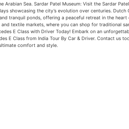
e Arabian Sea. Sardar Patel Museum: Visit the Sardar Patel
isplays showcasing the city’s evolution over centuries. Dutc
nd tranquil ponds, offering a peaceful retreat in the heart
and textile markets, where you can shop for traditional sare
cedes E Class with Driver Today! Embark on an unforgettabl
edes E Class from India Tour By Car & Driver. Contact us t
ultimate comfort and style.