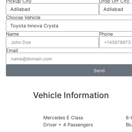
Pickup City
Drop Off City
Choose Vehicle
Name
Phone
Email
Send
Vehicle Information
Mercedes E Class
6-
Driver + 4 Passengers
Bl