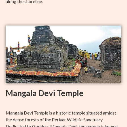
along the shoreline.
Mangala Devi Temple
Mangala Devi Temple is a historic temple situated amidst
the dense forests of the Periyar Wildlife Sanctuary.
Dedicated to Goddess Mangala Devi, the temple is known