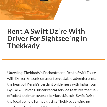
Rent A Swift Dzire With
Driver For Sightseeing in
Thekkady
Unveiling Thekkady’s Enchantment: Rent a Swift Dzire
with Driver Embark on an unforgettable adventure into
the heart of Kerala’s verdant wilderness with India Tour
By Car & Driver. Our car rental service features the fuel-
efficient and maneuverable Maruti Suzuki Swift Dzire,
the ideal vehicle for navigating Thekkady’s winding
roads, captivating wildlife sanctuaries, and charming