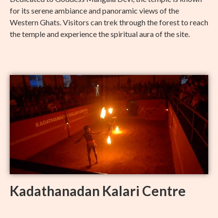
for its serene ambiance and panoramic views of the
Western Ghats. Visitors can trek through the forest to reach
the temple and experience the spiritual aura of the site.
Kadathanadan Kalari Centre