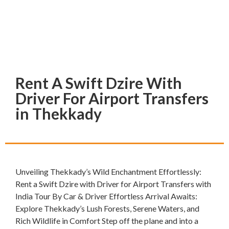
Rent A Swift Dzire With
Driver For Airport Transfers
in Thekkady
Unveiling Thekkady’s Wild Enchantment Effortlessly:
Rent a Swift Dzire with Driver for Airport Transfers with
India Tour By Car & Driver Effortless Arrival Awaits:
Explore Thekkady’s Lush Forests, Serene Waters, and
Rich Wildlife in Comfort Step off the plane and into a