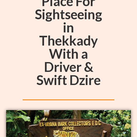
Place For
Sightseeing
in
Thekkady
With a
Driver &
Swift Dzire