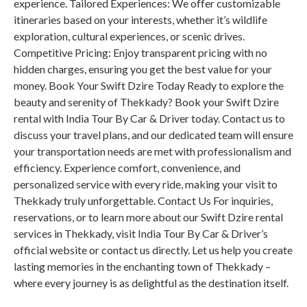
experience. Tailored Experiences: We offer customizable
itineraries based on your interests, whether it’s wildlife
exploration, cultural experiences, or scenic drives.
Competitive Pricing: Enjoy transparent pricing with no
hidden charges, ensuring you get the best value for your
money. Book Your Swift Dzire Today Ready to explore the
beauty and serenity of Thekkady? Book your Swift Dzire
rental with India Tour By Car & Driver today. Contact us to
discuss your travel plans, and our dedicated team will ensure
your transportation needs are met with professionalism and
efficiency. Experience comfort, convenience, and
personalized service with every ride, making your visit to
Thekkady truly unforgettable. Contact Us For inquiries,
reservations, or to learn more about our Swift Dzire rental
services in Thekkady, visit India Tour By Car & Driver’s
official website or contact us directly. Let us help you create
lasting memories in the enchanting town of Thekkady –
where every journey is as delightful as the destination itself.