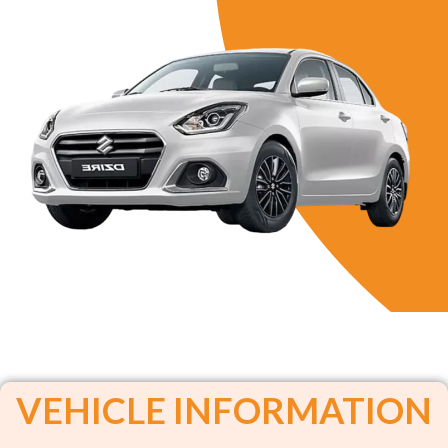
VEHICLE INFORMATION