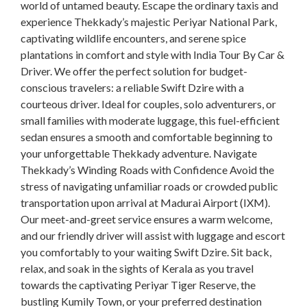
world of untamed beauty. Escape the ordinary taxis and
experience Thekkady’s majestic Periyar National Park,
captivating wildlife encounters, and serene spice
plantations in comfort and style with India Tour By Car &
Driver. We offer the perfect solution for budget-
conscious travelers: a reliable Swift Dzire with a
courteous driver. Ideal for couples, solo adventurers, or
small families with moderate luggage, this fuel-efficient
sedan ensures a smooth and comfortable beginning to
your unforgettable Thekkady adventure. Navigate
Thekkady’s Winding Roads with Confidence Avoid the
stress of navigating unfamiliar roads or crowded public
transportation upon arrival at Madurai Airport (IXM).
Our meet-and-greet service ensures a warm welcome,
and our friendly driver will assist with luggage and escort
you comfortably to your waiting Swift Dzire. Sit back,
relax, and soak in the sights of Kerala as you travel
towards the captivating Periyar Tiger Reserve, the
bustling Kumily Town, or your preferred destination