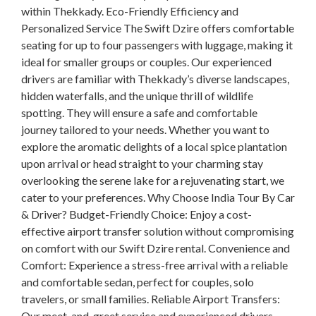
within Thekkady. Eco-Friendly Efficiency and
Personalized Service The Swift Dzire offers comfortable
seating for up to four passengers with luggage, making it
ideal for smaller groups or couples. Our experienced
drivers are familiar with Thekkady’s diverse landscapes,
hidden waterfalls, and the unique thrill of wildlife
spotting. They will ensure a safe and comfortable
journey tailored to your needs. Whether you want to
explore the aromatic delights of a local spice plantation
upon arrival or head straight to your charming stay
overlooking the serene lake for a rejuvenating start, we
cater to your preferences. Why Choose India Tour By Car
& Driver? Budget-Friendly Choice: Enjoy a cost-
effective airport transfer solution without compromising
on comfort with our Swift Dzire rental. Convenience and
Comfort: Experience a stress-free arrival with a reliable
and comfortable sedan, perfect for couples, solo
travelers, or small families. Reliable Airport Transfers:
Our meet-and-greet service and experienced drivers