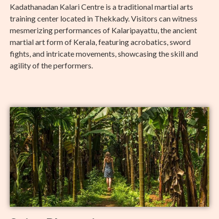
Kadathanadan Kalari Centre is a traditional martial arts
training center located in Thekkady. Visitors can witness
mesmerizing performances of Kalaripayattu, the ancient
martial art form of Kerala, featuring acrobatics, sword
fights, and intricate movements, showcasing the skill and
agility of the performers.