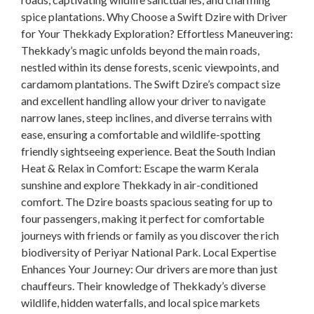
spice plantations. Why Choose a Swift Dzire with Driver
for Your Thekkady Exploration? Effortless Maneuvering:
Thekkady’s magic unfolds beyond the main roads,
nestled within its dense forests, scenic viewpoints, and
cardamom plantations. The Swift Dzire’s compact size
and excellent handling allow your driver to navigate
narrow lanes, steep inclines, and diverse terrains with
ease, ensuring a comfortable and wildlife-spotting
friendly sightseeing experience. Beat the South Indian
Heat & Relax in Comfort: Escape the warm Kerala
sunshine and explore Thekkady in air-conditioned
comfort. The Dzire boasts spacious seating for up to
four passengers, making it perfect for comfortable
journeys with friends or family as you discover the rich
biodiversity of Periyar National Park. Local Expertise
Enhances Your Journey: Our drivers are more than just
chauffeurs. Their knowledge of Thekkady’s diverse
wildlife, hidden waterfalls, and local spice markets