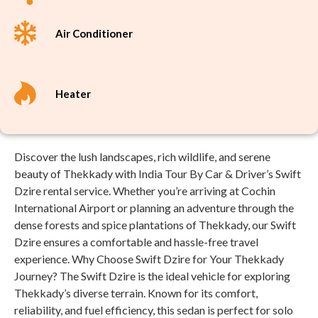
Air Conditioner
Heater
Discover the lush landscapes, rich wildlife, and serene
beauty of Thekkady with India Tour By Car & Driver’s Swift
Dzire rental service. Whether you’re arriving at Cochin
International Airport or planning an adventure through the
dense forests and spice plantations of Thekkady, our Swift
Dzire ensures a comfortable and hassle-free travel
experience. Why Choose Swift Dzire for Your Thekkady
Journey? The Swift Dzire is the ideal vehicle for exploring
Thekkady’s diverse terrain. Known for its comfort,
reliability, and fuel efficiency, this sedan is perfect for solo