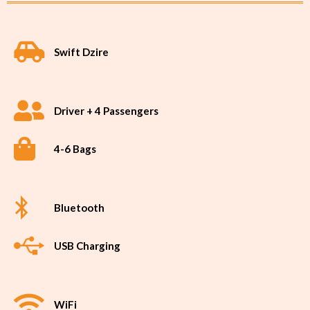
Swift Dzire
Driver + 4 Passengers
4-6 Bags
Bluetooth
USB Charging
WiFi