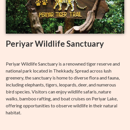
Periyar Wildlife Sanctuary
Periyar Wildlife Sanctuary is a renowned tiger reserve and
national park located in Thekkady. Spread across lush
greenery, the sanctuary is home to diverse flora and fauna,
including elephants, tigers, leopards, deer, and numerous
bird species. Visitors can enjoy wildlife safaris, nature
walks, bamboo rafting, and boat cruises on Periyar Lake,
offering opportunities to observe wildlife in their natural
habitat.