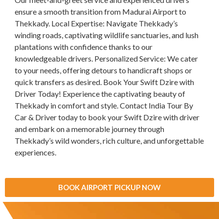
ensure a smooth transition from Madurai Airport to
Thekkady. Local Expertise: Navigate Thekkady’s
winding roads, captivating wildlife sanctuaries, and lush
plantations with confidence thanks to our
knowledgeable drivers. Personalized Service: We cater
to your needs, offering detours to handicraft shops or
quick transfers as desired. Book Your Swift Dzire with
Driver Today! Experience the captivating beauty of
Thekkady in comfort and style. Contact India Tour By
Car & Driver today to book your Swift Dzire with driver
and embark on a memorable journey through
Thekkady’s wild wonders, rich culture, and unforgettable
experiences.
BOOK AIRPORT PICKUP NOW