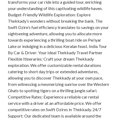
transforms your car ride into a guided tour, enriching
your understanding of this captivating wildlife haven.
Budget-Friendly Wildlife Exploration: Explore
Thekkady’s wonders without breaking the bank. The
Swift Dzire’s fuel efficiency translates to savings on your
sightseeing adventure, allowing you to allocate more
towards experiencing a thrilling boat ride on Periyar
Lake or indulging in a delicious Keralan feast. India Tour
By Car & Driver: Your Ideal Thekkady Travel Partner
Flexible Itineraries: Craft your dream Thekkady
exploration. We offer customizable rental durations
catering to short day trips or extended adventures,
allowing you to discover Thekkady at your own pace,
from witnessing a mesmerizing sunrise over the Western
Ghats to spotting tigers on a thrilling jungle safari.
Competitive Rates: Experience a reliable car rental
service with a driver at an affordable price. We offer
competitive rates on Swift Dzires in Thekkady. 24/7
Support: Our dedicated team is available around the