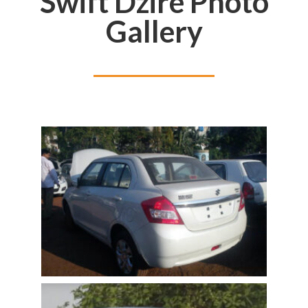
Swift Dzire Photo
Gallery