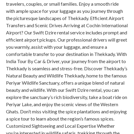
travelers, couples, or small families. Enjoy a smooth ride
with ample space for your luggage as you journey through
the picturesque landscapes of Thekkady. Efficient Airport
Transfers and Scenic Drives Arriving at Cochin International
Airport? Our Swift Dzire rental service includes prompt and
efficient airport pickups. Our professional drivers will greet
you warmly, assist with your luggage, and ensure a
comfortable transfer to your destination in Thekkady. With
India Tour By Car & Driver, your journey from the airport to
Thekkady is seamless and stress-free. Discover Thekkady’s
Natural Beauty and Wildlife Thekkady, home to the famous
Periyar Wildlife Sanctuary, offers a unique blend of natural
beauty and wildlife. With our Swift Dzire rental, you can
explore the sanctuary’s rich biodiversity, take a boat ride on
Periyar Lake, and enjoy the scenic views of the Western
Ghats. Don’t miss visiting the spice plantations and enjoying
a spice tour to learn about the region’s famous spices.
Customized Sightseeing and Local Expertise Whether
you’re interested in wildlife safaris, trekking through the