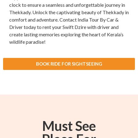
clock to ensure a seamless and unforgettable journey in
Thekkady. Unlock the captivating beauty of Thekkady in
comfort and adventure. Contact India Tour By Car &
Driver today to rent your Swift Dzire with driver and
create lasting memories exploring the heart of Kerala’s
wildlife paradise!
BOOK RIDE FOR SIGHTSEEING
Must See