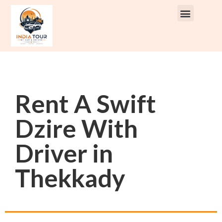
Rent A Swift
Dzire With
Driver in
Thekkady