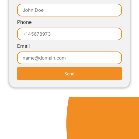
Phone
Email
Send