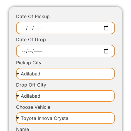
Date Of Pickup
Date Of Drop
Pickup City
Drop Off City
Choose Vehicle
Name