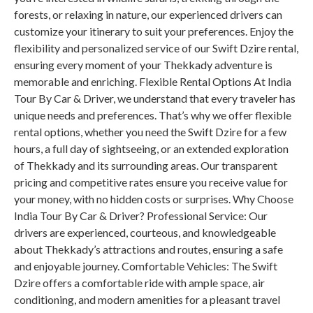
forests, or relaxing in nature, our experienced drivers can
customize your itinerary to suit your preferences. Enjoy the
flexibility and personalized service of our Swift Dzire rental,
ensuring every moment of your Thekkady adventure is
memorable and enriching. Flexible Rental Options At India
Tour By Car & Driver, we understand that every traveler has
unique needs and preferences. That’s why we offer flexible
rental options, whether you need the Swift Dzire for a few
hours, a full day of sightseeing, or an extended exploration
of Thekkady and its surrounding areas. Our transparent
pricing and competitive rates ensure you receive value for
your money, with no hidden costs or surprises. Why Choose
India Tour By Car & Driver? Professional Service: Our
drivers are experienced, courteous, and knowledgeable
about Thekkady’s attractions and routes, ensuring a safe
and enjoyable journey. Comfortable Vehicles: The Swift
Dzire offers a comfortable ride with ample space, air
conditioning, and modern amenities for a pleasant travel