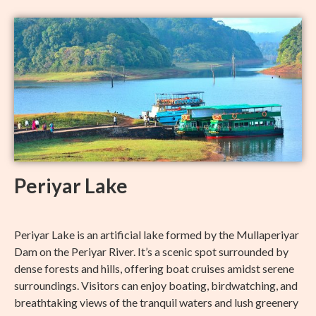
Periyar Lake
Periyar Lake is an artificial lake formed by the Mullaperiyar
Dam on the Periyar River. It’s a scenic spot surrounded by
dense forests and hills, offering boat cruises amidst serene
surroundings. Visitors can enjoy boating, birdwatching, and
breathtaking views of the tranquil waters and lush greenery