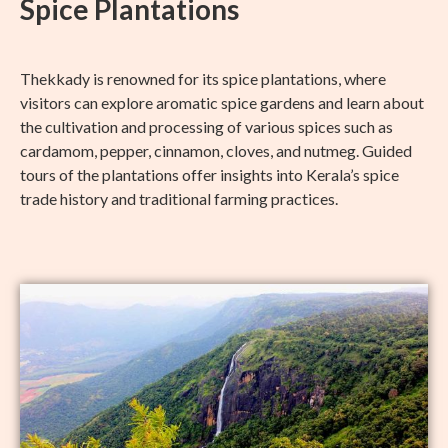
Spice Plantations
Thekkady is renowned for its spice plantations, where
visitors can explore aromatic spice gardens and learn about
the cultivation and processing of various spices such as
cardamom, pepper, cinnamon, cloves, and nutmeg. Guided
tours of the plantations offer insights into Kerala’s spice
trade history and traditional farming practices.