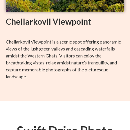
Chellarkovil Viewpoint
Chellarkovil Viewpoint is a scenic spot offering panoramic
views of the lush green valleys and cascading waterfalls
amidst the Western Ghats. Visitors can enjoy the
breathtaking vistas, relax amidst nature’s tranquility, and
capture memorable photographs of the picturesque
landscape.