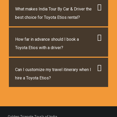
What makes India Tour By Car & Driver the
best choice for Toyota Etios rental?
How far in advance should I book a
Toyota Etios with a driver?
Can I customize my travel itinerary when I
hire a Toyota Etios?
Golden Triangle Tour's of India