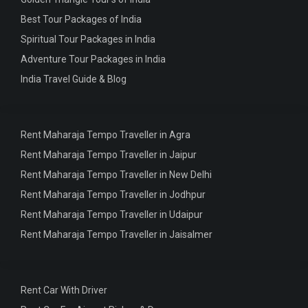
Best Tour Packages of India
Spiritual Tour Packages in India
Adventure Tour Packages in India
India Travel Guide & Blog
Rent Maharaja Tempo Traveller in Agra
Rent Maharaja Tempo Traveller in Jaipur
Rent Maharaja Tempo Traveller in New Delhi
Rent Maharaja Tempo Traveller in Jodhpur
Rent Maharaja Tempo Traveller in Udaipur
Rent Maharaja Tempo Traveller in Jaisalmer
Rent Car With Driver