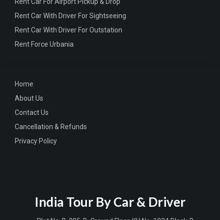
Rent Car For Airport Pickup & Drop
Rent Car With Driver For Sightseeing
Rent Car With Driver For Outstation
Rent Force Urbania
Home
About Us
Contact Us
Cancellation & Refunds
Privacy Policy
India Tour By Car & Driver