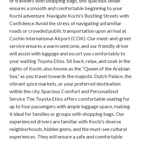
or travelers with shopping bags, this spacious sedan
ensures a smooth and comfortable beginning to your
Kochi adventure. Navigate Kochi’s Bustling Streets with
Confidence Avoid the stress of navigating unfamiliar
roads or crowded public transportation upon arrival at
Cochin International Airport (COK). Our meet-and-greet
service ensures a warm welcome, and our friendly driver
will assist with luggage and escort you comfortably to
your waiting Toyota Etios. Sit back, relax, and soak in the
sights of Kochi, also known as the “Queen of the Arabian
Sea,” as you travel towards the majestic Dutch Palace, the
vibrant spice markets, or your preferred destination
within the city. Spacious Comfort and Personalized
Service The Toyota Etios offers comfortable seating for
up to four passengers with ample luggage space, making
it ideal for families or groups with shopping bags. Our
experienced drivers are familiar with Kochi’s diverse
neighborhoods, hidden gems, and the must-see cultural
experiences. They will ensure a safe and comfortable