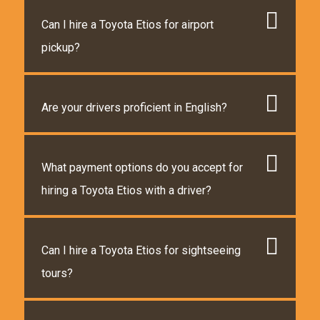
Can I hire a Toyota Etios for airport
pickup?
Are your drivers proficient in English?
What payment options do you accept for
hiring a Toyota Etios with a driver?
Can I hire a Toyota Etios for sightseeing
tours?