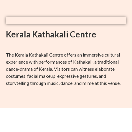
Kerala Kathakali Centre
The Kerala Kathakali Centre offers an immersive cultural
experience with performances of Kathakali, a traditional
dance-drama of Kerala. Visitors can witness elaborate
costumes, facial makeup, expressive gestures, and
storytelling through music, dance, and mime at this venue.