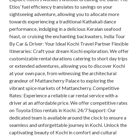
Etios’ fuel efficiency translates to savings on your
sightseeing adventure, allowing you to allocate more
towards experiencing a traditional Kathakali dance
performance, indulging in a delicious Keralan seafood
feast, or cruising the enchanting backwaters. India Tour
By Car & Driver: Your Ideal Kochi Travel Partner Flexible
Itineraries: Craft your dream Kochi exploration. We offer
customizable rental durations catering to short day trips
or extended adventures, allowing you to discover Kochi
at your own pace, from witnessing the architectural
grandeur of Mattancherry Palace to exploring the
vibrant spice markets of Mattancherry. Competitive
Rates: Experience a reliable car rental service with a
driver at an affordable price. We offer competitive rates
on Toyota Etios rentals in Kochi. 24/7 Support: Our
dedicated team is available around the clock to ensure a
seamless and unforgettable journey in Kochi. Unlock the
captivating beauty of Kochi in comfort and cultural