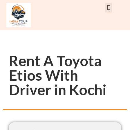
Rent Car With Driver
Rent Van’s & Bus
Tour Packages
Rent A Toyota
Etios With
Driver in Kochi