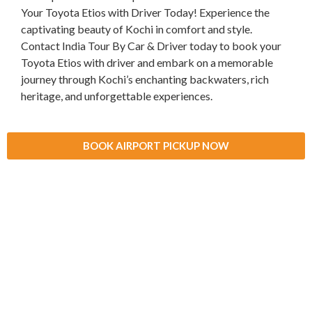
Your Toyota Etios with Driver Today! Experience the
captivating beauty of Kochi in comfort and style.
Contact India Tour By Car & Driver today to book your
Toyota Etios with driver and embark on a memorable
journey through Kochi’s enchanting backwaters, rich
heritage, and unforgettable experiences.
BOOK AIRPORT PICKUP NOW