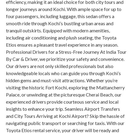
efficiency, making it an ideal choice for both city tours and
longer journeys around Kochi. With ample space for up to
four passengers, including luggage, this sedan offers a
smooth ride through Kochi’s bustling urban areas and
tranquil outskirts. Equipped with modern amenities,
including air conditioning and plush seating, the Toyota
Etios ensures a pleasant travel experience in any season.
Professional Drivers for a Stress-Free Journey At India Tour
By Car & Driver, we prioritize your safety and convenience.
Our drivers are not only skilled professionals but also
knowledgeable locals who can guide you through Kochi’s
hidden gems and must-visit attractions. Whether you’re
visiting the historic Fort Kochi, exploring the Mattancherry
Palace, or unwinding at the picturesque Cherai Beach, our
experienced drivers provide courteous service and local
insights to enhance your trip. Seamless Airport Transfers
and City Tours Arriving at Kochi Airport? Skip the hassle of
navigating public transport or searching for taxis. With our
Toyota Etios rental service, your driver will be ready and