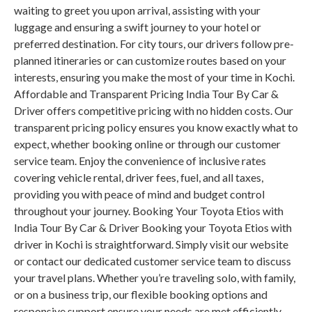
waiting to greet you upon arrival, assisting with your
luggage and ensuring a swift journey to your hotel or
preferred destination. For city tours, our drivers follow pre-
planned itineraries or can customize routes based on your
interests, ensuring you make the most of your time in Kochi.
Affordable and Transparent Pricing India Tour By Car &
Driver offers competitive pricing with no hidden costs. Our
transparent pricing policy ensures you know exactly what to
expect, whether booking online or through our customer
service team. Enjoy the convenience of inclusive rates
covering vehicle rental, driver fees, fuel, and all taxes,
providing you with peace of mind and budget control
throughout your journey. Booking Your Toyota Etios with
India Tour By Car & Driver Booking your Toyota Etios with
driver in Kochi is straightforward. Simply visit our website
or contact our dedicated customer service team to discuss
your travel plans. Whether you’re traveling solo, with family,
or on a business trip, our flexible booking options and
responsive support ensure your needs are met efficiently.