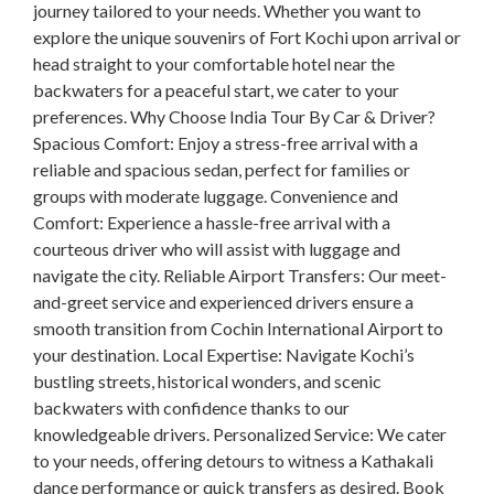
journey tailored to your needs. Whether you want to
explore the unique souvenirs of Fort Kochi upon arrival or
head straight to your comfortable hotel near the
backwaters for a peaceful start, we cater to your
preferences. Why Choose India Tour By Car & Driver?
Spacious Comfort: Enjoy a stress-free arrival with a
reliable and spacious sedan, perfect for families or
groups with moderate luggage. Convenience and
Comfort: Experience a hassle-free arrival with a
courteous driver who will assist with luggage and
navigate the city. Reliable Airport Transfers: Our meet-
and-greet service and experienced drivers ensure a
smooth transition from Cochin International Airport to
your destination. Local Expertise: Navigate Kochi’s
bustling streets, historical wonders, and scenic
backwaters with confidence thanks to our
knowledgeable drivers. Personalized Service: We cater
to your needs, offering detours to witness a Kathakali
dance performance or quick transfers as desired. Book