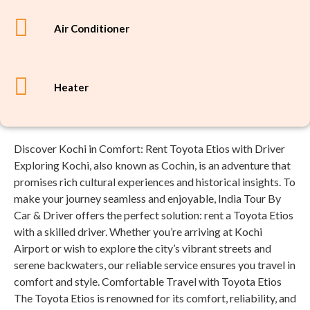
Air Conditioner
Heater
Discover Kochi in Comfort: Rent Toyota Etios with Driver
Exploring Kochi, also known as Cochin, is an adventure that
promises rich cultural experiences and historical insights. To
make your journey seamless and enjoyable, India Tour By
Car & Driver offers the perfect solution: rent a Toyota Etios
with a skilled driver. Whether you’re arriving at Kochi
Airport or wish to explore the city’s vibrant streets and
serene backwaters, our reliable service ensures you travel in
comfort and style. Comfortable Travel with Toyota Etios
The Toyota Etios is renowned for its comfort, reliability, and