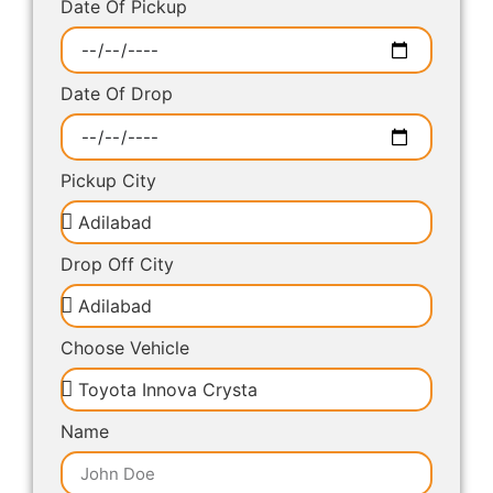
Date Of Pickup
Date Of Drop
Pickup City
Drop Off City
Choose Vehicle
Name