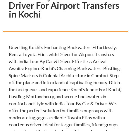
Driver For Airport Transfers
in Kochi
Unveiling Kochi’s Enchanting Backwaters Effortlessly:
Rent a Toyota Etios with Driver for Airport Transfers
with India Tour By Car & Driver Effortless Arrival
Awaits: Explore Kochi’s Charming Backwaters, Bustling
Spice Markets & Colonial Architecture in Comfort Step
off the plane and into a land of captivating beauty. Ditch
the taxi queues and experience Kochi’s iconic Fort Kochi,
bustling Mattancherry, and serene backwaters in
comfort and style with India Tour By Car & Driver. We
offer the perfect solution for families or groups with
moderate luggage: a reliable Toyota Etios with a
courteous driver. Ideal for larger families, friend groups,