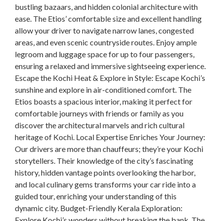
bustling bazaars, and hidden colonial architecture with
ease. The Etios’ comfortable size and excellent handling
allow your driver to navigate narrow lanes, congested
areas, and even scenic countryside routes. Enjoy ample
legroom and luggage space for up to four passengers,
ensuring a relaxed and immersive sightseeing experience.
Escape the Kochi Heat & Explore in Style: Escape Kochi’s
sunshine and explore in air-conditioned comfort. The
Etios boasts a spacious interior, making it perfect for
comfortable journeys with friends or family as you
discover the architectural marvels and rich cultural
heritage of Kochi. Local Expertise Enriches Your Journey:
Our drivers are more than chauffeurs; they’re your Kochi
storytellers. Their knowledge of the city’s fascinating
history, hidden vantage points overlooking the harbor,
and local culinary gems transforms your car ride into a
guided tour, enriching your understanding of this
dynamic city. Budget-Friendly Kerala Exploration:
Explore Kochi’s wonders without breaking the bank. The