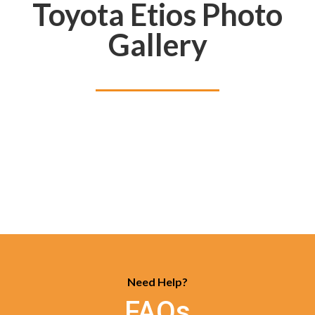
Toyota Etios Photo
Gallery
Need Help?
FAQs