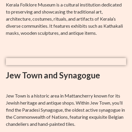
Kerala Folklore Museum is a cultural institution dedicated
to preserving and showcasing the traditional art,
architecture, costumes, rituals, and artifacts of Kerala’s
diverse communities. It features exhibits such as Kathakali
masks, wooden sculptures, and antique items.
Jew Town and Synagogue
Jew Town is a historic area in Mattancherry known for its
Jewish heritage and antique shops. Within Jew Town, you’ll
find the Paradesi Synagogue, the oldest active synagogue in
the Commonwealth of Nations, featuring exquisite Belgian
chandeliers and hand-painted tiles.