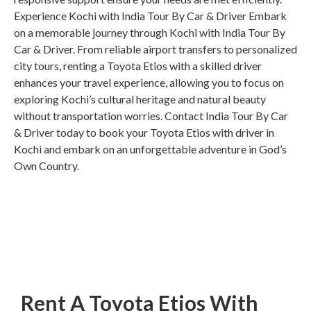
Experience Kochi with India Tour By Car & Driver Embark
on a memorable journey through Kochi with India Tour By
Car & Driver. From reliable airport transfers to personalized
city tours, renting a Toyota Etios with a skilled driver
enhances your travel experience, allowing you to focus on
exploring Kochi’s cultural heritage and natural beauty
without transportation worries. Contact India Tour By Car
& Driver today to book your Toyota Etios with driver in
Kochi and embark on an unforgettable adventure in God’s
Own Country.
Rent A Toyota Etios With