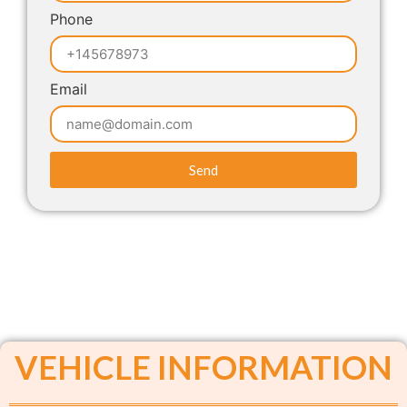
Phone
Email
Send
VEHICLE INFORMATION