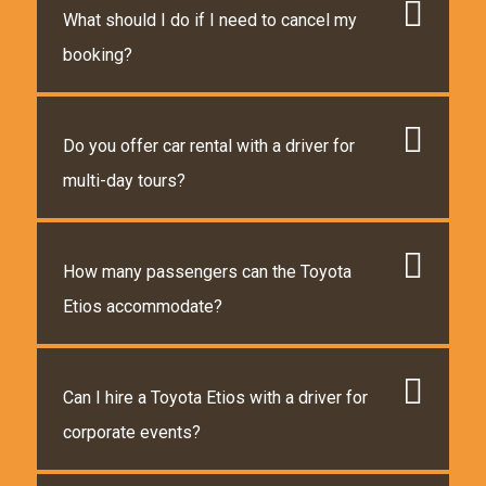
What should I do if I need to cancel my
booking?
Do you offer car rental with a driver for
multi-day tours?
How many passengers can the Toyota
Etios accommodate?
Can I hire a Toyota Etios with a driver for
corporate events?