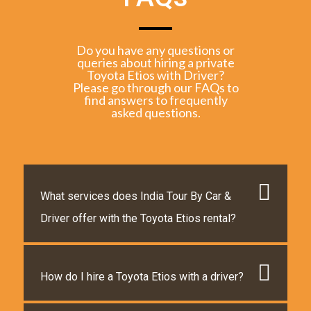
Do you have any questions or
queries about hiring a private
Toyota Etios with Driver?
Please go through our FAQs to
find answers to frequently
asked questions.
What services does India Tour By Car &
Driver offer with the Toyota Etios rental?
How do I hire a Toyota Etios with a driver?