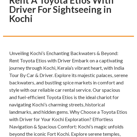
Rent A Toyota Etios With
Driver For Sightseeing in
Kochi
Unveiling Kochi’s Enchanting Backwaters & Beyond:
Rent Toyota Etios with Driver Embark on a captivating
journey through Kochi, Kerala’s vibrant heart, with India
Tour By Car & Driver. Explore its majestic palaces, serene
backwaters, and bustling spice markets in comfort and
style with our reliable car rental service. Our spacious
and fuel-efficient Toyota Etios is the ideal chariot for
navigating Kochi’s charming streets, historical
landmarks, and hidden gems. Why Choose a Toyota Etios
with Driver for Your Kochi Exploration? Effortless
Navigation & Spacious Comfort: Kochi’s magic unfolds
beyond the iconic Fort Kochi. Explore serene temples,