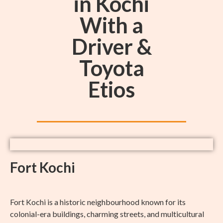
in Kochi
With a
Driver &
Toyota
Etios
Fort Kochi
Fort Kochi is a historic neighbourhood known for its
colonial-era buildings, charming streets, and multicultural