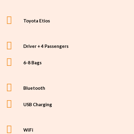
Toyota Etios
Driver + 4 Passengers
6-8 Bags
Bluetooth
USB Charging
WiFi