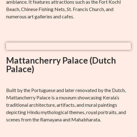
ambiance. It features attractions such as the Fort Kochi
Beach, Chinese Fishing Nets, St. Francis Church, and
numerous art galleries and cafes.
Mattancherry Palace (Dutch
Palace)
Built by the Portuguese and later renovated by the Dutch,
Mattancherry Palace is a museum showcasing Kerala’s
traditional architecture, artifacts, and mural paintings
depicting Hindu mythological themes, royal portraits, and
scenes from the Ramayana and Mahabharata.