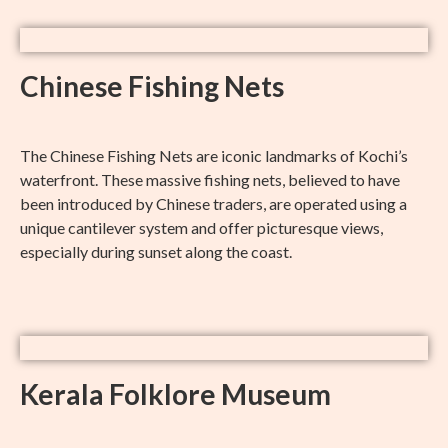
Chinese Fishing Nets
The Chinese Fishing Nets are iconic landmarks of Kochi’s
waterfront. These massive fishing nets, believed to have
been introduced by Chinese traders, are operated using a
unique cantilever system and offer picturesque views,
especially during sunset along the coast.
Kerala Folklore Museum