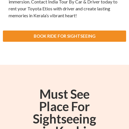
immersion. Contact India Tour By Car & Driver today to
rent your Toyota Etios with driver and create lasting
memories in Kerala’s vibrant heart!
BOOK RIDE FOR SIGHTSEEING
Must See
Place For
Sightseeing