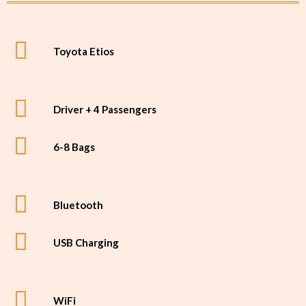
Toyota Etios
Driver + 4 Passengers
6-8 Bags
Bluetooth
USB Charging
WiFi