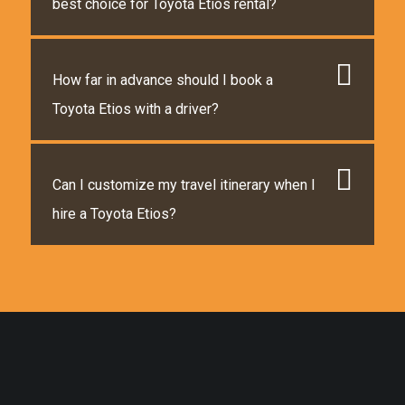
best choice for Toyota Etios rental?
How far in advance should I book a
Toyota Etios with a driver?
Can I customize my travel itinerary when I
hire a Toyota Etios?