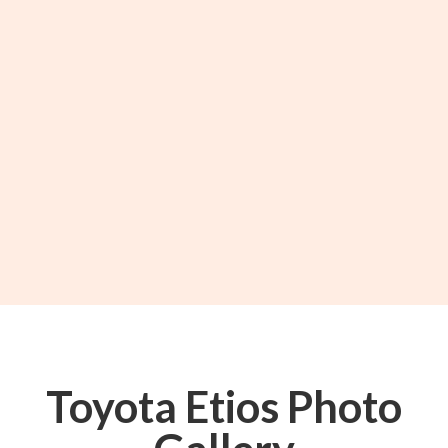
Toyota Etios Photo