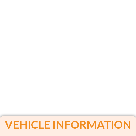
VEHICLE INFORMATION