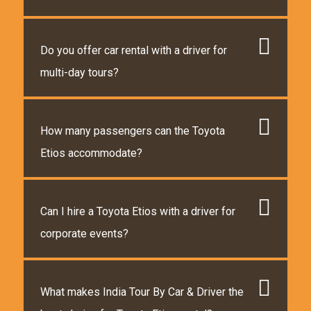
Do you offer car rental with a driver for
multi-day tours?
How many passengers can the Toyota
Etios accommodate?
Can I hire a Toyota Etios with a driver for
corporate events?
What makes India Tour By Car & Driver the