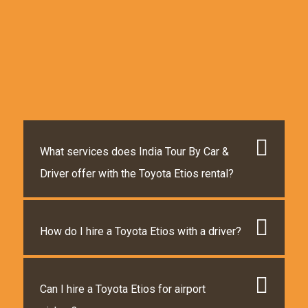
What services does India Tour By Car &
Driver offer with the Toyota Etios rental?
How do I hire a Toyota Etios with a driver?
Can I hire a Toyota Etios for airport