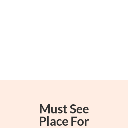
Must See
Place For