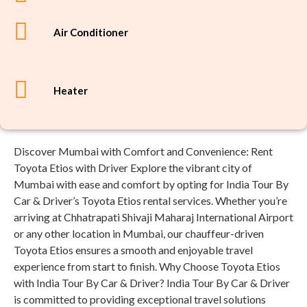
Air Conditioner
Heater
Discover Mumbai with Comfort and Convenience: Rent
Toyota Etios with Driver Explore the vibrant city of
Mumbai with ease and comfort by opting for India Tour By
Car & Driver’s Toyota Etios rental services. Whether you’re
arriving at Chhatrapati Shivaji Maharaj International Airport
or any other location in Mumbai, our chauffeur-driven
Toyota Etios ensures a smooth and enjoyable travel
experience from start to finish. Why Choose Toyota Etios
with India Tour By Car & Driver? India Tour By Car & Driver
is committed to providing exceptional travel solutions