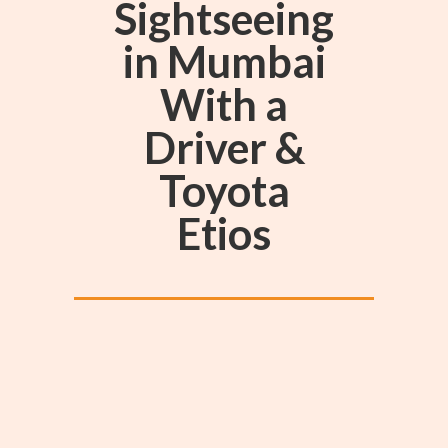
Sightseeing
in Mumbai
With a
Driver &
Toyota
Etios