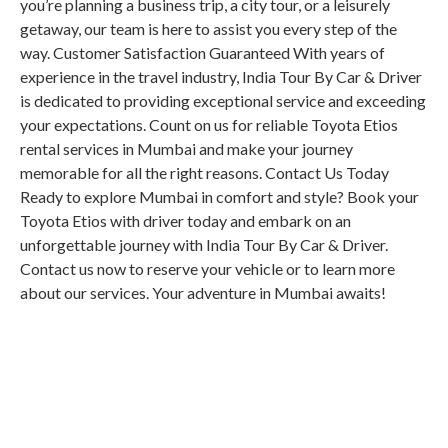
you’re planning a business trip, a city tour, or a leisurely
getaway, our team is here to assist you every step of the
way. Customer Satisfaction Guaranteed With years of
experience in the travel industry, India Tour By Car & Driver
is dedicated to providing exceptional service and exceeding
your expectations. Count on us for reliable Toyota Etios
rental services in Mumbai and make your journey
memorable for all the right reasons. Contact Us Today
Ready to explore Mumbai in comfort and style? Book your
Toyota Etios with driver today and embark on an
unforgettable journey with India Tour By Car & Driver.
Contact us now to reserve your vehicle or to learn more
about our services. Your adventure in Mumbai awaits!