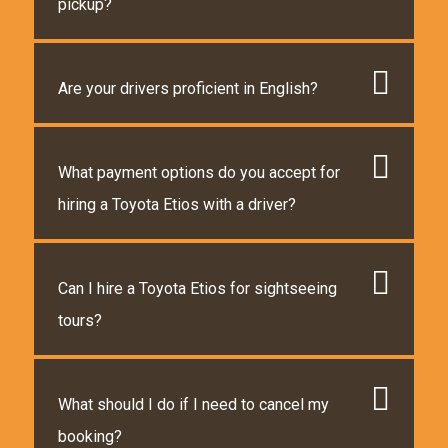
pickup?
Are your drivers proficient in English?
What payment options do you accept for
hiring a Toyota Etios with a driver?
Can I hire a Toyota Etios for sightseeing
tours?
What should I do if I need to cancel my
booking?