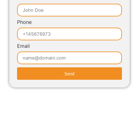
Phone
Email
Send