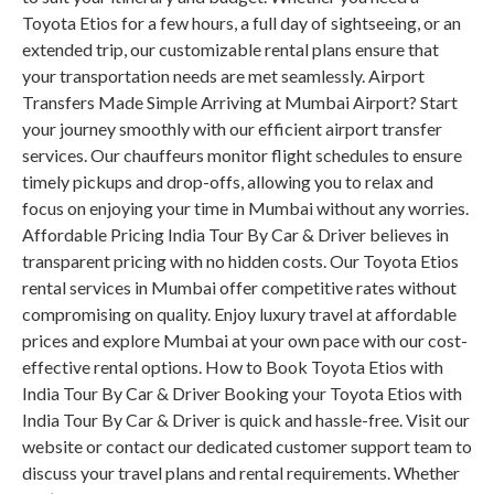
Toyota Etios for a few hours, a full day of sightseeing, or an
extended trip, our customizable rental plans ensure that
your transportation needs are met seamlessly. Airport
Transfers Made Simple Arriving at Mumbai Airport? Start
your journey smoothly with our efficient airport transfer
services. Our chauffeurs monitor flight schedules to ensure
timely pickups and drop-offs, allowing you to relax and
focus on enjoying your time in Mumbai without any worries.
Affordable Pricing India Tour By Car & Driver believes in
transparent pricing with no hidden costs. Our Toyota Etios
rental services in Mumbai offer competitive rates without
compromising on quality. Enjoy luxury travel at affordable
prices and explore Mumbai at your own pace with our cost-
effective rental options. How to Book Toyota Etios with
India Tour By Car & Driver Booking your Toyota Etios with
India Tour By Car & Driver is quick and hassle-free. Visit our
website or contact our dedicated customer support team to
discuss your travel plans and rental requirements. Whether