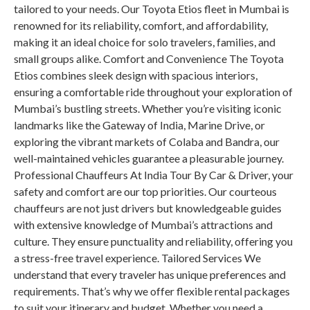
tailored to your needs. Our Toyota Etios fleet in Mumbai is
renowned for its reliability, comfort, and affordability,
making it an ideal choice for solo travelers, families, and
small groups alike. Comfort and Convenience The Toyota
Etios combines sleek design with spacious interiors,
ensuring a comfortable ride throughout your exploration of
Mumbai’s bustling streets. Whether you’re visiting iconic
landmarks like the Gateway of India, Marine Drive, or
exploring the vibrant markets of Colaba and Bandra, our
well-maintained vehicles guarantee a pleasurable journey.
Professional Chauffeurs At India Tour By Car & Driver, your
safety and comfort are our top priorities. Our courteous
chauffeurs are not just drivers but knowledgeable guides
with extensive knowledge of Mumbai’s attractions and
culture. They ensure punctuality and reliability, offering you
a stress-free travel experience. Tailored Services We
understand that every traveler has unique preferences and
requirements. That’s why we offer flexible rental packages
to suit your itinerary and budget. Whether you need a