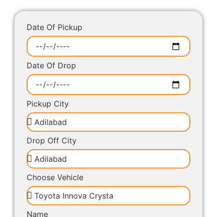
Date Of Pickup
Date Of Drop
Pickup City
Drop Off City
Choose Vehicle
Name