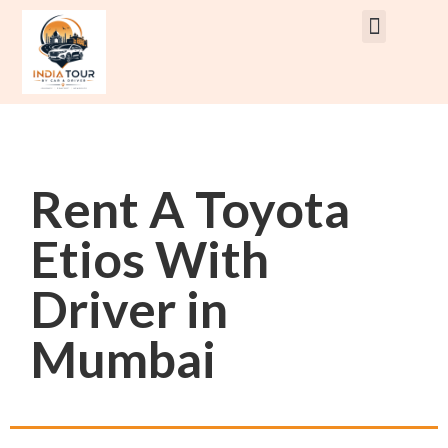
Rent Car With Driver
Rent Van’s & Bus
Tour Packages
Rent A Toyota
Etios With
Driver in
Mumbai