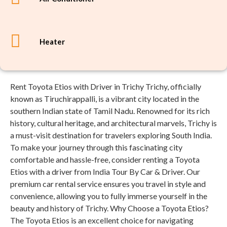
Heater
Rent Toyota Etios with Driver in Trichy Trichy, officially
known as Tiruchirappalli, is a vibrant city located in the
southern Indian state of Tamil Nadu. Renowned for its rich
history, cultural heritage, and architectural marvels, Trichy is
a must-visit destination for travelers exploring South India.
To make your journey through this fascinating city
comfortable and hassle-free, consider renting a Toyota
Etios with a driver from India Tour By Car & Driver. Our
premium car rental service ensures you travel in style and
convenience, allowing you to fully immerse yourself in the
beauty and history of Trichy. Why Choose a Toyota Etios?
The Toyota Etios is an excellent choice for navigating