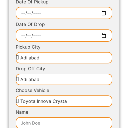
Date Of Pickup
Date Of Drop
Pickup City
Drop Off City
Choose Vehicle
Name