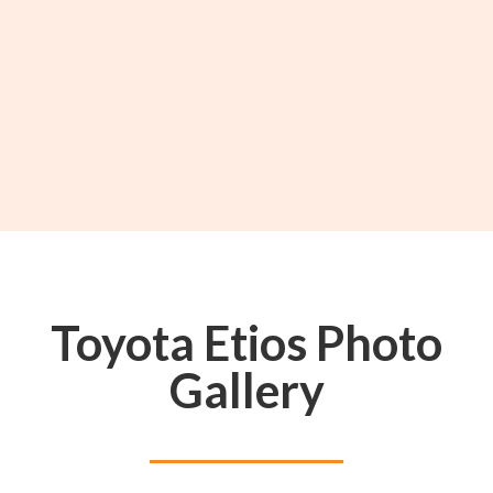
Toyota Etios Photo
Gallery