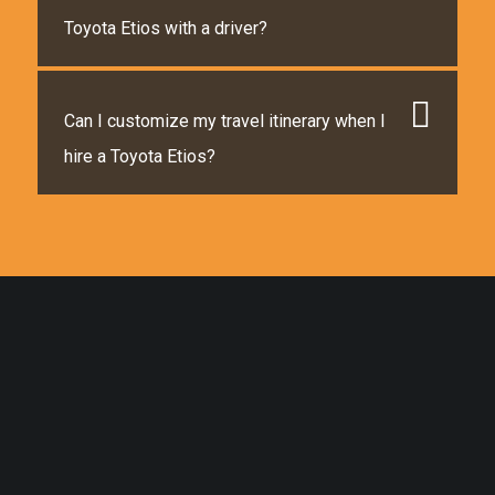
Toyota Etios with a driver?
Can I customize my travel itinerary when I
hire a Toyota Etios?