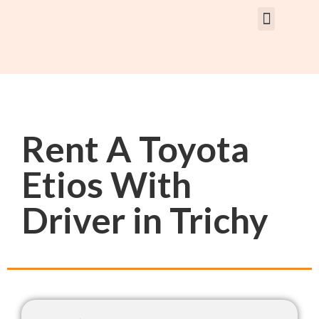
Rent Car With Driver
Rent Van’s & Bus
Tour Packages
Rent A Toyota
Etios With
Driver in Trichy