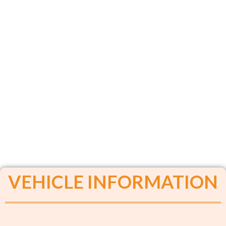
VEHICLE INFORMATION