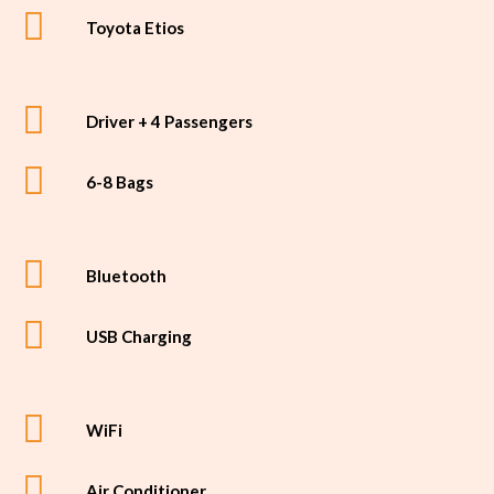
Toyota Etios
Driver + 4 Passengers
6-8 Bags
Bluetooth
USB Charging
WiFi
Air Conditioner