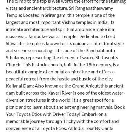
The climb to the top is well worth the effort for the stunning
vistas and ancient architecture. Sri Ranganathaswamy
Temple: Located in Srirangam, this temple is one of the
largest and most important Vishnu temples in India. Its
intricate architecture and spiritual ambiance make it a
must-visit. Jambukeswarar Temple: Dedicated to Lord
Shiva, this temple is known for its unique architectural style
and serene surroundings. It is one of the Panchabhoota
Sthalams, representing the element of water. St. Joseph’s
Church: This historic church, built in the 19th century, is a
beautiful example of colonial architecture and offers a
peaceful retreat from the hustle and bustle of the city.
Kallanai Dam: Also known as the Grand Anicut, this ancient
dam built across the Kaveri River is one of the oldest water-
diversion structures in the world. It’s a great spot for a
picnic and to learn about ancient engineering marvels. Book
Your Toyota Etios with Driver Today! Embark on a
memorable journey through Trichy with the comfort and
convenience of a Toyota Etios. At India Tour By Car &