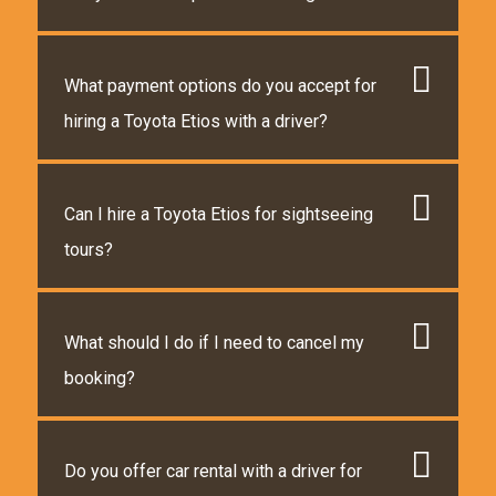
What payment options do you accept for
hiring a Toyota Etios with a driver?
Can I hire a Toyota Etios for sightseeing
tours?
What should I do if I need to cancel my
booking?
Do you offer car rental with a driver for