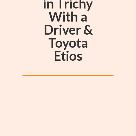
in Trichy
With a
Driver &
Toyota
Etios