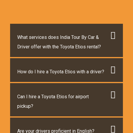
What services does India Tour By Car &
Driver offer with the Toyota Etios rental?
How do I hire a Toyota Etios with a driver?
Can I hire a Toyota Etios for airport
pickup?
Are your drivers proficient in English?