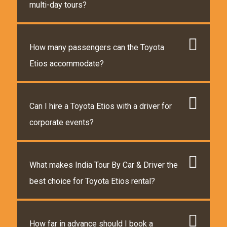
multi-day tours?
How many passengers can the Toyota
Etios accommodate?
Can I hire a Toyota Etios with a driver for
corporate events?
What makes India Tour By Car & Driver the
best choice for Toyota Etios rental?
How far in advance should I book a