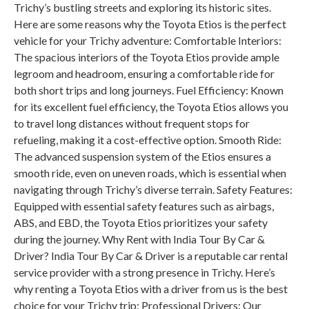
Trichy’s bustling streets and exploring its historic sites.
Here are some reasons why the Toyota Etios is the perfect
vehicle for your Trichy adventure: Comfortable Interiors:
The spacious interiors of the Toyota Etios provide ample
legroom and headroom, ensuring a comfortable ride for
both short trips and long journeys. Fuel Efficiency: Known
for its excellent fuel efficiency, the Toyota Etios allows you
to travel long distances without frequent stops for
refueling, making it a cost-effective option. Smooth Ride:
The advanced suspension system of the Etios ensures a
smooth ride, even on uneven roads, which is essential when
navigating through Trichy’s diverse terrain. Safety Features:
Equipped with essential safety features such as airbags,
ABS, and EBD, the Toyota Etios prioritizes your safety
during the journey. Why Rent with India Tour By Car &
Driver? India Tour By Car & Driver is a reputable car rental
service provider with a strong presence in Trichy. Here’s
why renting a Toyota Etios with a driver from us is the best
choice for your Trichy trip: Professional Drivers: Our