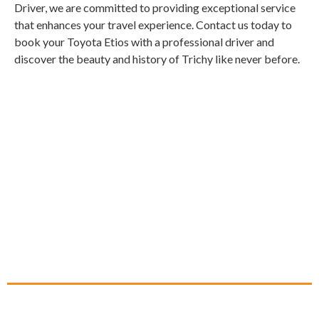
Driver, we are committed to providing exceptional service
that enhances your travel experience. Contact us today to
book your Toyota Etios with a professional driver and
discover the beauty and history of Trichy like never before.