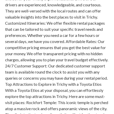
drivers are experienced, knowledgeable, and courteous.
They are well-versed with the local routes and can offer
valuable insights into the best places to visit in Trichy.
Customized Itineraries: We offer flexible rental packages
that can be tailored to suit your specific travel needs and
preferences. Whether you need a car for a few hours or
several days, we have you covered. Affordable Rates: Our
competitive pricing ensures that you get the best value for
your money. We offer transparent pricing with no hidden
charges, allowing you to plan your travel budget effectively.
24/7 Customer Support: Our dedicated customer support
team is available round the clock to assist you with any
queries or concerns you may have during your rental period.
Top Attractions to Explore in Trichy with a Toyota Etios
With a Toyota Etios at your disposal, you can effortlessly
explore the top attractions in Trichy. Here are some must-
visit places: Rockfort Temple: This iconic temple is perched
atop a massive rock and offers panoramic views of the city.