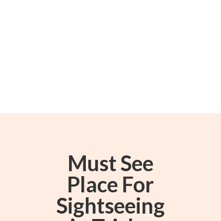
Must See
Place For
Sightseeing