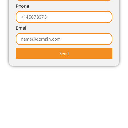
Phone
Email
Send