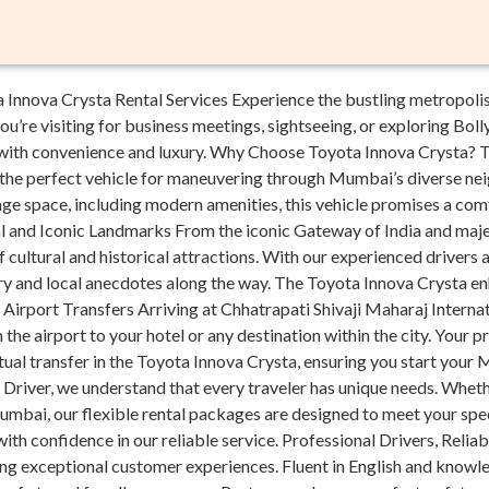
nnova Crysta Rental Services Experience the bustling metropolis
u’re visiting for business meetings, sightseeing, or exploring Bol
ith convenience and luxury. Why Choose Toyota Innova Crysta? Th
it the perfect vehicle for maneuvering through Mumbai’s diverse 
ge space, including modern amenities, this vehicle promises a comf
l and Iconic Landmarks From the iconic Gateway of India and maje
cultural and historical attractions. With our experienced drivers 
y and local anecdotes along the way. The Toyota Innova Crysta en
t Airport Transfers Arriving at Chhatrapati Shivaji Maharaj Intern
the airport to your hotel or any destination within the city. Your pr
tual transfer in the Toyota Innova Crysta, ensuring you start your
Driver, we understand that every traveler has unique needs. Whethe
mbai, our flexible rental packages are designed to meet your spe
ith confidence in our reliable service. Professional Drivers, Reliab
ring exceptional customer experiences. Fluent in English and know