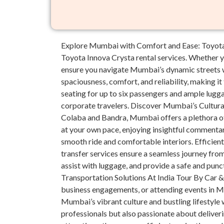
Explore Mumbai with Comfort and Ease: Toyota I
Toyota Innova Crysta rental services. Whether yo
ensure you navigate Mumbai’s dynamic streets w
spaciousness, comfort, and reliability, making 
seating for up to six passengers and ample lugga
corporate travelers. Discover Mumbai’s Cultura
Colaba and Bandra, Mumbai offers a plethora of 
at your own pace, enjoying insightful commentar
smooth ride and comfortable interiors. Efficien
transfer services ensure a seamless journey from 
assist with luggage, and provide a safe and punc
Transportation Solutions At India Tour By Car & 
business engagements, or attending events in Mu
Mumbai’s vibrant culture and bustling lifestyle w
professionals but also passionate about delive