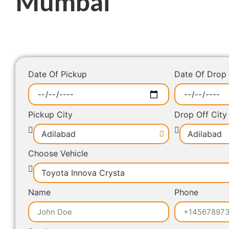
Mumbai
Date Of Pickup
Date Of Drop
Pickup City
Drop Off City
Choose Vehicle
Name
Phone