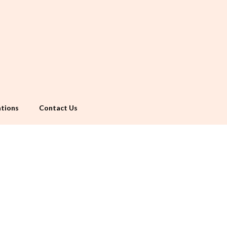
tions
Contact Us