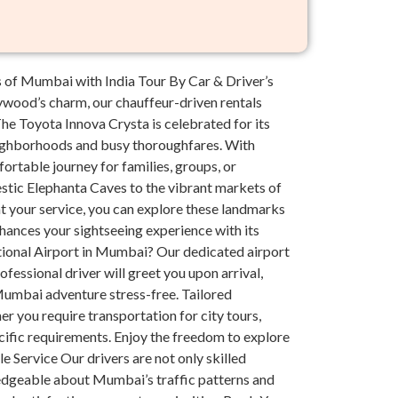
 of Mumbai with India Tour By Car & Driver’s
lywood’s charm, our chauffeur-driven rentals
e Toyota Innova Crysta is celebrated for its
neighborhoods and busy thoroughfares. With
ortable journey for families, groups, or
stic Elephanta Caves to the vibrant markets of
at your service, you can explore these landmarks
hances your sightseeing experience with its
ational Airport in Mumbai? Our dedicated airport
ofessional driver will greet you upon arrival,
 Mumbai adventure stress-free. Tailored
r you require transportation for city tours,
cific requirements. Enjoy the freedom to explore
le Service Our drivers are not only skilled
ledgeable about Mumbai’s traffic patterns and