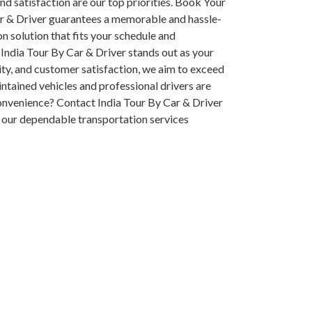
and satisfaction are our top priorities. Book Your
ar & Driver guarantees a memorable and hassle-
on solution that fits your schedule and
India Tour By Car & Driver stands out as your
ity, and customer satisfaction, we aim to exceed
intained vehicles and professional drivers are
onvenience? Contact India Tour By Car & Driver
 our dependable transportation services