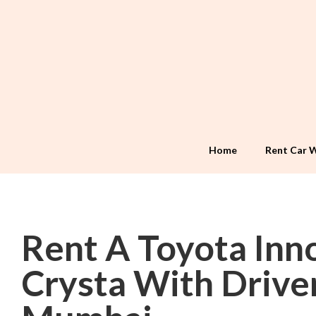
Home
Rent Car W
Rent A Toyota Inn
Crysta With Driver