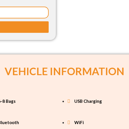
VEHICLE INFORMATION
6-8 Bags
USB Charging
Bluetooth
WiFi