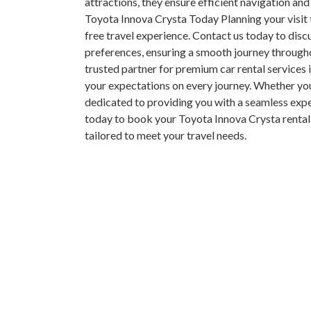
attractions, they ensure efficient navigation and
Toyota Innova Crysta Today Planning your visit
free travel experience. Contact us today to discu
preferences, ensuring a smooth journey through
trusted partner for premium car rental services 
your expectations on every journey. Whether you’r
dedicated to providing you with a seamless ex
today to book your Toyota Innova Crysta rental
tailored to meet your travel needs.