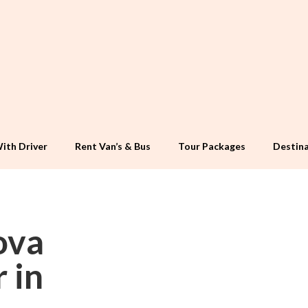
ith Driver
Rent Van’s & Bus
Tour Packages
Destina
ova
 in