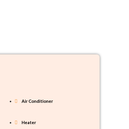
Air Conditioner
Heater