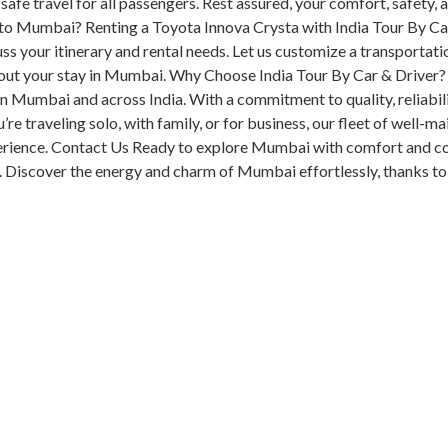
 safe travel for all passengers. Rest assured, your comfort, safety, 
 to Mumbai? Renting a Toyota Innova Crysta with India Tour By C
ss your itinerary and rental needs. Let us customize a transportati
out your stay in Mumbai. Why Choose India Tour By Car & Driver? 
in Mumbai and across India. With a commitment to quality, reliabil
e traveling solo, with family, or for business, our fleet of well-ma
perience. Contact Us Ready to explore Mumbai with comfort and c
. Discover the energy and charm of Mumbai effortlessly, thanks to