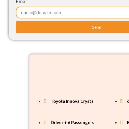
Email
Send
Toyota Innova Crysta
Driver + 6 Passengers