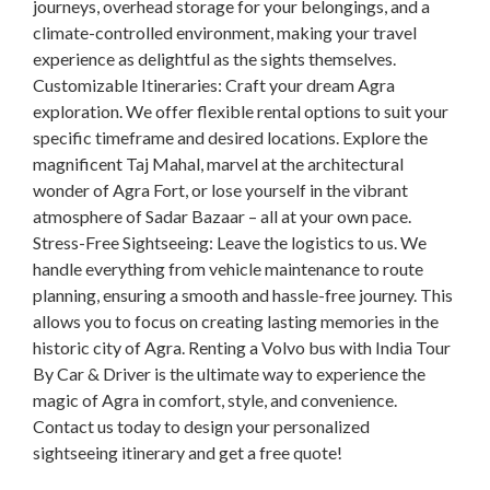
journeys, overhead storage for your belongings, and a
climate-controlled environment, making your travel
experience as delightful as the sights themselves.
Customizable Itineraries: Craft your dream Agra
exploration. We offer flexible rental options to suit your
specific timeframe and desired locations. Explore the
magnificent Taj Mahal, marvel at the architectural
wonder of Agra Fort, or lose yourself in the vibrant
atmosphere of Sadar Bazaar – all at your own pace.
Stress-Free Sightseeing: Leave the logistics to us. We
handle everything from vehicle maintenance to route
planning, ensuring a smooth and hassle-free journey. This
allows you to focus on creating lasting memories in the
historic city of Agra. Renting a Volvo bus with India Tour
By Car & Driver is the ultimate way to experience the
magic of Agra in comfort, style, and convenience.
Contact us today to design your personalized
sightseeing itinerary and get a free quote!