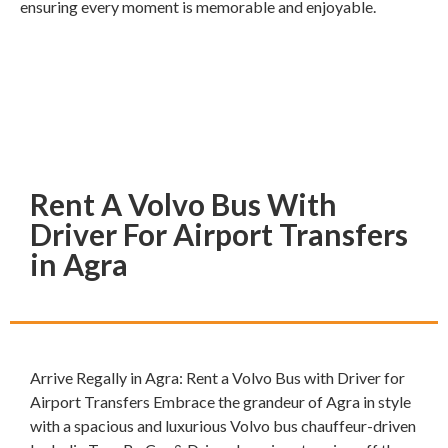
ensuring every moment is memorable and enjoyable.
Rent A Volvo Bus With
Driver For Airport Transfers
in Agra
Arrive Regally in Agra: Rent a Volvo Bus with Driver for
Airport Transfers Embrace the grandeur of Agra in style
with a spacious and luxurious Volvo bus chauffeur-driven