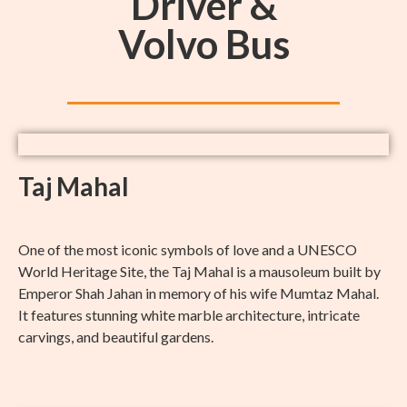
Driver &
Volvo Bus
Taj Mahal
One of the most iconic symbols of love and a UNESCO
World Heritage Site, the Taj Mahal is a mausoleum built by
Emperor Shah Jahan in memory of his wife Mumtaz Mahal.
It features stunning white marble architecture, intricate
carvings, and beautiful gardens.