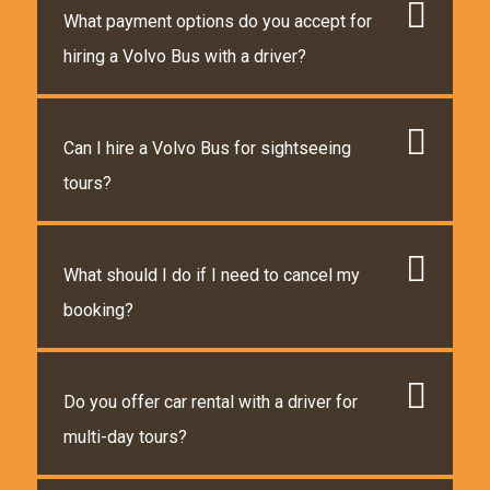
What payment options do you accept for
hiring a Volvo Bus with a driver?
Can I hire a Volvo Bus for sightseeing
tours?
What should I do if I need to cancel my
booking?
Do you offer car rental with a driver for
multi-day tours?