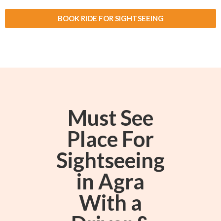
BOOK RIDE FOR SIGHTSEEING
Must See
Place For
Sightseeing
in Agra
With a