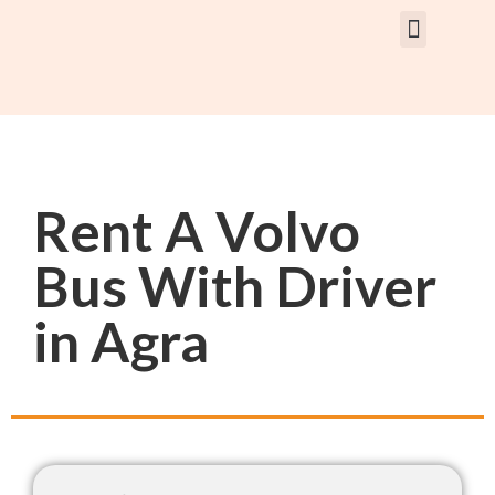
Rent Car With Driver
Rent Van’s & Bus
Tour Packages
Rent A Volvo
Bus With Driver
in Agra