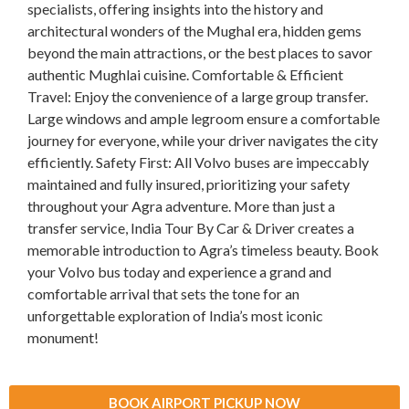
specialists, offering insights into the history and
architectural wonders of the Mughal era, hidden gems
beyond the main attractions, or the best places to savor
authentic Mughlai cuisine. Comfortable & Efficient
Travel: Enjoy the convenience of a large group transfer.
Large windows and ample legroom ensure a comfortable
journey for everyone, while your driver navigates the city
efficiently. Safety First: All Volvo buses are impeccably
maintained and fully insured, prioritizing your safety
throughout your Agra adventure. More than just a
transfer service, India Tour By Car & Driver creates a
memorable introduction to Agra’s timeless beauty. Book
your Volvo bus today and experience a grand and
comfortable arrival that sets the tone for an
unforgettable exploration of India’s most iconic
monument!
BOOK AIRPORT PICKUP NOW