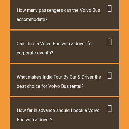
How many passengers can the Volvo Bus
accommodate?
Can I hire a Volvo Bus with a driver for
corporate events?
What makes India Tour By Car & Driver the
best choice for Volvo Bus rental?
How far in advance should I book a Volvo
Bus with a driver?