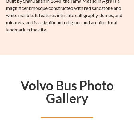
Built by Shah Jahan in 1648, the Jama Masjid in Agra is a
magnificent mosque constructed with red sandstone and
white marble. It features intricate calligraphy, domes, and
minarets, and is a significant religious and architectural
landmark in the city.
Volvo Bus Photo
Gallery