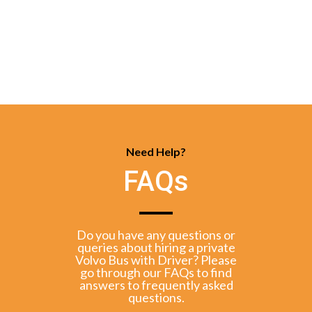
Need Help?
FAQs
Do you have any questions or
queries about hiring a private
Volvo Bus with Driver? Please
go through our FAQs to find
answers to frequently asked
questions.