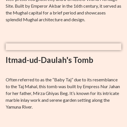
Site. Built by Emperor Akbar in the 16th century, it served as
the Mughal capital for a brief period and showcases
splendid Mughal architecture and design.
Itmad-ud-Daulah's Tomb
Often referred to as the “Baby Taj” due to its resemblance
to the Taj Mahal, this tomb was built by Empress Nur Jahan
for her father, Mirza Ghiyas Beg. It’s known for its intricate
marble inlay work and serene garden setting along the
Yamuna River.