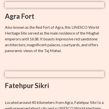
Agra Fort
Also known as the Red Fort of Agra, this UNESCO World
Heritage Site served as the main residence of the Mughal
emperors until 1638. It boasts impressive red sandstone
architecture, magnificent palaces, courtyards, and offers
panoramic views of the Taj Mahal.
Fatehpur Sikri
Located around 40 kilometers from Agra, Fatehpur Sikri is a
well-preserved ghost city and a UNESCO World Heritage