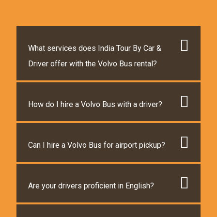
What services does India Tour By Car &
Driver offer with the Volvo Bus rental?
How do I hire a Volvo Bus with a driver?
Can I hire a Volvo Bus for airport pickup?
Are your drivers proficient in English?