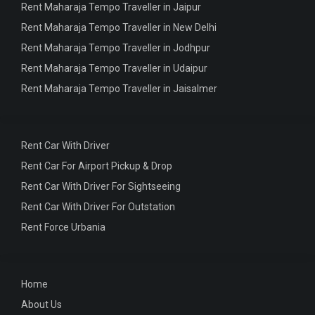
Rent Maharaja Tempo Traveller in Jaipur
Rent Maharaja Tempo Traveller in New Delhi
Rent Maharaja Tempo Traveller in Jodhpur
Rent Maharaja Tempo Traveller in Udaipur
Rent Maharaja Tempo Traveller in Jaisalmer
Rent Car With Driver
Rent Car For Airport Pickup & Drop
Rent Car With Driver For Sightseeing
Rent Car With Driver For Outstation
Rent Force Urbania
Home
About Us