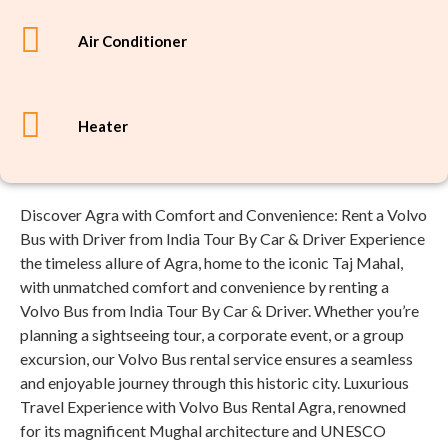
Air Conditioner
Heater
Discover Agra with Comfort and Convenience: Rent a Volvo
Bus with Driver from India Tour By Car & Driver Experience
the timeless allure of Agra, home to the iconic Taj Mahal,
with unmatched comfort and convenience by renting a
Volvo Bus from India Tour By Car & Driver. Whether you’re
planning a sightseeing tour, a corporate event, or a group
excursion, our Volvo Bus rental service ensures a seamless
and enjoyable journey through this historic city. Luxurious
Travel Experience with Volvo Bus Rental Agra, renowned
for its magnificent Mughal architecture and UNESCO