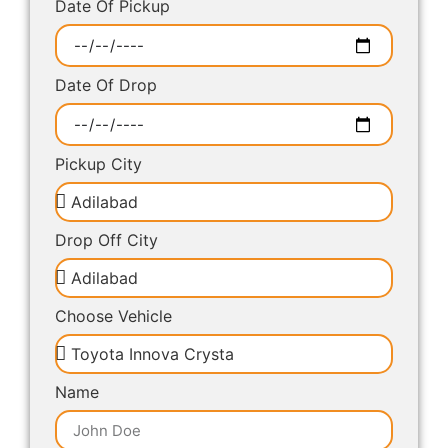
Date Of Pickup
Date Of Drop
Pickup City
Drop Off City
Choose Vehicle
Name