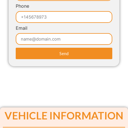
Phone
Email
Send
VEHICLE INFORMATION