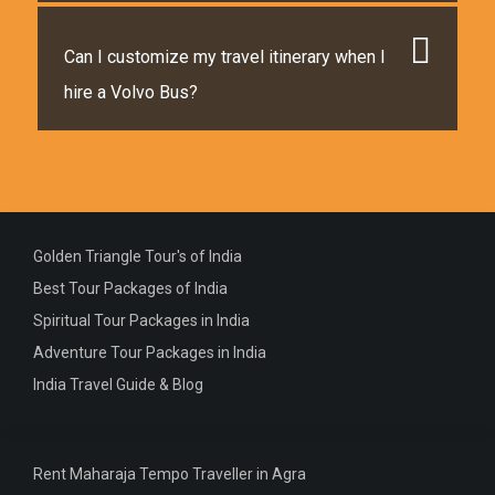
Can I customize my travel itinerary when I
hire a Volvo Bus?
Golden Triangle Tour's of India
Best Tour Packages of India
Spiritual Tour Packages in India
Adventure Tour Packages in India
India Travel Guide & Blog
Rent Maharaja Tempo Traveller in Agra