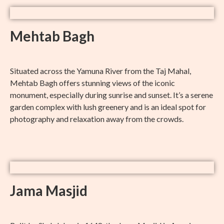
Mehtab Bagh
Situated across the Yamuna River from the Taj Mahal,
Mehtab Bagh offers stunning views of the iconic
monument, especially during sunrise and sunset. It’s a serene
garden complex with lush greenery and is an ideal spot for
photography and relaxation away from the crowds.
Jama Masjid