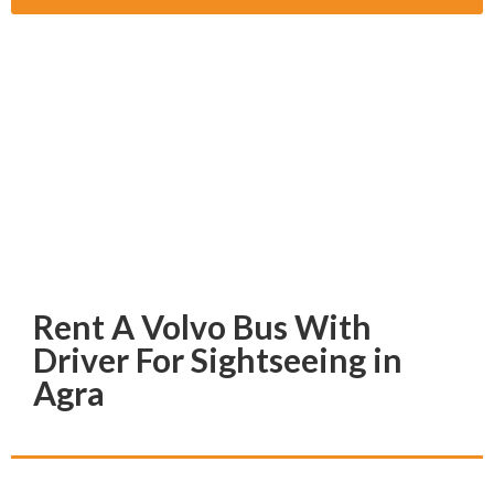
Rent A Volvo Bus With
Driver For Sightseeing in
Agra