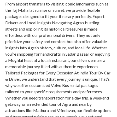
From airport transfers to visiting iconic landmarks such as
the Taj Mahal at sunrise or sunset, we provide flexible
packages designed to fit your itinerary perfectly. Expert
Drivers and Local Insights Navigating Agra’s bustling
streets and exploring its historical treasures is made
effortless with our professional drivers. They not only
prioritize your safety and comfort but also offer valuable
insights into Agra’s history, culture, and local life. Whether
you’re shopping for handicrafts in Sadar Bazaar or enjoying
a Mughlai feast at a local restaurant, our drivers ensure a
memorable journey filled with authentic experiences.
Tailored Packages for Every Occasion At India Tour By Car
& Driver, we understand that every journey is unique. That’s
why we offer customized Volvo Bus rental packages
tailored to your specific requirements and preferences.
Whether you need transportation for a day trip, a weekend
getaway, or an extended tour of Agra and nearby
attractions like Mathura and Vrindavan, our flexible options
and transparent pricing ensure you receive exceptional