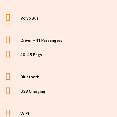
Volvo Bus
Driver + 41 Passengers
40 -45 Bags
Bluetooth
USB Charging
WiFi