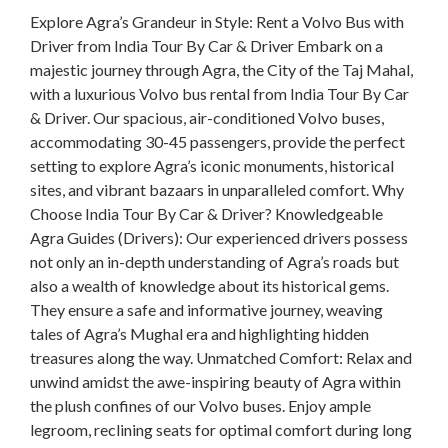
Explore Agra’s Grandeur in Style: Rent a Volvo Bus with
Driver from India Tour By Car & Driver Embark on a
majestic journey through Agra, the City of the Taj Mahal,
with a luxurious Volvo bus rental from India Tour By Car
& Driver. Our spacious, air-conditioned Volvo buses,
accommodating 30-45 passengers, provide the perfect
setting to explore Agra’s iconic monuments, historical
sites, and vibrant bazaars in unparalleled comfort. Why
Choose India Tour By Car & Driver? Knowledgeable
Agra Guides (Drivers): Our experienced drivers possess
not only an in-depth understanding of Agra’s roads but
also a wealth of knowledge about its historical gems.
They ensure a safe and informative journey, weaving
tales of Agra’s Mughal era and highlighting hidden
treasures along the way. Unmatched Comfort: Relax and
unwind amidst the awe-inspiring beauty of Agra within
the plush confines of our Volvo buses. Enjoy ample
legroom, reclining seats for optimal comfort during long