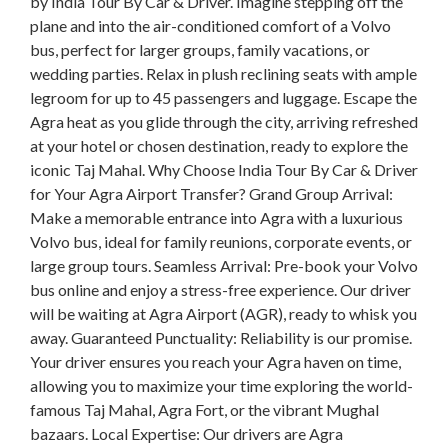
by India Tour By Car & Driver. Imagine stepping off the
plane and into the air-conditioned comfort of a Volvo
bus, perfect for larger groups, family vacations, or
wedding parties. Relax in plush reclining seats with ample
legroom for up to 45 passengers and luggage. Escape the
Agra heat as you glide through the city, arriving refreshed
at your hotel or chosen destination, ready to explore the
iconic Taj Mahal. Why Choose India Tour By Car & Driver
for Your Agra Airport Transfer? Grand Group Arrival:
Make a memorable entrance into Agra with a luxurious
Volvo bus, ideal for family reunions, corporate events, or
large group tours. Seamless Arrival: Pre-book your Volvo
bus online and enjoy a stress-free experience. Our driver
will be waiting at Agra Airport (AGR), ready to whisk you
away. Guaranteed Punctuality: Reliability is our promise.
Your driver ensures you reach your Agra haven on time,
allowing you to maximize your time exploring the world-
famous Taj Mahal, Agra Fort, or the vibrant Mughal
bazaars. Local Expertise: Our drivers are Agra