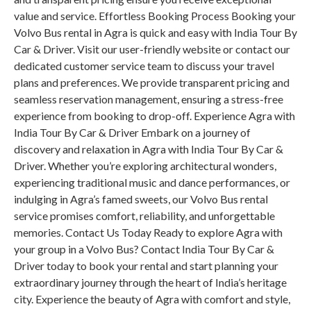
value and service. Effortless Booking Process Booking your
Volvo Bus rental in Agra is quick and easy with India Tour By
Car & Driver. Visit our user-friendly website or contact our
dedicated customer service team to discuss your travel
plans and preferences. We provide transparent pricing and
seamless reservation management, ensuring a stress-free
experience from booking to drop-off. Experience Agra with
India Tour By Car & Driver Embark on a journey of
discovery and relaxation in Agra with India Tour By Car &
Driver. Whether you’re exploring architectural wonders,
experiencing traditional music and dance performances, or
indulging in Agra’s famed sweets, our Volvo Bus rental
service promises comfort, reliability, and unforgettable
memories. Contact Us Today Ready to explore Agra with
your group in a Volvo Bus? Contact India Tour By Car &
Driver today to book your rental and start planning your
extraordinary journey through the heart of India’s heritage
city. Experience the beauty of Agra with comfort and style,