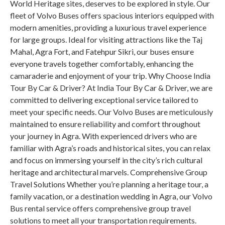
World Heritage sites, deserves to be explored in style. Our
fleet of Volvo Buses offers spacious interiors equipped with
modern amenities, providing a luxurious travel experience
for large groups. Ideal for visiting attractions like the Taj
Mahal, Agra Fort, and Fatehpur Sikri, our buses ensure
everyone travels together comfortably, enhancing the
camaraderie and enjoyment of your trip. Why Choose India
Tour By Car & Driver? At India Tour By Car & Driver, we are
committed to delivering exceptional service tailored to
meet your specific needs. Our Volvo Buses are meticulously
maintained to ensure reliability and comfort throughout
your journey in Agra. With experienced drivers who are
familiar with Agra’s roads and historical sites, you can relax
and focus on immersing yourself in the city’s rich cultural
heritage and architectural marvels. Comprehensive Group
Travel Solutions Whether you’re planning a heritage tour, a
family vacation, or a destination wedding in Agra, our Volvo
Bus rental service offers comprehensive group travel
solutions to meet all your transportation requirements.