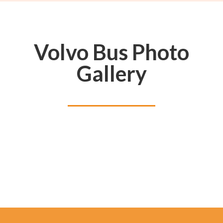
Volvo Bus Photo
Gallery