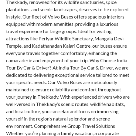
Thekkady, renowned for its wildlife sanctuaries, spice
plantations, and scenic landscapes, deserves to be explored
in style. Our fleet of Volvo Buses offers spacious interiors
equipped with modern amenities, providing a luxurious
travel experience for large groups. Ideal for visiting
attractions like Periyar Wildlife Sanctuary, Mangala Devi
Temple, and Kadathanadan Kalari Centre, our buses ensure
everyone travels together comfortably, enhancing the
camaraderie and enjoyment of your trip. Why Choose India
Tour By Car & Driver? At India Tour By Car & Driver, we are
dedicated to delivering exceptional service tailored to meet
your specific needs. Our Volvo Buses are meticulously
maintained to ensure reliability and comfort throughout
your journey in Thekkady. With experienced drivers who are
well-versed in Thekkady’s scenic routes, wildlife habitats,
and local culture, you can relax and focus on immersing
yourself in the region’s natural splendor and serene
environment. Comprehensive Group Travel Solutions
Whether you’re planning a family vacation, a corporate