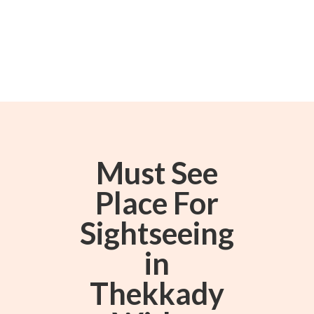
Must See
Place For
Sightseeing
in
Thekkady