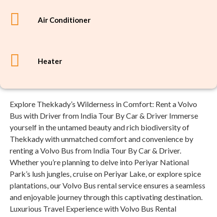
Air Conditioner
Heater
Explore Thekkady’s Wilderness in Comfort: Rent a Volvo
Bus with Driver from India Tour By Car & Driver Immerse
yourself in the untamed beauty and rich biodiversity of
Thekkady with unmatched comfort and convenience by
renting a Volvo Bus from India Tour By Car & Driver.
Whether you’re planning to delve into Periyar National
Park’s lush jungles, cruise on Periyar Lake, or explore spice
plantations, our Volvo Bus rental service ensures a seamless
and enjoyable journey through this captivating destination.
Luxurious Travel Experience with Volvo Bus Rental