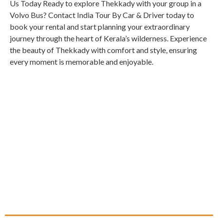
Us Today Ready to explore Thekkady with your group in a
Volvo Bus? Contact India Tour By Car & Driver today to
book your rental and start planning your extraordinary
journey through the heart of Kerala’s wilderness. Experience
the beauty of Thekkady with comfort and style, ensuring
every moment is memorable and enjoyable.