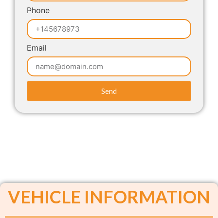
Phone
Email
Send
VEHICLE INFORMATION