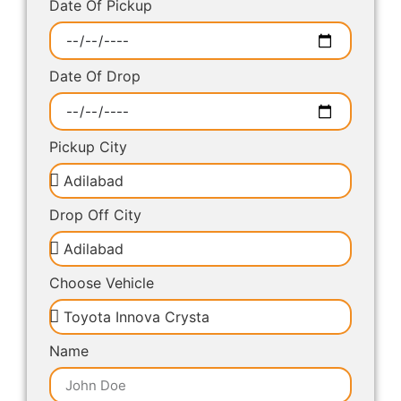
Date Of Pickup
Date Of Drop
Pickup City
Drop Off City
Choose Vehicle
Name