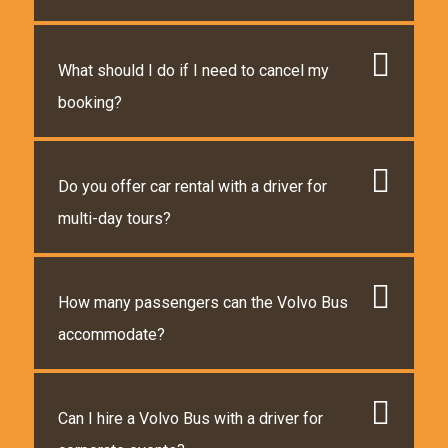
What should I do if I need to cancel my
booking?
Do you offer car rental with a driver for
multi-day tours?
How many passengers can the Volvo Bus
accommodate?
Can I hire a Volvo Bus with a driver for