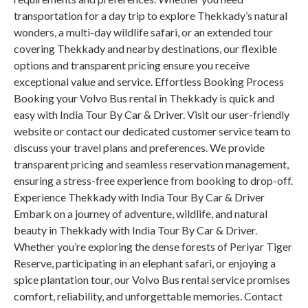
transportation for a day trip to explore Thekkady’s natural
wonders, a multi-day wildlife safari, or an extended tour
covering Thekkady and nearby destinations, our flexible
options and transparent pricing ensure you receive
exceptional value and service. Effortless Booking Process
Booking your Volvo Bus rental in Thekkady is quick and
easy with India Tour By Car & Driver. Visit our user-friendly
website or contact our dedicated customer service team to
discuss your travel plans and preferences. We provide
transparent pricing and seamless reservation management,
ensuring a stress-free experience from booking to drop-off.
Experience Thekkady with India Tour By Car & Driver
Embark on a journey of adventure, wildlife, and natural
beauty in Thekkady with India Tour By Car & Driver.
Whether you’re exploring the dense forests of Periyar Tiger
Reserve, participating in an elephant safari, or enjoying a
spice plantation tour, our Volvo Bus rental service promises
comfort, reliability, and unforgettable memories. Contact