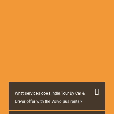
What services does India Tour By Car &
Driver offer with the Volvo Bus rental?