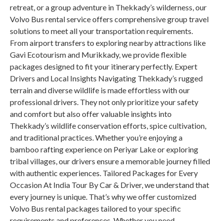
retreat, or a group adventure in Thekkady’s wilderness, our
Volvo Bus rental service offers comprehensive group travel
solutions to meet all your transportation requirements.
From airport transfers to exploring nearby attractions like
Gavi Ecotourism and Murikkady, we provide flexible
packages designed to fit your itinerary perfectly. Expert
Drivers and Local Insights Navigating Thekkady’s rugged
terrain and diverse wildlife is made effortless with our
professional drivers. They not only prioritize your safety
and comfort but also offer valuable insights into
Thekkady’s wildlife conservation efforts, spice cultivation,
and traditional practices. Whether you’re enjoying a
bamboo rafting experience on Periyar Lake or exploring
tribal villages, our drivers ensure a memorable journey filled
with authentic experiences. Tailored Packages for Every
Occasion At India Tour By Car & Driver, we understand that
every journey is unique. That’s why we offer customized
Volvo Bus rental packages tailored to your specific
requirements and preferences. Whether you need