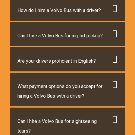
How do I hire a Volvo Bus with a driver?
Can I hire a Volvo Bus for airport pickup?
Are your drivers proficient in English?
What payment options do you accept for
hiring a Volvo Bus with a driver?
Can I hire a Volvo Bus for sightseeing
tours?