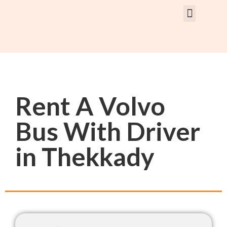
Rent Car With Driver
Rent Van’s & Bus
Tour Packages
Rent A Volvo
Bus With Driver
in Thekkady