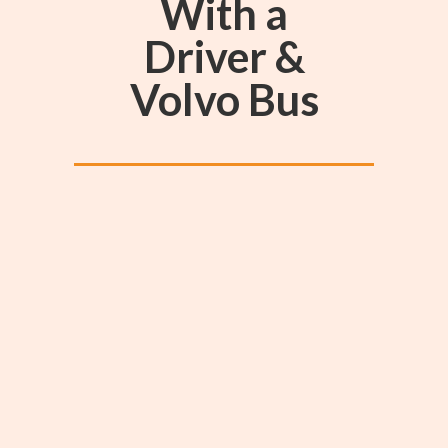
With a
Driver &
Volvo Bus