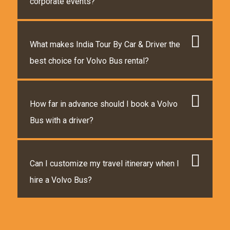
corporate events?
What makes India Tour By Car & Driver the
best choice for Volvo Bus rental?
How far in advance should I book a Volvo
Bus with a driver?
Can I customize my travel itinerary when I
hire a Volvo Bus?