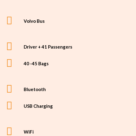
Volvo Bus
Driver + 41 Passengers
40 -45 Bags
Bluetooth
USB Charging
WiFi