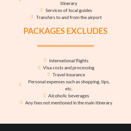
itinerary
Services of local guides
Transfers to and from the airport
PACKAGES EXCLUDES
International flights
Visa costs and processing
Travel insurance
Personal expenses such as shopping, tips,
etc.
Alcoholic beverages
Any fees not mentioned in the main itinerary