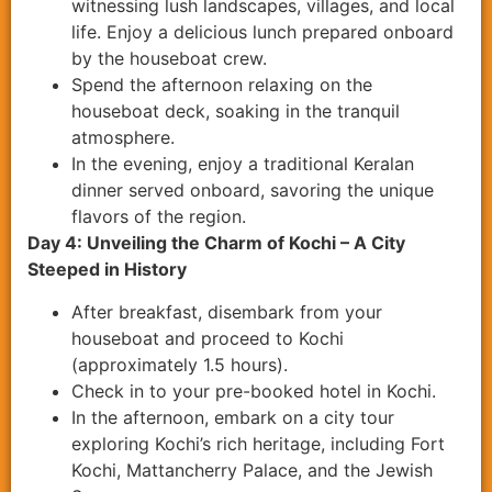
witnessing lush landscapes, villages, and local
life. Enjoy a delicious lunch prepared onboard
by the houseboat crew.
Spend the afternoon relaxing on the
houseboat deck, soaking in the tranquil
atmosphere.
In the evening, enjoy a traditional Keralan
dinner served onboard, savoring the unique
flavors of the region.
Day 4: Unveiling the Charm of Kochi – A City
Steeped in History
After breakfast, disembark from your
houseboat and proceed to Kochi
(approximately 1.5 hours).
Check in to your pre-booked hotel in Kochi.
In the afternoon, embark on a city tour
exploring Kochi’s rich heritage, including Fort
Kochi, Mattancherry Palace, and the Jewish