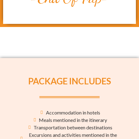
PACKAGE INCLUDES
Accommodation in hotels
Meals mentioned in the itinerary
Transportation between destinations
Excursions and activities mentioned in the