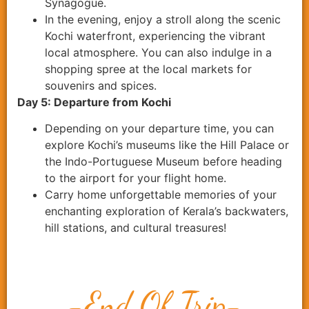
Synagogue.
In the evening, enjoy a stroll along the scenic
Kochi waterfront, experiencing the vibrant
local atmosphere. You can also indulge in a
shopping spree at the local markets for
souvenirs and spices.
Day 5: Departure from Kochi
Depending on your departure time, you can
explore Kochi’s museums like the Hill Palace or
the Indo-Portuguese Museum before heading
to the airport for your flight home.
Carry home unforgettable memories of your
enchanting exploration of Kerala’s backwaters,
hill stations, and cultural treasures!
-End Of Trip-