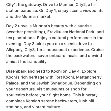
City1, the gateway. Drive to Munnar, City2, a hill
station paradise. On Day 1, enjoy scenic viewpoints
and the Munnar market.
Day 2 unveils Munnar’s beauty with a sunrise
(weather permitting), Eravikulam National Park, and
tea plantations. Enjoy a cultural performance in the
evening. Day 3 takes you on a scenic drive to
Alleppey, City3, for a houseboat experience. Cruise
the backwaters, savor onboard meals, and unwind
amidst the tranquility.
Disembark and head to Kochi on Day 4. Explore
Kochi’s rich heritage with Fort Kochi, Mattancherry
Palace, and the Jewish Synagogue. Depending on
your departure, visit museums or shop for
souvenirs before your flight home. This itinerary
combines Kerala’s serene backwaters, lush hill
stations, and vibrant culture.