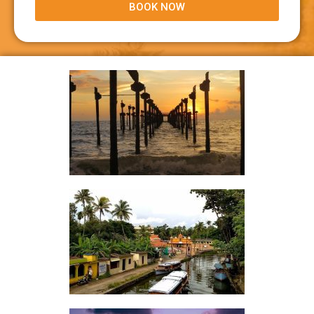
BOOK NOW