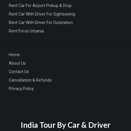
Rent Car For Airport Pickup & Drop
Rent Car With Driver For Sightseeing
Rent Car With Driver For Outstation
Rent Force Urbania
Home
About Us
Contact Us
Cancellation & Refunds
Privacy Policy
India Tour By Car & Driver