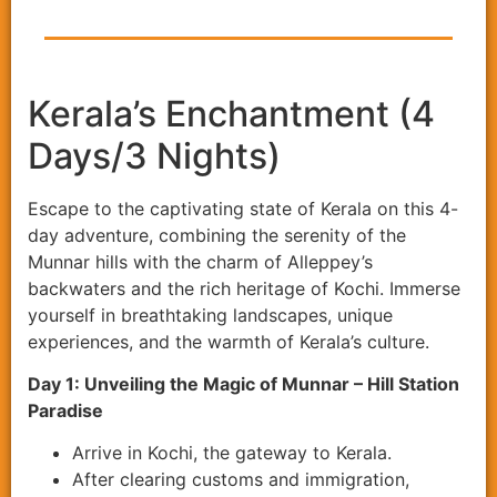
Kerala’s Enchantment (4
Days/3 Nights)
Escape to the captivating state of Kerala on this 4-
day adventure, combining the serenity of the
Munnar hills with the charm of Alleppey’s
backwaters and the rich heritage of Kochi. Immerse
yourself in breathtaking landscapes, unique
experiences, and the warmth of Kerala’s culture.
Day 1: Unveiling the Magic of Munnar – Hill Station
Paradise
Arrive in Kochi, the gateway to Kerala.
After clearing customs and immigration,