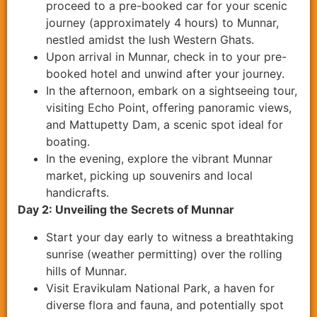
proceed to a pre-booked car for your scenic
journey (approximately 4 hours) to Munnar,
nestled amidst the lush Western Ghats.
Upon arrival in Munnar, check in to your pre-
booked hotel and unwind after your journey.
In the afternoon, embark on a sightseeing tour,
visiting Echo Point, offering panoramic views,
and Mattupetty Dam, a scenic spot ideal for
boating.
In the evening, explore the vibrant Munnar
market, picking up souvenirs and local
handicrafts.
Day 2: Unveiling the Secrets of Munnar
Start your day early to witness a breathtaking
sunrise (weather permitting) over the rolling
hills of Munnar.
Visit Eravikulam National Park, a haven for
diverse flora and fauna, and potentially spot