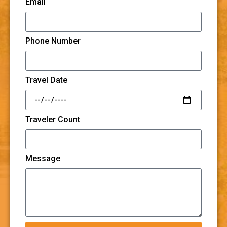
Email
Phone Number
Travel Date
Traveler Count
Message