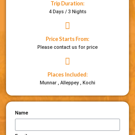
Trip Duration:
4 Days / 3 Nights
Price Starts From:
Please contact us for price
Places Included:
Munnar , Alleppey , Kochi
Name