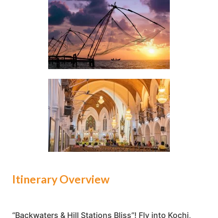
Itinerary Overview
“Backwaters & Hill Stations Bliss”! Fly into Kochi,