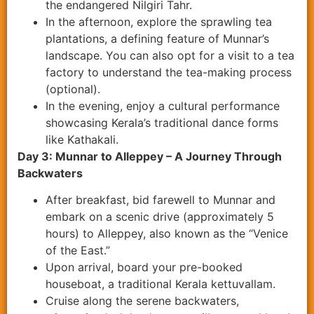
the endangered Nilgiri Tahr.
In the afternoon, explore the sprawling tea
plantations, a defining feature of Munnar’s
landscape. You can also opt for a visit to a tea
factory to understand the tea-making process
(optional).
In the evening, enjoy a cultural performance
showcasing Kerala’s traditional dance forms
like Kathakali.
Day 3: Munnar to Alleppey – A Journey Through
Backwaters
After breakfast, bid farewell to Munnar and
embark on a scenic drive (approximately 5
hours) to Alleppey, also known as the “Venice
of the East.”
Upon arrival, board your pre-booked
houseboat, a traditional Kerala kettuvallam.
Cruise along the serene backwaters,