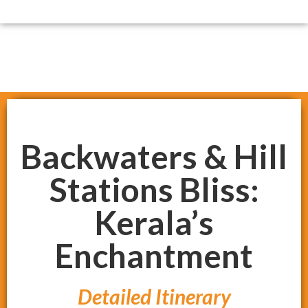
Backwaters & Hill
Stations Bliss:
Kerala’s
Enchantment
Detailed Itinerary