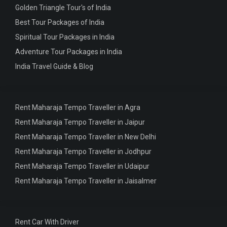
Golden Triangle Tour's of India
Best Tour Packages of India
Spiritual Tour Packages in India
Adventure Tour Packages in India
India Travel Guide & Blog
Rent Maharaja Tempo Traveller in Agra
Rent Maharaja Tempo Traveller in Jaipur
Rent Maharaja Tempo Traveller in New Delhi
Rent Maharaja Tempo Traveller in Jodhpur
Rent Maharaja Tempo Traveller in Udaipur
Rent Maharaja Tempo Traveller in Jaisalmer
Rent Car With Driver