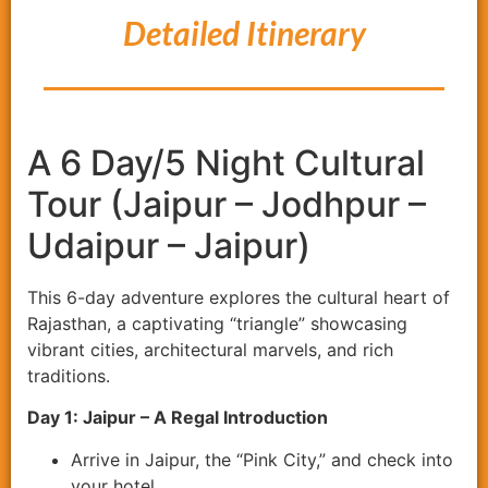
Detailed Itinerary
A 6 Day/5 Night Cultural
Tour (Jaipur – Jodhpur –
Udaipur – Jaipur)
This 6-day adventure explores the cultural heart of
Rajasthan, a captivating “triangle” showcasing
vibrant cities, architectural marvels, and rich
traditions.
Day 1: Jaipur – A Regal Introduction
Arrive in Jaipur, the “Pink City,” and check into
your hotel.