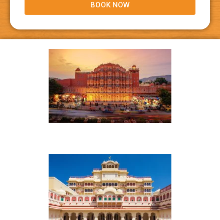
BOOK NOW