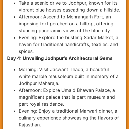
Take a scenic drive to Jodhpur, known for its
vibrant blue houses cascading down a hillside.
Afternoon: Ascend to Mehrangarh Fort, an
imposing fort perched on a hilltop, offering
stunning panoramic views of the blue city.
Evening: Explore the bustling Sadar Market, a
haven for traditional handicrafts, textiles, and
spices.
Day 4: Unveiling Jodhpur’s Architectural Gems
Morning: Visit Jaswant Thada, a beautiful
white marble mausoleum built in memory of a
Jodhpur Maharaja.
Afternoon: Explore Umaid Bhawan Palace, a
magnificent palace that is part museum and
part royal residence.
Evening: Enjoy a traditional Marwari dinner, a
culinary experience showcasing the flavors of
Rajasthan.