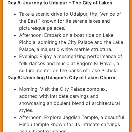
Day 5: Journey to Udaipur – The City of Lakes
Take a scenic drive to Udaipur, the “Venice of
the East,” known for its serene lakes and
picturesque palaces.
Afternoon: Embark on a boat ride on Lake
Pichola, admiring the City Palace and the Lake
Palace, a majestic white marble structure.
Evening: Enjoy a mesmerizing performance of
folk dances and music at Bagore Ki Haveli, a
cultural center on the banks of Lake Pichola.
Day 6: Unveiling Udaipur’s City of Lakes Charm
Morning: Visit the City Palace complex,
adorned with intricate carvings and
showcasing an opulent blend of architectural
styles.
Afternoon: Explore Jagdish Temple, a beautiful
Hindu temple known for its intricate carvings
and vibrant paintings.