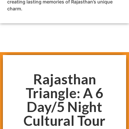
creating lasting memories of Rajasthan’s unique
charm.
Rajasthan
Triangle: A 6
Day/5 Night
Cultural Tour