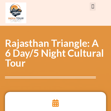
Rent Car With Driver
Rent Van’s & Bus
Tour Packages
Rajasthan Triangle: A
6 Day/5 Night Cultural
Tour