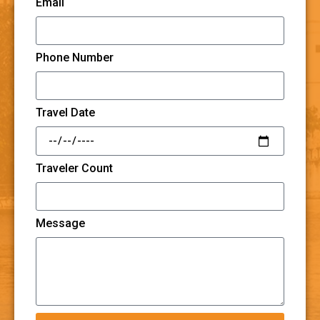
Email
Phone Number
Travel Date
Traveler Count
Message