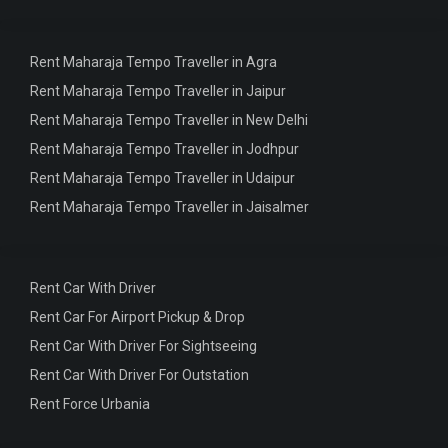
Rent Maharaja Tempo Traveller in Agra
Rent Maharaja Tempo Traveller in Jaipur
Rent Maharaja Tempo Traveller in New Delhi
Rent Maharaja Tempo Traveller in Jodhpur
Rent Maharaja Tempo Traveller in Udaipur
Rent Maharaja Tempo Traveller in Jaisalmer
Rent Car With Driver
Rent Car For Airport Pickup & Drop
Rent Car With Driver For Sightseeing
Rent Car With Driver For Outstation
Rent Force Urbania