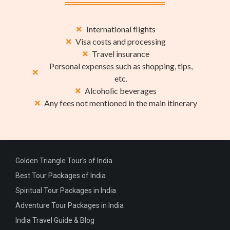
International flights
Visa costs and processing
Travel insurance
Personal expenses such as shopping, tips,
etc.
Alcoholic beverages
Any fees not mentioned in the main itinerary
Golden Triangle Tour's of India
Best Tour Packages of India
Spiritual Tour Packages in India
Adventure Tour Packages in India
India Travel Guide & Blog