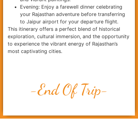
Evening: Enjoy a farewell dinner celebrating
your Rajasthan adventure before transferring
to Jaipur airport for your departure flight.
This itinerary offers a perfect blend of historical
exploration, cultural immersion, and the opportunity
to experience the vibrant energy of Rajasthan’s
most captivating cities.
-End Of Trip-