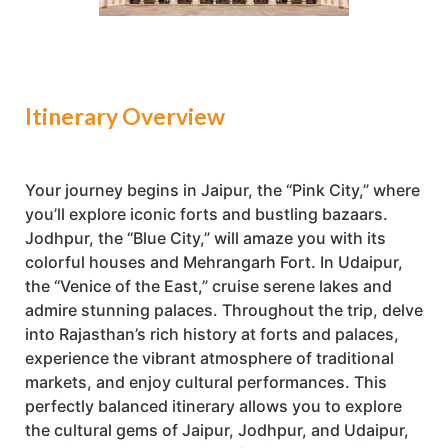
Itinerary Overview
Your journey begins in Jaipur, the “Pink City,” where
you’ll explore iconic forts and bustling bazaars.
Jodhpur, the “Blue City,” will amaze you with its
colorful houses and Mehrangarh Fort. In Udaipur,
the “Venice of the East,” cruise serene lakes and
admire stunning palaces. Throughout the trip, delve
into Rajasthan’s rich history at forts and palaces,
experience the vibrant atmosphere of traditional
markets, and enjoy cultural performances. This
perfectly balanced itinerary allows you to explore
the cultural gems of Jaipur, Jodhpur, and Udaipur,