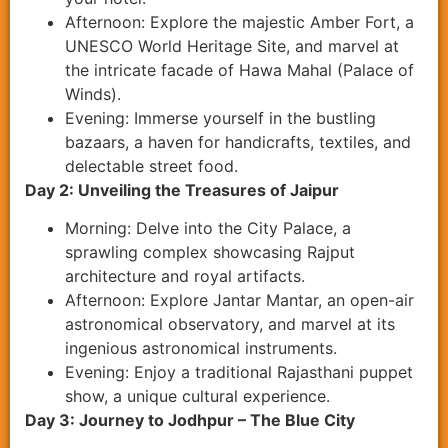
Afternoon: Explore the majestic Amber Fort, a
UNESCO World Heritage Site, and marvel at
the intricate facade of Hawa Mahal (Palace of
Winds).
Evening: Immerse yourself in the bustling
bazaars, a haven for handicrafts, textiles, and
delectable street food.
Day 2: Unveiling the Treasures of Jaipur
Morning: Delve into the City Palace, a
sprawling complex showcasing Rajput
architecture and royal artifacts.
Afternoon: Explore Jantar Mantar, an open-air
astronomical observatory, and marvel at its
ingenious astronomical instruments.
Evening: Enjoy a traditional Rajasthani puppet
show, a unique cultural experience.
Day 3: Journey to Jodhpur – The Blue City