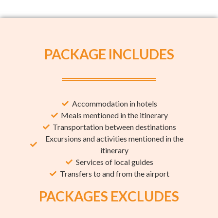
PACKAGE INCLUDES
Accommodation in hotels
Meals mentioned in the itinerary
Transportation between destinations
Excursions and activities mentioned in the
itinerary
Services of local guides
Transfers to and from the airport
PACKAGES EXCLUDES