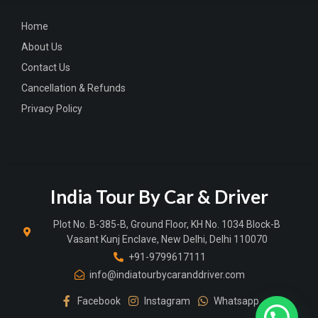
Home
About Us
Contact Us
Cancellation & Refunds
Privacy Policy
India Tour By Car & Driver
Plot No. B-385-B, Ground Floor, KH No. 1034 Block-B
Vasant Kunj Enclave, New Delhi, Delhi 110070
+91-9799617111
info@indiatourbycaranddriver.com
Facebook
Instagram
Whatsapp