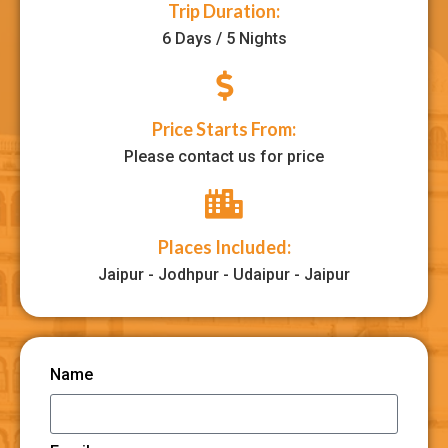
Trip Duration:
6 Days / 5 Nights
Price Starts From:
Please contact us for price
Places Included:
Jaipur - Jodhpur - Udaipur - Jaipur
Name