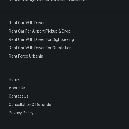
Rent Car With Driver
Rent Car For Airport Pickup & Drop
Rent Car With Driver For Sightseeing
Rent Car With Driver For Outstation
Rent Force Urbania
Home
About Us
Contact Us
Cancellation & Refunds
Privacy Policy