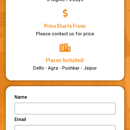
Price Starts From:
Please contact us for price
Places Included:
Delhi - Agra - Pushkar - Jaipur
Name
Email