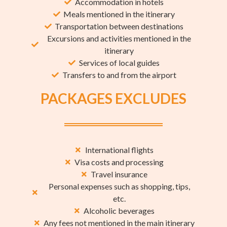
Accommodation in hotels
Meals mentioned in the itinerary
Transportation between destinations
Excursions and activities mentioned in the
itinerary
Services of local guides
Transfers to and from the airport
PACKAGES EXCLUDES
International flights
Visa costs and processing
Travel insurance
Personal expenses such as shopping, tips,
etc.
Alcoholic beverages
Any fees not mentioned in the main itinerary