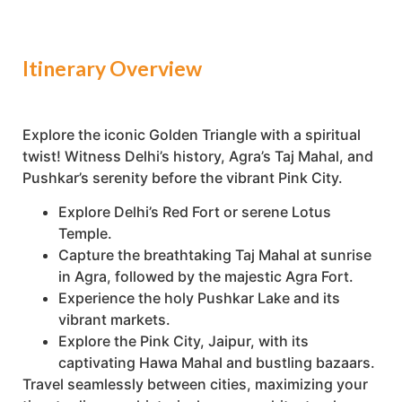
Itinerary Overview
Explore the iconic Golden Triangle with a spiritual
twist! Witness Delhi’s history, Agra’s Taj Mahal, and
Pushkar’s serenity before the vibrant Pink City.
Explore Delhi’s Red Fort or serene Lotus
Temple.
Capture the breathtaking Taj Mahal at sunrise
in Agra, followed by the majestic Agra Fort.
Experience the holy Pushkar Lake and its
vibrant markets.
Explore the Pink City, Jaipur, with its
captivating Hawa Mahal and bustling bazaars.
Travel seamlessly between cities, maximizing your