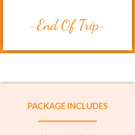
-End Of Trip-
PACKAGE INCLUDES