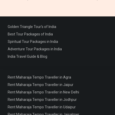
Golden Triangle Tour's of India
Best Tour Packages of India
Spiritual Tour Packages in India
Adventure Tour Packages in India
India Travel Guide & Blog
Rent Maharaja Tempo Traveller in Agra
Rent Maharaja Tempo Traveller in Jaipur
Rent Maharaja Tempo Traveller in New Delhi
Rent Maharaja Tempo Traveller in Jodhpur
Rent Maharaja Tempo Traveller in Udaipur
Rent Maharaja Tempo Traveller in Jaisalmer