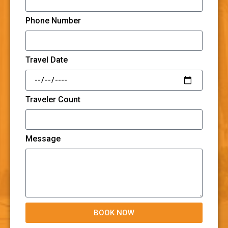
Phone Number
Travel Date
Traveler Count
Message
BOOK NOW