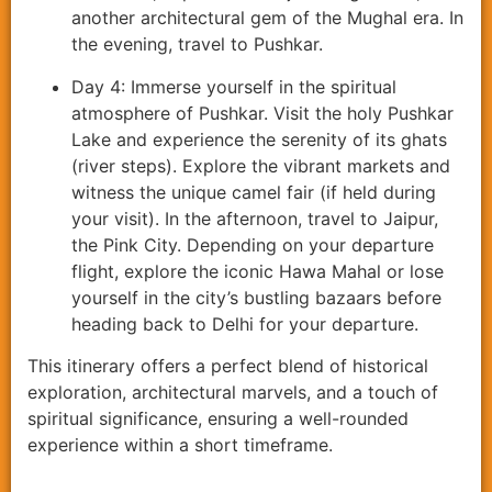
another architectural gem of the Mughal era. In
the evening, travel to Pushkar.
Day 4: Immerse yourself in the spiritual
atmosphere of Pushkar. Visit the holy Pushkar
Lake and experience the serenity of its ghats
(river steps). Explore the vibrant markets and
witness the unique camel fair (if held during
your visit). In the afternoon, travel to Jaipur,
the Pink City. Depending on your departure
flight, explore the iconic Hawa Mahal or lose
yourself in the city’s bustling bazaars before
heading back to Delhi for your departure.
This itinerary offers a perfect blend of historical
exploration, architectural marvels, and a touch of
spiritual significance, ensuring a well-rounded
experience within a short timeframe.