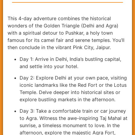
This 4-day adventure combines the historical
wonders of the Golden Triangle (Delhi and Agra)
with a spiritual detour to Pushkar, a holy town
famous for its camel fair and serene temples. You’ll
then conclude in the vibrant Pink City, Jaipur.
Day 1: Arrive in Delhi, India’s bustling capital,
and settle into your hotel.
Day 2: Explore Delhi at your own pace, visiting
iconic landmarks like the Red Fort or the Lotus
Temple. Delve deeper into historical sites or
explore bustling markets in the afternoon.
Day 3: Take a comfortable train or car journey
to Agra. Witness the awe-inspiring Taj Mahal at
sunrise, a timeless monument to love. In the
afternoon, explore the majestic Agra Fort,