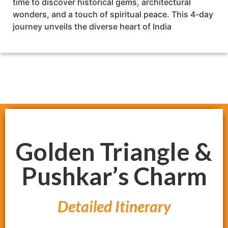
time to discover historical gems, architectural
wonders, and a touch of spiritual peace. This 4-day
journey unveils the diverse heart of India
Golden Triangle &
Pushkar’s Charm
Detailed Itinerary