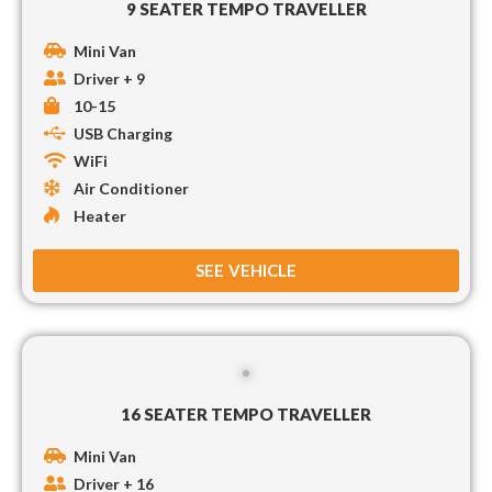
9 SEATER TEMPO TRAVELLER
Mini Van
Driver + 9
10-15
USB Charging
WiFi
Air Conditioner
Heater
SEE VEHICLE
16 SEATER TEMPO TRAVELLER
Mini Van
Driver + 16