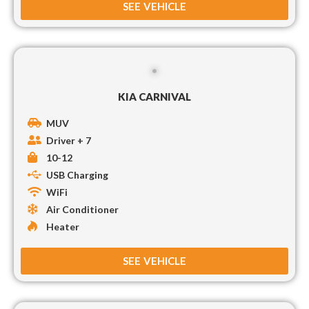
SEE VEHICLE
KIA CARNIVAL
MUV
Driver + 7
10-12
USB Charging
WiFi
Air Conditioner
Heater
SEE VEHICLE