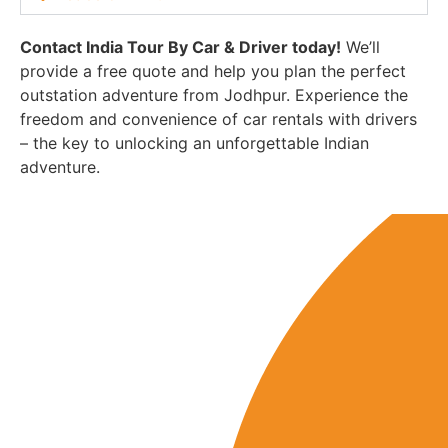
Contact India Tour By Car & Driver today!
We’ll
provide a free quote and help you plan the perfect
outstation adventure from Jodhpur. Experience the
freedom and convenience of car rentals with drivers
– the key to unlocking an unforgettable Indian
adventure.