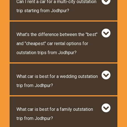
Can I rent a car for a multi-city outstation
trip starting from Jodhpur?
What's the difference between the "best"
and "cheapest" car rental options for
outstation trips from Jodhpur?
What car is best for a wedding outstation
trip from Jodhpur?
What car is best for a family outstation
trip from Jodhpur?