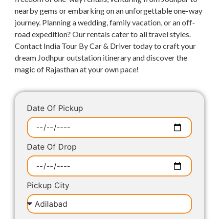
nearby gems or embarking on an unforgettable one-way
journey. Planning a wedding, family vacation, or an off-
road expedition? Our rentals cater to all travel styles.
Contact India Tour By Car & Driver today to craft your
dream Jodhpur outstation itinerary and discover the
magic of Rajasthan at your own pace!
Date Of Pickup
Date Of Drop
Pickup City