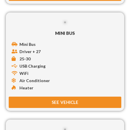
MINI BUS
Mini Bus
Driver + 27
25-30
USB Charging
WiFi
Air Conditioner
Heater
SEE VEHICLE