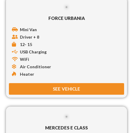
FORCE URBANIA
Mini Van
Driver + 8
12- 15
USB Charging
WiFi
Air Conditioner
Heater
SEE VEHICLE
MERCEDES E CLASS