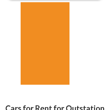
Cars for Rent for Outstation