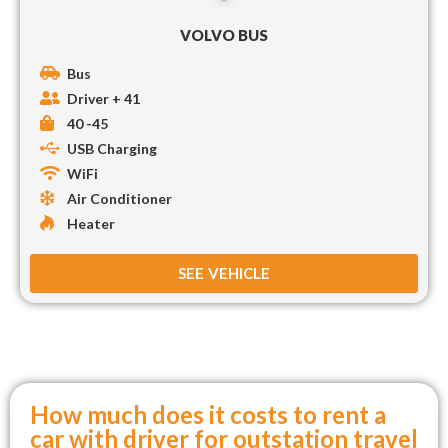
VOLVO BUS
Bus
Driver + 41
40 -45
USB Charging
WiFi
Air Conditioner
Heater
SEE VEHICLE
How much does it costs to rent a
car with driver for outstation travel