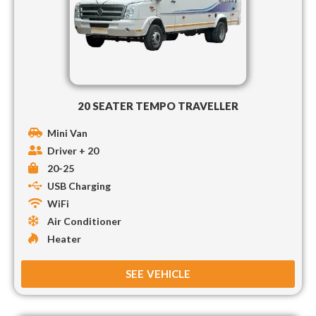
20 SEATER TEMPO TRAVELLER
Mini Van
Driver + 20
20-25
USB Charging
WiFi
Air Conditioner
Heater
SEE VEHICLE