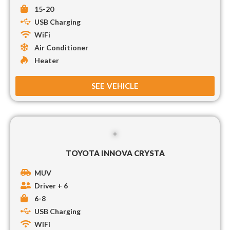
15-20
USB Charging
WiFi
Air Conditioner
Heater
SEE VEHICLE
TOYOTA INNOVA CRYSTA
MUV
Driver + 6
6-8
USB Charging
WiFi