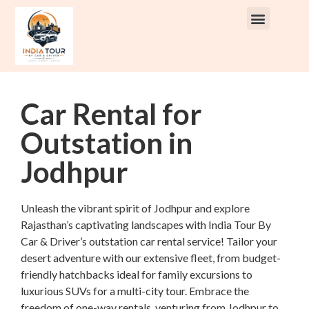
Rent Car With Driver
Rent Van’s & Bus
Tour Packages
Car Rental for
Outstation in
Jodhpur
Unleash the vibrant spirit of Jodhpur and explore
Rajasthan’s captivating landscapes with India Tour By
Car & Driver’s outstation car rental service! Tailor your
desert adventure with our extensive fleet, from budget-
friendly hatchbacks ideal for family excursions to
luxurious SUVs for a multi-city tour. Embrace the
freedom of one-way rentals, venturing from Jodhpur to