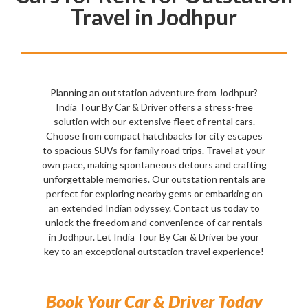
Travel in Jodhpur
Planning an outstation adventure from Jodhpur?
India Tour By Car & Driver offers a stress-free
solution with our extensive fleet of rental cars.
Choose from compact hatchbacks for city escapes
to spacious SUVs for family road trips. Travel at your
own pace, making spontaneous detours and crafting
unforgettable memories. Our outstation rentals are
perfect for exploring nearby gems or embarking on
an extended Indian odyssey. Contact us today to
unlock the freedom and convenience of car rentals
in Jodhpur. Let India Tour By Car & Driver be your
key to an exceptional outstation travel experience!
Book Your Car & Driver Today