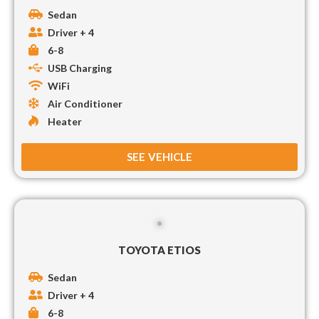
Sedan
Driver + 4
6-8
USB Charging
WiFi
Air Conditioner
Heater
SEE VEHICLE
TOYOTA ETIOS
Sedan
Driver + 4
6-8