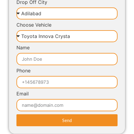
Drop Off City
Choose Vehicle
Name
Phone
Email
Send