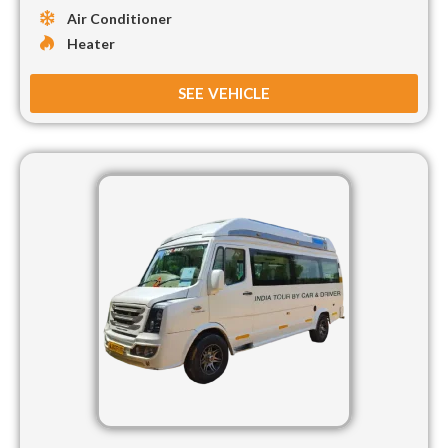
Air Conditioner
Heater
SEE VEHICLE