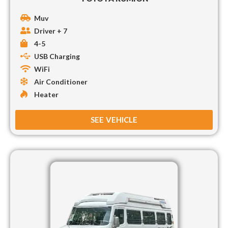
Muv
Driver + 7
4-5
USB Charging
WiFi
Air Conditioner
Heater
SEE VEHICLE