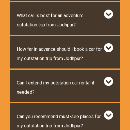
What car is best for an adventure
outstation trip from Jodhpur?
How far in advance should I book a car for
my outstation trip from Jodhpur?
Can I extend my outstation car rental if
needed?
Can you recommend must-see places for
my outstation trip from Jodhpur?