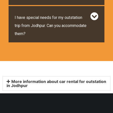
I have special needs for my outstation
trip from Jodhpur. Can you accommodate
them?
More information about car rental for outstation
in Jodhpur