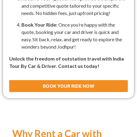
and competitive quote tailored to your specific
needs. No hidden fees, just upfront pricing!
Book Your Ride:
Once you’re happy with the
quote, booking your car and driver is quick and
easy. Sit back, relax, and get ready to explore the
wonders beyond Jodhpur!
Unlock the freedom of outstation travel with India
Tour By Car & Driver. Contact us today!
BOOK YOUR RIDE NOW
Why Rent a Car with