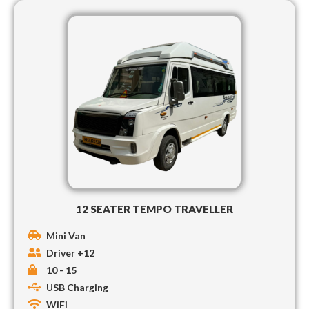
12 SEATER TEMPO TRAVELLER
Mini Van
Driver +12
10 - 15
USB Charging
WiFi