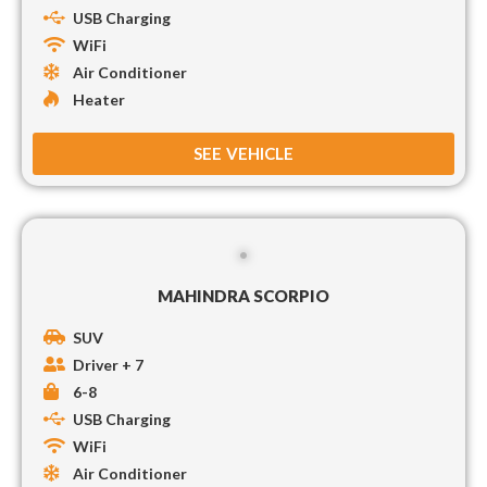
USB Charging
WiFi
Air Conditioner
Heater
SEE VEHICLE
MAHINDRA SCORPIO
SUV
Driver + 7
6-8
USB Charging
WiFi
Air Conditioner