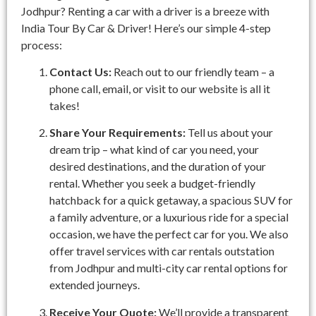
Jodhpur? Renting a car with a driver is a breeze with
India Tour By Car & Driver! Here’s our simple 4-step
process:
Contact Us:
Reach out to our friendly team – a
phone call, email, or visit to our website is all it
takes!
Share Your Requirements:
Tell us about your
dream trip – what kind of car you need, your
desired destinations, and the duration of your
rental. Whether you seek a budget-friendly
hatchback for a quick getaway, a spacious SUV for
a family adventure, or a luxurious ride for a special
occasion, we have the perfect car for you. We also
offer travel services with car rentals outstation
from Jodhpur and multi-city car rental options for
extended journeys.
Receive Your Quote:
We’ll provide a transparent