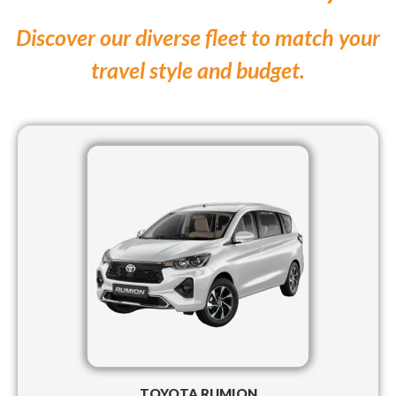
Discover our diverse fleet to match your
travel style and budget.
TOYOTA RUMION