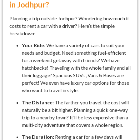
in Jodhpur?
Planning a trip outside Jodhpur? Wondering how much it
costs to rent a car with a driver? Here’s the simple
breakdown:
Your Ride:
We have a variety of cars to suit your
needs and budget. Need something fuel-efficient
for a weekend getaway with friends? We have
hatchbacks! Traveling with the whole family and all
their luggage? Spacious SUVs , Vans & Buses are
perfect! We even have luxury car options for those
who want to travel in style.
The Distance:
The farther you travel, the cost will
naturally be a bit higher. Planning a quick one-way
trip to a nearby town? It’ll be less expensive than a
multi-city adventure that covers a whole region.
The Duration:
Renting a car for a few days will