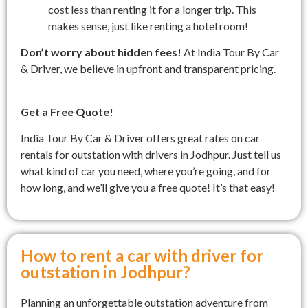
cost less than renting it for a longer trip. This
makes sense, just like renting a hotel room!
Don’t worry about hidden fees!
At India Tour By Car
& Driver, we believe in upfront and transparent pricing.
Get a Free Quote!
India Tour By Car & Driver offers great rates on car
rentals for outstation with drivers in Jodhpur. Just tell us
what kind of car you need, where you’re going, and for
how long, and we’ll give you a free quote! It’s that easy!
How to rent a car with driver for
outstation in Jodhpur?
Planning an unforgettable outstation adventure from