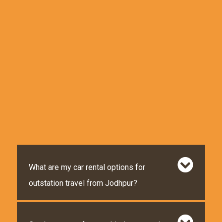
What are my car rental options for
outstation travel from Jodhpur?