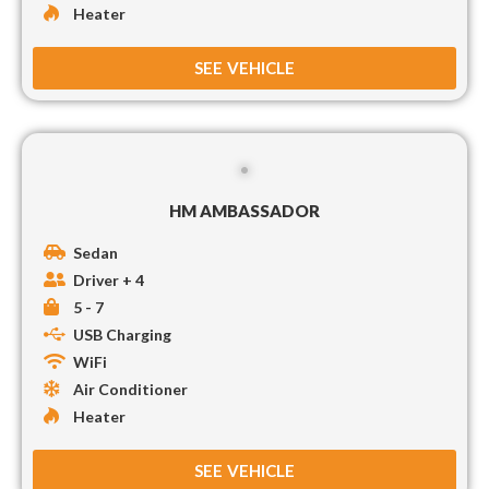
Heater
SEE VEHICLE
HM AMBASSADOR
Sedan
Driver + 4
5 - 7
USB Charging
WiFi
Air Conditioner
Heater
SEE VEHICLE