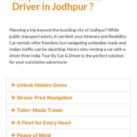
Driver in Jodhpur ?
Planning a trip beyond the bustling city of Jodhpur? While
public transport exists, it can limit your itinerary and flexibility.
Car rentals offer freedom, but navigating unfamiliar roads and
Indian traffic can be daunting. Here’s why renting a car with a
driver from India Tour By Car & Driver is the perfect solution
for your outstation adventure:
Unlock Hidden Gems
Stress-Free Navigation
Tailor-Made Travel
A Fleet for Every Need
Peace of Mind