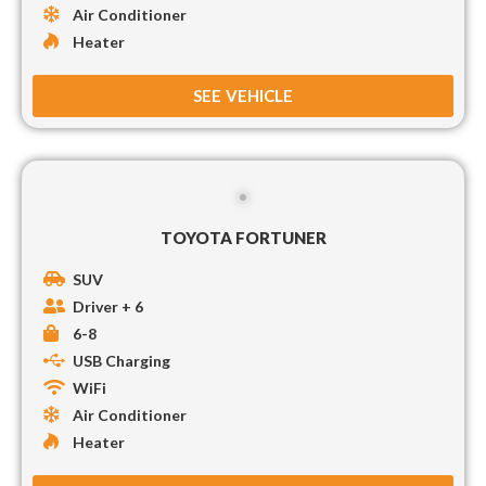
Air Conditioner
Heater
SEE VEHICLE
TOYOTA FORTUNER
SUV
Driver + 6
6-8
USB Charging
WiFi
Air Conditioner
Heater