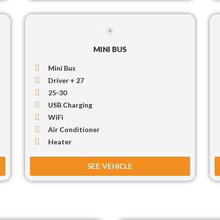
MINI BUS
Mini Bus
Driver + 27
25-30
USB Charging
WiFi
Air Conditioner
Heater
SEE VEHICLE