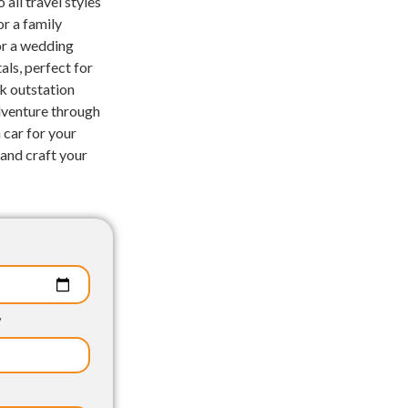
 all travel styles
r a family
for a wedding
als, perfect for
ck outstation
adventure through
 car for your
and craft your
p
y