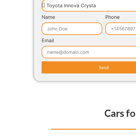
Name
Phone
Email
Send
Cars fo