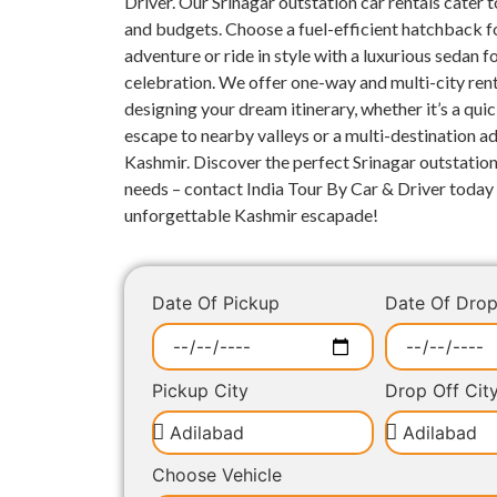
Driver. Our Srinagar outstation car rentals cater to
and budgets. Choose a fuel-efficient hatchback fo
adventure or ride in style with a luxurious sedan 
celebration. We offer one-way and multi-city rent
designing your dream itinerary, whether it’s a qui
escape to nearby valleys or a multi-destination 
Kashmir. Discover the perfect Srinagar outstation
needs – contact India Tour By Car & Driver today 
unforgettable Kashmir escapade!
Date Of Pickup
Date Of Dro
Pickup City
Drop Off Cit
Choose Vehicle