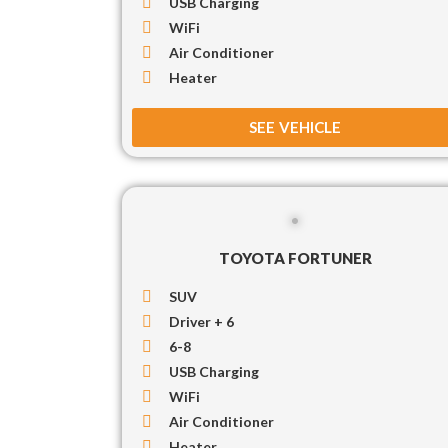
USB Charging
WiFi
Air Conditioner
Heater
SEE VEHICLE
TOYOTA FORTUNER
SUV
Driver + 6
6-8
USB Charging
WiFi
Air Conditioner
Heater