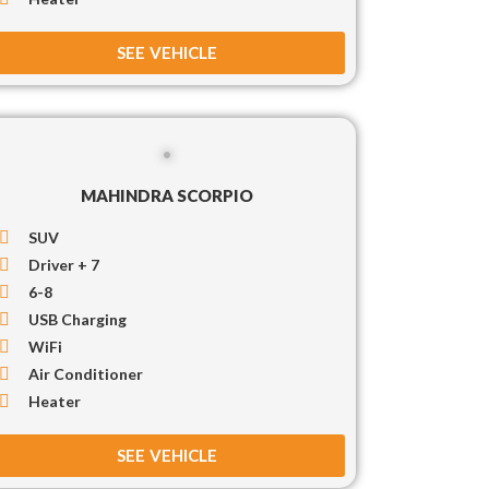
SEE VEHICLE
MAHINDRA SCORPIO
SUV
Driver + 7
6-8
USB Charging
WiFi
Air Conditioner
Heater
SEE VEHICLE