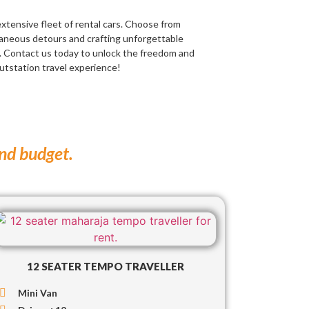
extensive fleet of rental cars. Choose from
taneous detours and crafting unforgettable
. Contact us today to unlock the freedom and
outstation travel experience!
and budget.
12 SEATER TEMPO TRAVELLER
Mini Van