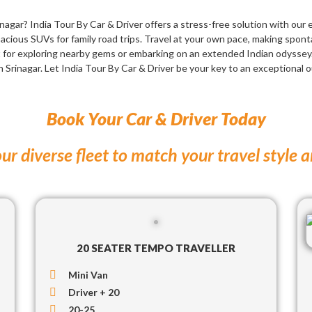
agar? India Tour By Car & Driver offers a stress-free solution with our 
acious SUVs for family road trips. Travel at your own pace, making spon
t for exploring nearby gems or embarking on an extended Indian odyssey
n Srinagar. Let India Tour By Car & Driver be your key to an exceptional 
Book Your Car & Driver Today
ur diverse fleet to match your travel style 
20 SEATER TEMPO TRAVELLER
Mini Van
Driver + 20
20-25