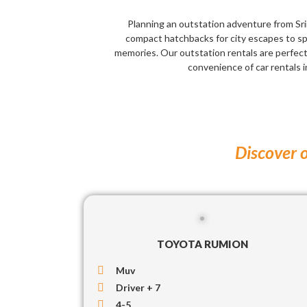
Planning an outstation adventure from Srin
compact hatchbacks for city escapes to sp
memories. Our outstation rentals are perfec
convenience of car rentals i
Discover o
TOYOTA RUMION
Muv
Driver + 7
4-5