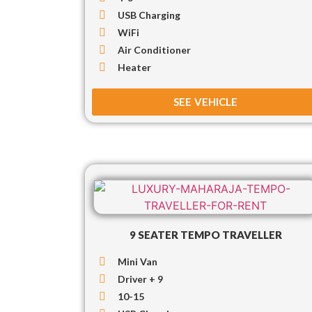
USB Charging
WiFi
Air Conditioner
Heater
SEE VEHICLE
9 SEATER TEMPO TRAVELLER
Mini Van
Driver + 9
10-15