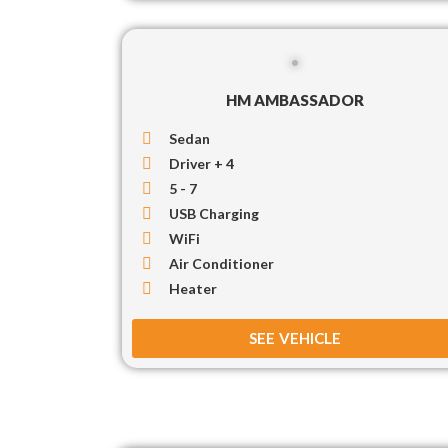
HM AMBASSADOR
Sedan
Driver + 4
5 - 7
USB Charging
WiFi
Air Conditioner
Heater
SEE VEHICLE