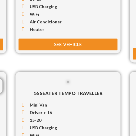
USB Charging
WiFi
Air Conditioner
Heater
SEE VEHICLE
16 SEATER TEMPO TRAVELLER
Mini Van
Driver + 16
15-20
USB Charging
WiFi