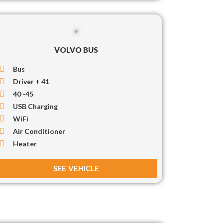
VOLVO BUS
Bus
Driver + 41
40 -45
USB Charging
WiFi
Air Conditioner
Heater
SEE VEHICLE