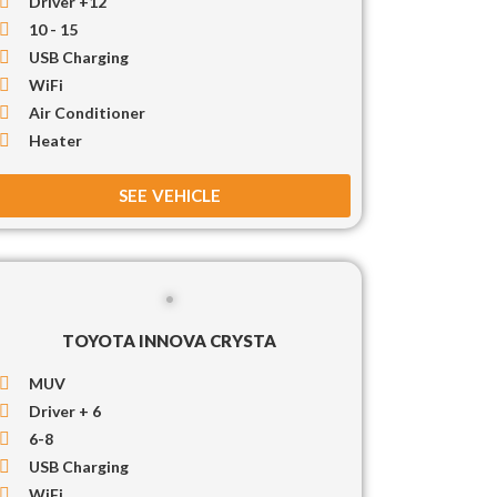
Driver +12
10 - 15
USB Charging
WiFi
Air Conditioner
Heater
SEE VEHICLE
TOYOTA INNOVA CRYSTA
MUV
Driver + 6
6-8
USB Charging
WiFi