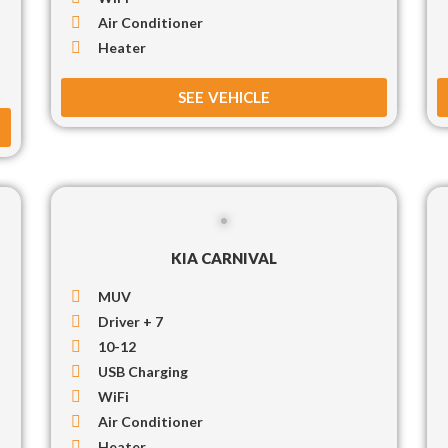
Air Conditioner
Heater
SEE VEHICLE
KIA CARNIVAL
MUV
Driver + 7
10-12
USB Charging
WiFi
Air Conditioner
Heater