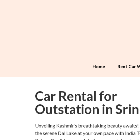
Home
Rent Car W
Car Rental for
Outstation in Sri
Unveiling Kashmir’s breathtaking beauty awaits!
the serene Dal Lake at your own pace with India 