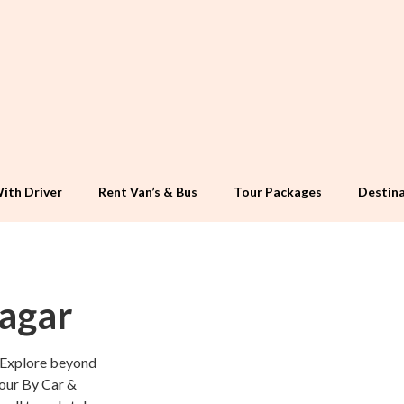
ith Driver
Rent Van’s & Bus
Tour Packages
Destina
nagar
 Explore beyond
Tour By Car &