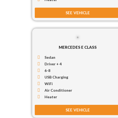
SEE VEHICLE
MERCEDES E CLASS
Sedan
Driver + 4
6-8
USB Charging
WiFi
Air Conditioner
Heater
SEE VEHICLE