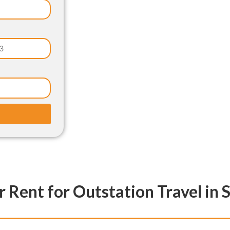
r Rent for Outstation Travel in 