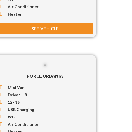
Air Conditioner
Heater
SEE VEHICLE
FORCE URBANIA
Mini Van
Driver + 8
12- 15
USB Charging
WiFi
Air Conditioner
Heater