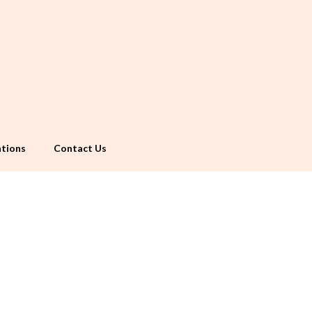
tions
Contact Us