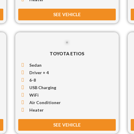
SEE VEHICLE
TOYOTA ETIOS
Sedan
Driver + 4
6-8
USB Charging
WiFi
Air Conditioner
Heater
SEE VEHICLE