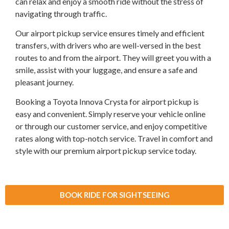
can relax and enjoy a smooth ride without the stress of
navigating through traffic.
Our airport pickup service ensures timely and efficient
transfers, with drivers who are well-versed in the best
routes to and from the airport. They will greet you with a
smile, assist with your luggage, and ensure a safe and
pleasant journey.
Booking a Toyota Innova Crysta for airport pickup is
easy and convenient. Simply reserve your vehicle online
or through our customer service, and enjoy competitive
rates along with top-notch service. Travel in comfort and
style with our premium airport pickup service today.
BOOK RIDE FOR SIGHTSEEING