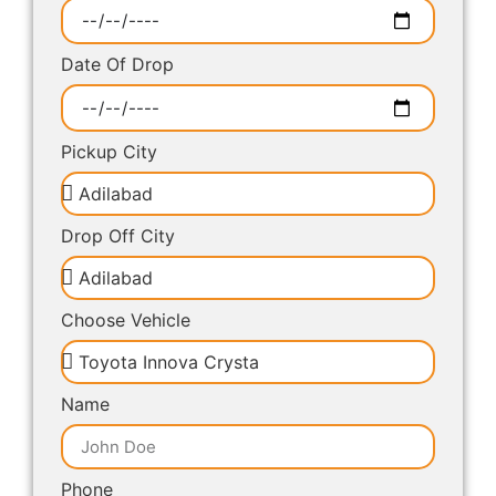
Date Of Drop
Pickup City
Drop Off City
Choose Vehicle
Name
Phone