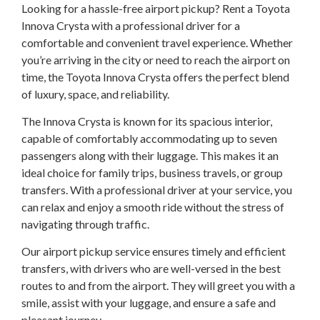
Looking for a hassle-free airport pickup? Rent a Toyota
Innova Crysta with a professional driver for a
comfortable and convenient travel experience. Whether
you’re arriving in the city or need to reach the airport on
time, the Toyota Innova Crysta offers the perfect blend
of luxury, space, and reliability.
The Innova Crysta is known for its spacious interior,
capable of comfortably accommodating up to seven
passengers along with their luggage. This makes it an
ideal choice for family trips, business travels, or group
transfers. With a professional driver at your service, you
can relax and enjoy a smooth ride without the stress of
navigating through traffic.
Our airport pickup service ensures timely and efficient
transfers, with drivers who are well-versed in the best
routes to and from the airport. They will greet you with a
smile, assist with your luggage, and ensure a safe and
pleasant journey.