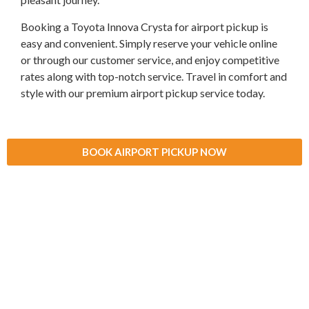
Booking a Toyota Innova Crysta for airport pickup is
easy and convenient. Simply reserve your vehicle online
or through our customer service, and enjoy competitive
rates along with top-notch service. Travel in comfort and
style with our premium airport pickup service today.
BOOK AIRPORT PICKUP NOW