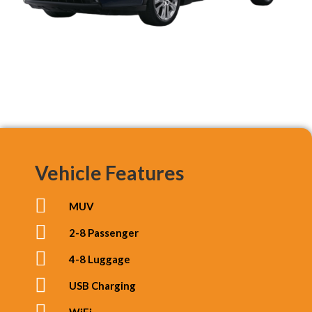
Vehicle Features
MUV
2-8 Passenger
4-8 Luggage
USB Charging
WiFi