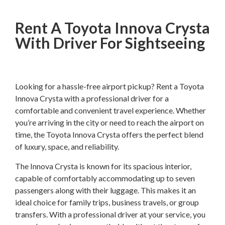
Rent A Toyota Innova Crysta
With Driver For Sightseeing
Looking for a hassle-free airport pickup? Rent a Toyota
Innova Crysta with a professional driver for a
comfortable and convenient travel experience. Whether
you’re arriving in the city or need to reach the airport on
time, the Toyota Innova Crysta offers the perfect blend
of luxury, space, and reliability.
The Innova Crysta is known for its spacious interior,
capable of comfortably accommodating up to seven
passengers along with their luggage. This makes it an
ideal choice for family trips, business travels, or group
transfers. With a professional driver at your service, you