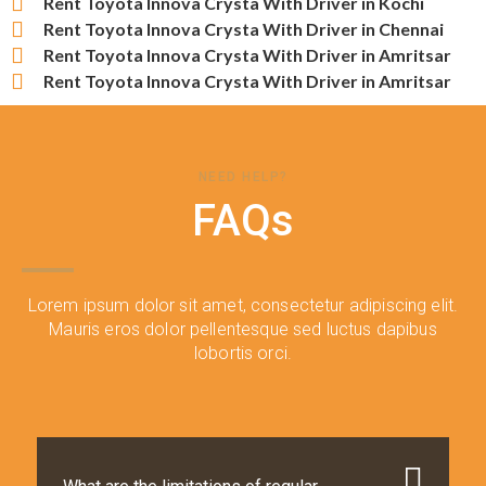
Rent Toyota Innova Crysta With Driver in Kochi
Rent Toyota Innova Crysta With Driver in Chennai
Rent Toyota Innova Crysta With Driver in Amritsar
Rent Toyota Innova Crysta With Driver in Amritsar
NEED HELP?
FAQs
Lorem ipsum dolor sit amet, consectetur adipiscing elit.
Mauris eros dolor pellentesque sed luctus dapibus
lobortis orci.