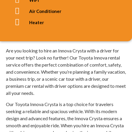
Air Conditioner
Heater
Are you looking to hire an Innova Crysta with a driver for
your next trip? Look no further! Our Toyota Innova rental
service offers the perfect combination of comfort, safety,
and convenience. Whether you’re planning a family vacation,
a business trip, or a scenic car tour with a driver, our
premium car rental with driver options are designed to meet
all your needs.
Our Toyota Innova Crysta is a top choice for travelers
seeking a reliable and spacious vehicle. With its modern
design and advanced features, the Innova Crysta ensures a
smooth and enjoyable ride. When you hire an Innova Crysta