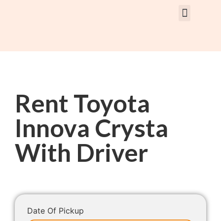
Rent Car With Driver
Rent Van’s & Bus
Tour Packages
Rent Toyota
Innova Crysta
With Driver
Date Of Pickup