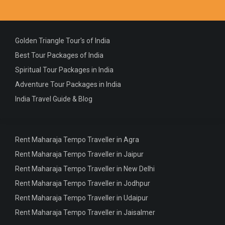
Golden Triangle Tour's of India
Best Tour Packages of India
Spiritual Tour Packages in India
Adventure Tour Packages in India
India Travel Guide & Blog
Rent Maharaja Tempo Traveller in Agra
Rent Maharaja Tempo Traveller in Jaipur
Rent Maharaja Tempo Traveller in New Delhi
Rent Maharaja Tempo Traveller in Jodhpur
Rent Maharaja Tempo Traveller in Udaipur
Rent Maharaja Tempo Traveller in Jaisalmer