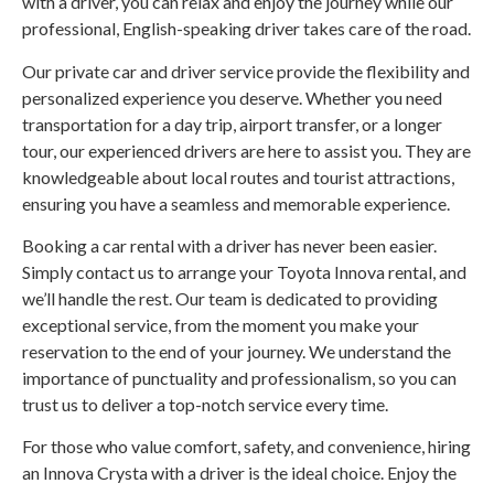
with a driver, you can relax and enjoy the journey while our
professional, English-speaking driver takes care of the road.
Our private car and driver service provide the flexibility and
personalized experience you deserve. Whether you need
transportation for a day trip, airport transfer, or a longer
tour, our experienced drivers are here to assist you. They are
knowledgeable about local routes and tourist attractions,
ensuring you have a seamless and memorable experience.
Booking a car rental with a driver has never been easier.
Simply contact us to arrange your Toyota Innova rental, and
we’ll handle the rest. Our team is dedicated to providing
exceptional service, from the moment you make your
reservation to the end of your journey. We understand the
importance of punctuality and professionalism, so you can
trust us to deliver a top-notch service every time.
For those who value comfort, safety, and convenience, hiring
an Innova Crysta with a driver is the ideal choice. Enjoy the