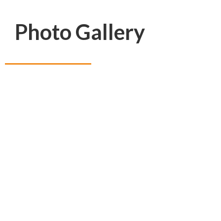
Photo Gallery