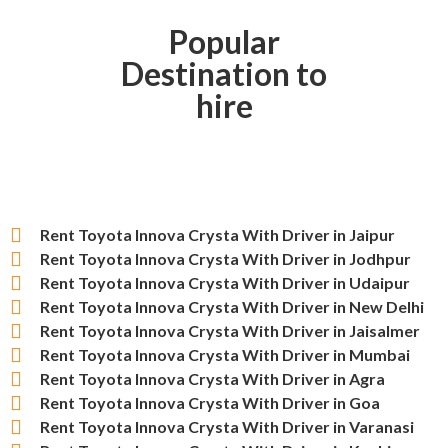
Popular
Destination to
hire
Rent Toyota Innova Crysta With Driver in Jaipur
Rent Toyota Innova Crysta With Driver in Jodhpur
Rent Toyota Innova Crysta With Driver in Udaipur
Rent Toyota Innova Crysta With Driver in New Delhi
Rent Toyota Innova Crysta With Driver in Jaisalmer
Rent Toyota Innova Crysta With Driver in Mumbai
Rent Toyota Innova Crysta With Driver in Agra
Rent Toyota Innova Crysta With Driver in Goa
Rent Toyota Innova Crysta With Driver in Varanasi