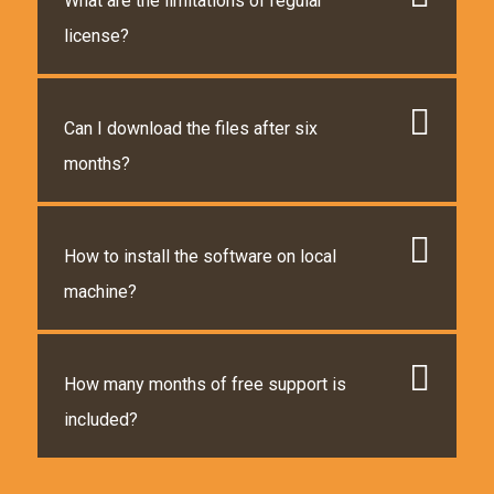
What are the limitations of regular
license?
Can I download the files after six
months?
How to install the software on local
machine?
How many months of free support is
included?