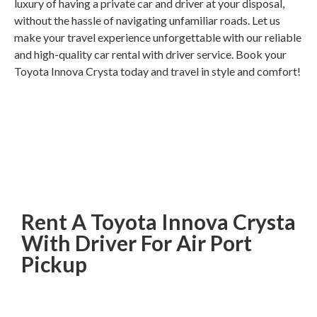
luxury of having a private car and driver at your disposal,
without the hassle of navigating unfamiliar roads. Let us
make your travel experience unforgettable with our reliable
and high-quality car rental with driver service. Book your
Toyota Innova Crysta today and travel in style and comfort!
Rent A Toyota Innova Crysta
With Driver For Air Port
Pickup