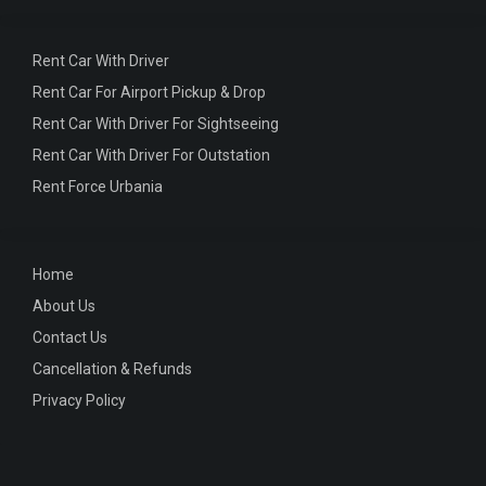
Rent Car With Driver
Rent Car For Airport Pickup & Drop
Rent Car With Driver For Sightseeing
Rent Car With Driver For Outstation
Rent Force Urbania
Home
About Us
Contact Us
Cancellation & Refunds
Privacy Policy