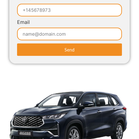
Email
Send