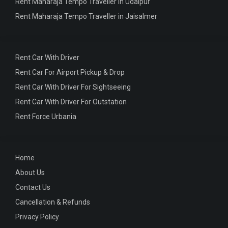
Rent Maharaja Tempo Traveller in Udaipur
Rent Maharaja Tempo Traveller in Jaisalmer
Rent Car With Driver
Rent Car For Airport Pickup & Drop
Rent Car With Driver For Sightseeing
Rent Car With Driver For Outstation
Rent Force Urbania
Home
About Us
Contact Us
Cancellation & Refunds
Privacy Policy