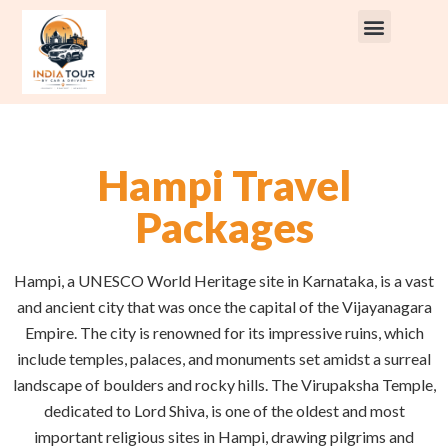
Rent Car With Driver
Rent Van’s & Bus
Tour Packages
Hampi Travel
Packages
Hampi, a UNESCO World Heritage site in Karnataka, is a vast
and ancient city that was once the capital of the Vijayanagara
Empire. The city is renowned for its impressive ruins, which
include temples, palaces, and monuments set amidst a surreal
landscape of boulders and rocky hills. The Virupaksha Temple,
dedicated to Lord Shiva, is one of the oldest and most
important religious sites in Hampi, drawing pilgrims and