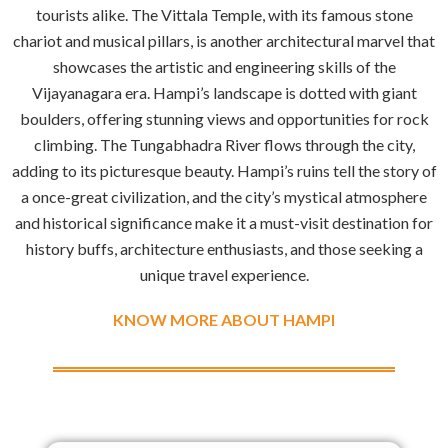
tourists alike. The Vittala Temple, with its famous stone
chariot and musical pillars, is another architectural marvel that
showcases the artistic and engineering skills of the
Vijayanagara era. Hampi’s landscape is dotted with giant
boulders, offering stunning views and opportunities for rock
climbing. The Tungabhadra River flows through the city,
adding to its picturesque beauty. Hampi’s ruins tell the story of
a once-great civilization, and the city’s mystical atmosphere
and historical significance make it a must-visit destination for
history buffs, architecture enthusiasts, and those seeking a
unique travel experience.
KNOW MORE ABOUT HAMPI