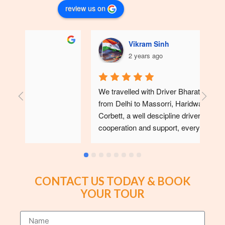
review us on
Vikram Sinh
2 years ago
We travelled with Driver Bharatbhai in May 24 
We 
from Delhi to Massorri, Haridwar, Nanital and 
with
Corbett, a well descipline driver with full 
sup
cooperation and support, every day we find 
wit
neat and clean tempo traveller. I suggest to 
travel with him for future users,🙏🙏
CONTACT US TODAY & BOOK
YOUR TOUR