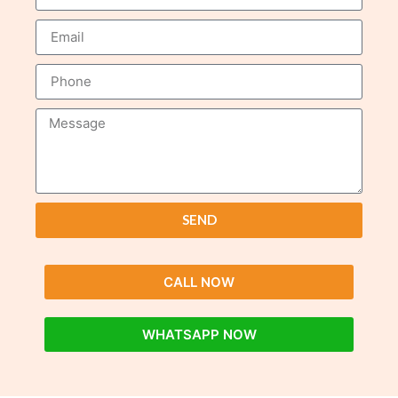
SEND
CALL NOW
WHATSAPP NOW