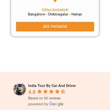
Cities Included:
Bangalore - Chikmagalur - Hampi
SEE PACKAGE
India Tour By Car And Driver
4.9
Based on 35 reviews