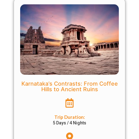
Karnataka’s Contrasts: From Coffee
Hills to Ancient Ruins
Trip Duration:
5 Days / 4 Nights