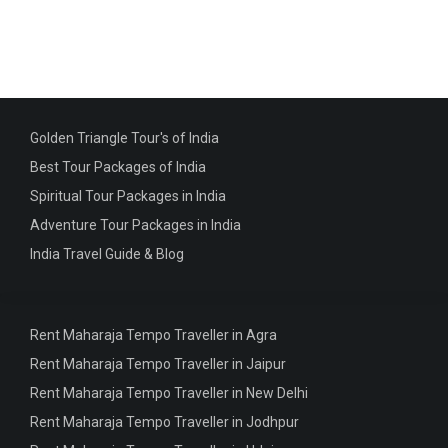
Golden Triangle Tour's of India
Best Tour Packages of India
Spiritual Tour Packages in India
Adventure Tour Packages in India
India Travel Guide & Blog
Rent Maharaja Tempo Traveller in Agra
Rent Maharaja Tempo Traveller in Jaipur
Rent Maharaja Tempo Traveller in New Delhi
Rent Maharaja Tempo Traveller in Jodhpur