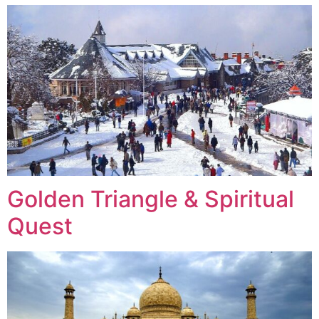
Golden Triangle & Spiritual
Quest