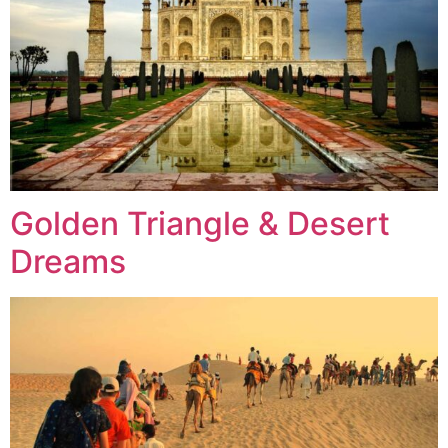
Golden Triangle & Desert
Dreams