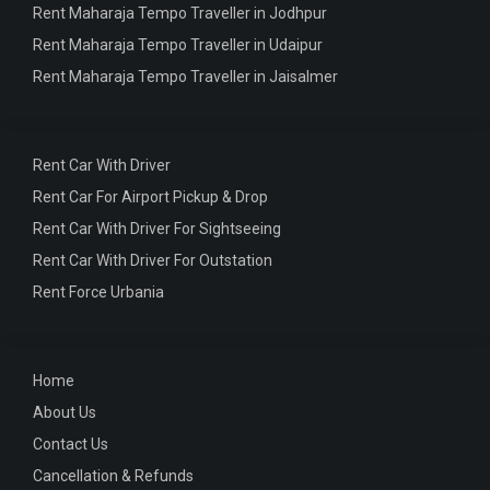
Rent Maharaja Tempo Traveller in Jodhpur
Rent Maharaja Tempo Traveller in Udaipur
Rent Maharaja Tempo Traveller in Jaisalmer
Rent Car With Driver
Rent Car For Airport Pickup & Drop
Rent Car With Driver For Sightseeing
Rent Car With Driver For Outstation
Rent Force Urbania
Home
About Us
Contact Us
Cancellation & Refunds