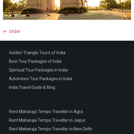
←
older
Golden Triangle Tour's of India
Best Tour Packages of India
Spiritual Tour Packages in India
Adventure Tour Packages in India
India Travel Guide & Blog
Rent Maharaja Tempo Traveller in Agra
Rent Maharaja Tempo Traveller in Jaipur
Rent Maharaja Tempo Traveller in New Delhi