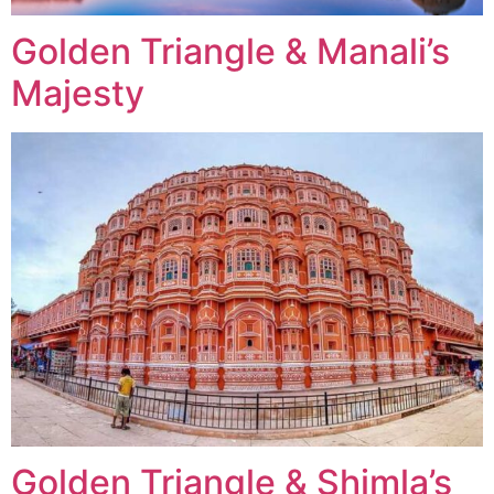
Golden Triangle & Manali’s
Majesty
Golden Triangle & Shimla’s