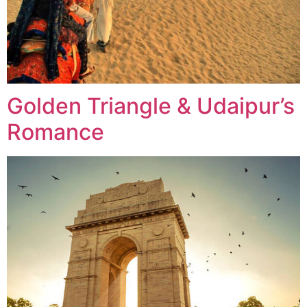
Golden Triangle & Udaipur’s
Romance