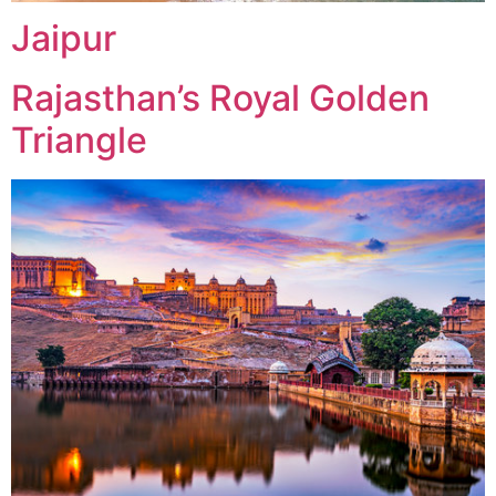
Jaipur
Rajasthan’s Royal Golden
Triangle