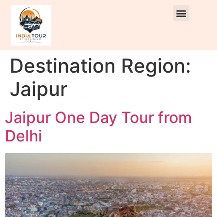
Destination Region:
Jaipur
Jaipur One Day Tour from
Delhi