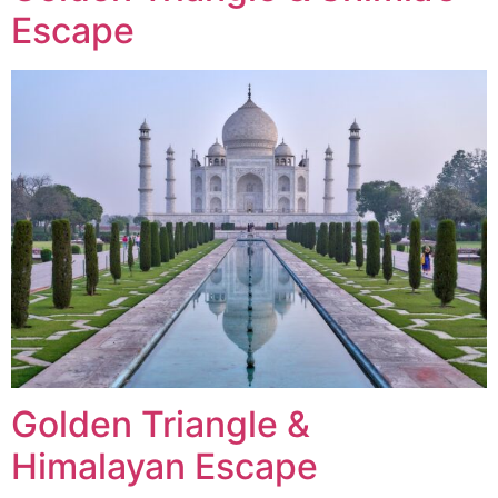
Escape
Golden Triangle &
Himalayan Escape