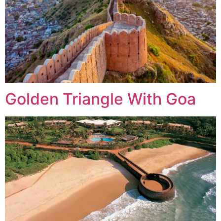
Golden Triangle With Goa